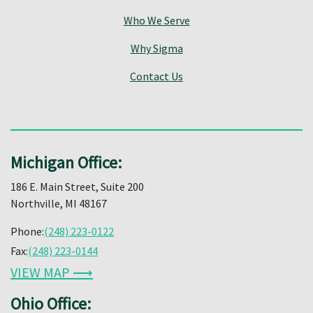
Who We Serve
Why Sigma
Contact Us
Michigan Office:
186 E. Main Street, Suite 200
Northville, MI 48167
Phone:
(248) 223-0122
Fax:
(248) 223-0144
VIEW MAP ⟶
Ohio Office: