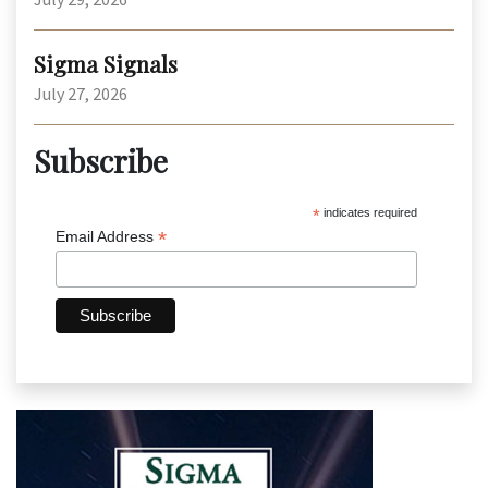
Sigma Signals
July 27, 2026
Subscribe
*
indicates required
*
Email Address