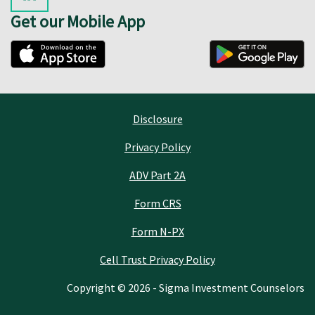
Get our Mobile App
Disclosure
Privacy Policy
ADV Part 2A
Form CRS
Form N-PX
Cell Trust Privacy Policy
Copyright © 2026 - Sigma Investment Counselors