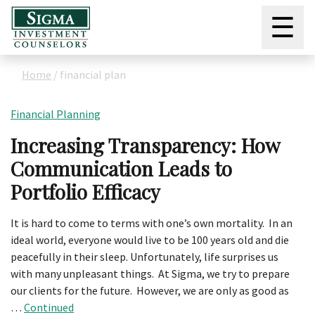
☰
Home
/
financial plan
Financial Planning
Increasing Transparency: How
Communication Leads to
Portfolio Efficacy
It is hard to come to terms with one’s own mortality. In an
ideal world, everyone would live to be 100 years old and die
peacefully in their sleep. Unfortunately, life surprises us
with many unpleasant things. At Sigma, we try to prepare
our clients for the future. However, we are only as good as
…
Continued