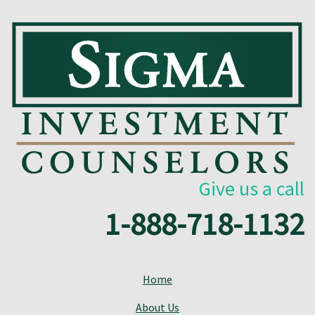
Give us a call
1-888-718-1132
Home
About Us