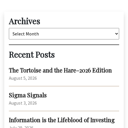
Archives
Archives
Recent Posts
The Tortoise and the Hare–2026 Edition
August 5, 2026
Sigma Signals
August 3, 2026
Information is the Lifeblood of Investing
July 29, 2026