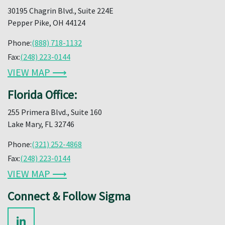
30195 Chagrin Blvd., Suite 224E
Pepper Pike, OH 44124
Phone:
(888) 718-1132
Fax:
(248) 223-0144
VIEW MAP ⟶
Florida Office:
255 Primera Blvd., Suite 160
Lake Mary, FL 32746
Phone:
(321) 252-4868
Fax:
(248) 223-0144
VIEW MAP ⟶
Connect & Follow Sigma