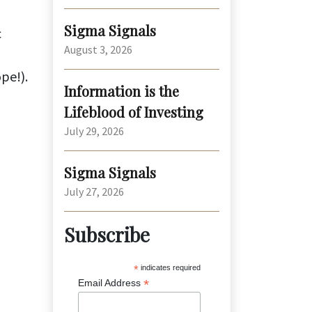
Sigma Signals
c
August 3, 2026
ope!).
Information is the
Lifeblood of Investing
July 29, 2026
Sigma Signals
July 27, 2026
Subscribe
*
indicates required
*
Email Address