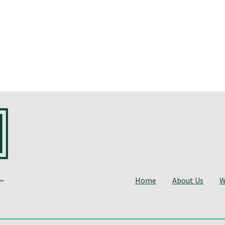
Home
About Us
W