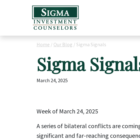
Home
/
Our Blog
/
Sigma Signals
Sigma Signal
March 24, 2025
Week of March 24, 2025
A series of bilateral conflicts are comi
significant and far-reaching consequen