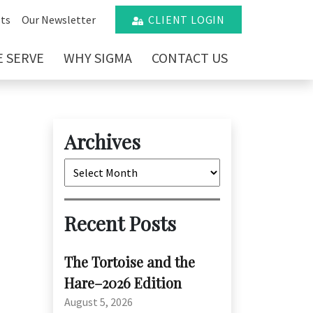
ts
Our Newsletter
CLIENT LOGIN
 SERVE
WHY SIGMA
CONTACT US
Archives
Archives
Recent Posts
The Tortoise and the
Hare–2026 Edition
:
August 5, 2026