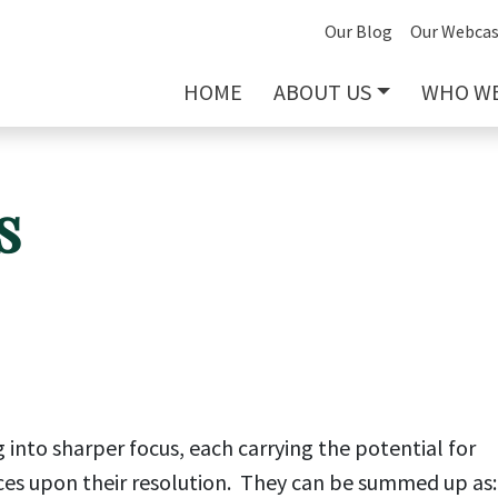
Our Blog
Our Webcas
HOME
ABOUT US
WHO WE
s
ng into sharper focus, each carrying the potential for
ces upon their resolution. They can be summed up as