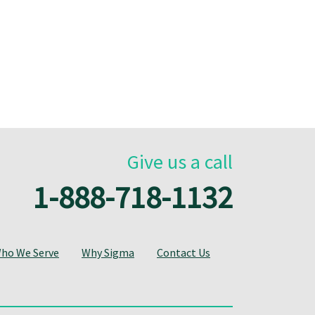
Give us a call
1-888-718-1132
ho We Serve
Why Sigma
Contact Us