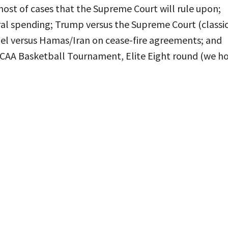
host of cases that the Supreme Court will rule upon;
al spending; Trump versus the Supreme Court (classi
rael versus Hamas/Iran on cease-fire agreements; and
NCAA Basketball Tournament, Elite Eight round (we h