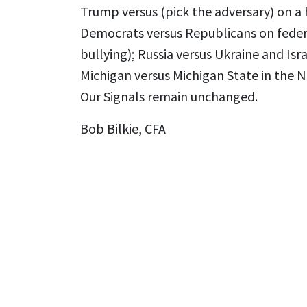
Trump versus (pick the adversary) on a 
Democrats versus Republicans on feder
bullying); Russia versus Ukraine and Is
Michigan versus Michigan State in the 
Our Signals remain unchanged.
Bob Bilkie, CFA