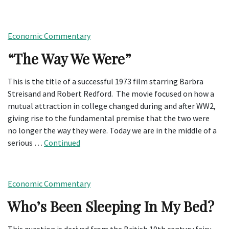
Economic Commentary
“The Way We Were”
This is the title of a successful 1973 film starring Barbra
Streisand and Robert Redford. The movie focused on how a
mutual attraction in college changed during and after WW2,
giving rise to the fundamental premise that the two were
no longer the way they were. Today we are in the middle of a
serious …
Continued
Economic Commentary
Who’s Been Sleeping In My Bed?