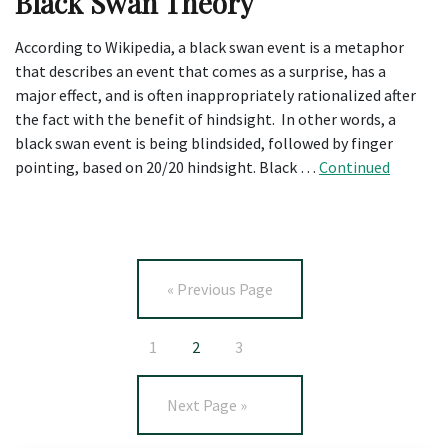
Black Swan Theory
According to Wikipedia, a black swan event is a metaphor
that describes an event that comes as a surprise, has a
major effect, and is often inappropriately rationalized after
the fact with the benefit of hindsight. In other words, a
black swan event is being blindsided, followed by finger
pointing, based on 20/20 hindsight. Black …
Continued
« Previous Page
1
2
3
Next Page »