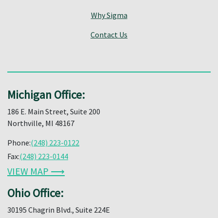
Why Sigma
Contact Us
Michigan Office:
186 E. Main Street, Suite 200
Northville, MI 48167
Phone:
(248) 223-0122
Fax:
(248) 223-0144
VIEW MAP ⟶
Ohio Office:
30195 Chagrin Blvd., Suite 224E