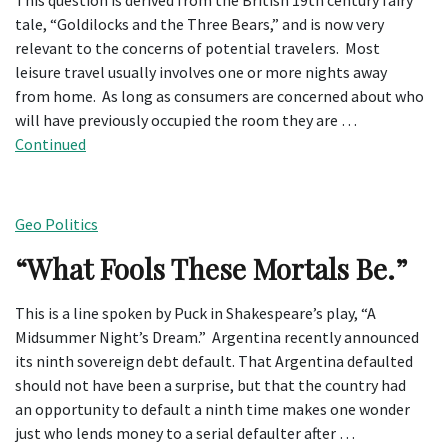
This question is derived from the British 19th century fairy
tale, “Goldilocks and the Three Bears,” and is now very
relevant to the concerns of potential travelers. Most
leisure travel usually involves one or more nights away
from home. As long as consumers are concerned about who
will have previously occupied the room they are …
Continued
Geo Politics
“What Fools These Mortals Be.”
This is a line spoken by Puck in Shakespeare’s play, “A
Midsummer Night’s Dream.” Argentina recently announced
its ninth sovereign debt default. That Argentina defaulted
should not have been a surprise, but that the country had
an opportunity to default a ninth time makes one wonder
just who lends money to a serial defaulter after …