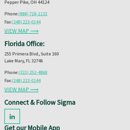
Pepper Pike, OH 44124
Phone:
(888) 718-1132
Fax:
(248) 223-0144
VIEW MAP ⟶
Florida Office:
255 Primera Blvd., Suite 160
Lake Mary, FL 32746
Phone:
(321) 252-4868
Fax:
(248) 223-0144
VIEW MAP ⟶
Connect & Follow Sigma
Get our Mobile App