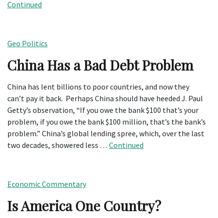
Continued
Geo Politics
China Has a Bad Debt Problem
China has lent billions to poor countries, and now they
can’t pay it back. Perhaps China should have heeded J. Paul
Getty’s observation, “If you owe the bank $100 that’s your
problem, if you owe the bank $100 million, that’s the bank’s
problem.” China’s global lending spree, which, over the last
two decades, showered less …
Continued
Economic Commentary
Is America One Country?