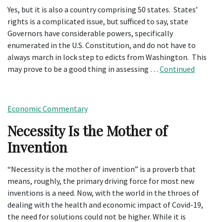
Yes, but it is also a country comprising 50 states. States’
rights is a complicated issue, but sufficed to say, state
Governors have considerable powers, specifically
enumerated in the U.S. Constitution, and do not have to
always march in lock step to edicts from Washington. This
may prove to be a good thing in assessing …
Continued
Economic Commentary
Necessity Is the Mother of
Invention
“Necessity is the mother of invention” is a proverb that
means, roughly, the primary driving force for most new
inventions is a need. Now, with the world in the throes of
dealing with the health and economic impact of Covid-19,
the need for solutions could not be higher. While it is