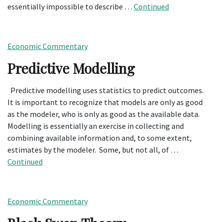
essentially impossible to describe …
Continued
Economic Commentary
Predictive Modelling
Predictive modelling uses statistics to predict outcomes.
It is important to recognize that models are only as good
as the modeler, who is only as good as the available data.
Modelling is essentially an exercise in collecting and
combining available information and, to some extent,
estimates by the modeler. Some, but not all, of …
Continued
Economic Commentary