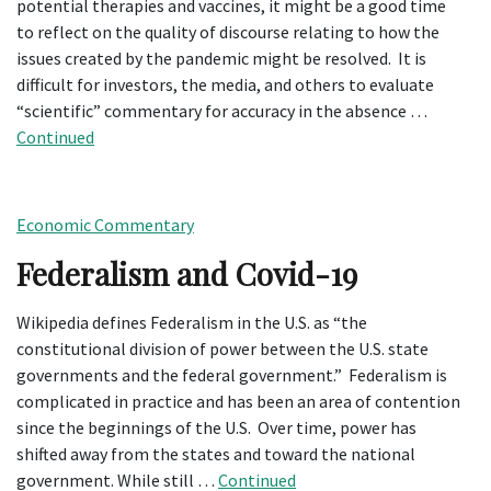
potential therapies and vaccines, it might be a good time
to reflect on the quality of discourse relating to how the
issues created by the pandemic might be resolved. It is
difficult for investors, the media, and others to evaluate
“scientific” commentary for accuracy in the absence …
Continued
Economic Commentary
Federalism and Covid-19
Wikipedia defines Federalism in the U.S. as “the
constitutional division of power between the U.S. state
governments and the federal government.” Federalism is
complicated in practice and has been an area of contention
since the beginnings of the U.S. Over time, power has
shifted away from the states and toward the national
government. While still …
Continued