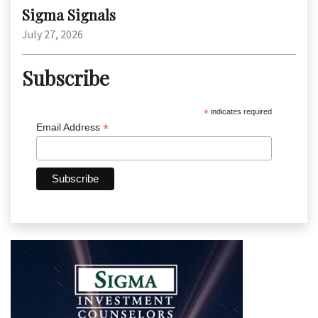
Sigma Signals
July 27, 2026
Subscribe
*
indicates required
*
Email Address