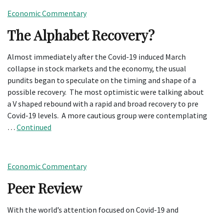
Economic Commentary
The Alphabet Recovery?
Almost immediately after the Covid-19 induced March
collapse in stock markets and the economy, the usual
pundits began to speculate on the timing and shape of a
possible recovery. The most optimistic were talking about
a V shaped rebound with a rapid and broad recovery to pre
Covid-19 levels. A more cautious group were contemplating
…
Continued
Economic Commentary
Peer Review
With the world’s attention focused on Covid-19 and