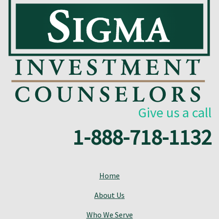
Give us a call
1-888-718-1132
Home
About Us
Who We Serve