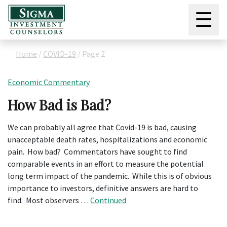
☰
Home
/
COVID-19
/
Page 2
Economic Commentary
How Bad is Bad?
We can probably all agree that Covid-19 is bad, causing
unacceptable death rates, hospitalizations and economic
pain. How bad? Commentators have sought to find
comparable events in an effort to measure the potential
long term impact of the pandemic. While this is of obvious
importance to investors, definitive answers are hard to
find. Most observers …
Continued