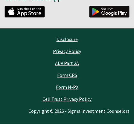
Disclosure
Privacy Policy
ADV Part 2A
Form CRS
Form N-PX
Cell Trust Privacy Policy
Copyright © 2026 - Sigma Investment Counselors