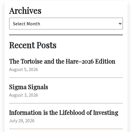
Archives
Archives
Recent Posts
The Tortoise and the Hare–2026 Edition
August 5, 2026
Sigma Signals
August 3, 2026
Information is the Lifeblood of Investing
July 29, 2026