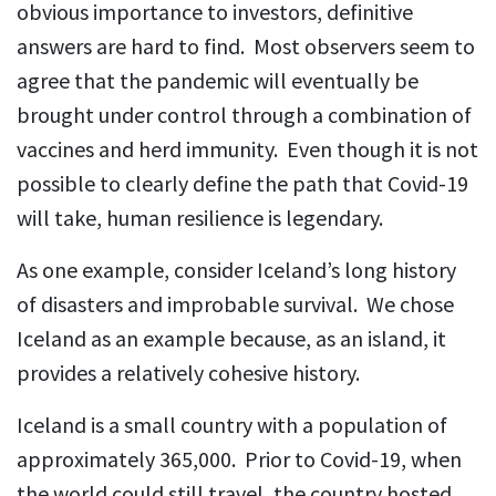
obvious importance to investors, definitive
answers are hard to find. Most observers seem to
agree that the pandemic will eventually be
brought under control through a combination of
vaccines and herd immunity. Even though it is not
possible to clearly define the path that Covid-19
will take, human resilience is legendary.
As one example, consider Iceland’s long history
of disasters and improbable survival. We chose
Iceland as an example because, as an island, it
provides a relatively cohesive history.
Iceland is a small country with a population of
approximately 365,000. Prior to Covid-19, when
the world could still travel, the country hosted