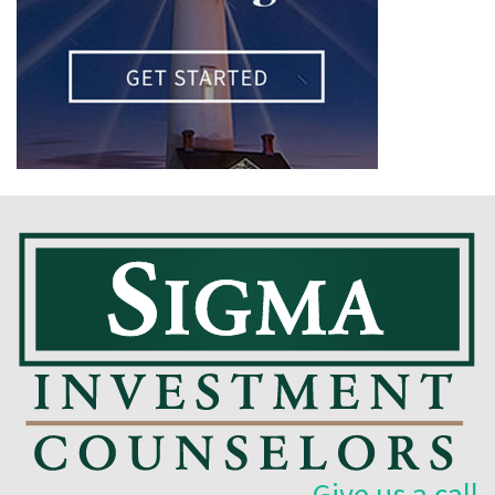
Give us a call