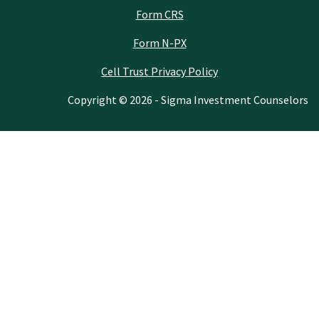
Form CRS
Form N-PX
Cell Trust Privacy Policy
Copyright © 2026 - Sigma Investment Counselors