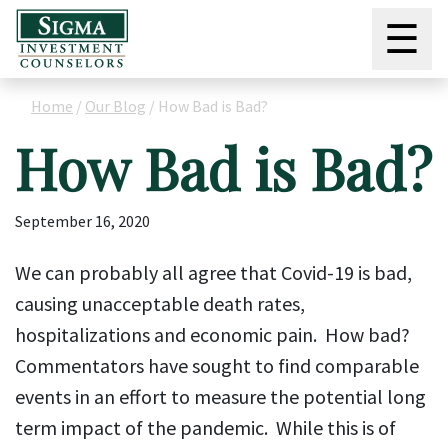
☰
Home
/
Our Blog
/
How Bad is Bad?
How Bad is Bad?
September 16, 2020
We can probably all agree that Covid-19 is bad,
causing unacceptable death rates,
hospitalizations and economic pain. How bad?
Commentators have sought to find comparable
events in an effort to measure the potential long
term impact of the pandemic. While this is of