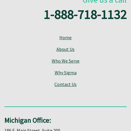
1-888-718-1132
Home
About Us
Who We Serve
Why Sigma
Contact Us
Michigan Office:
186 E. Main Street, Suite 200