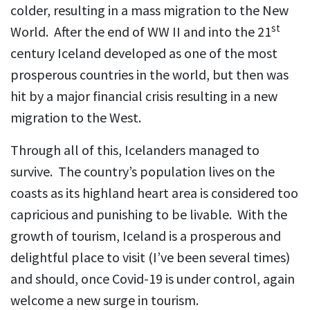
colder, resulting in a mass migration to the New
st
World. After the end of WW II and into the 21
century Iceland developed as one of the most
prosperous countries in the world, but then was
hit by a major financial crisis resulting in a new
migration to the West.
Through all of this, Icelanders managed to
survive. The country’s population lives on the
coasts as its highland heart area is considered too
capricious and punishing to be livable. With the
growth of tourism, Iceland is a prosperous and
delightful place to visit (I’ve been several times)
and should, once Covid-19 is under control, again
welcome a new surge in tourism.