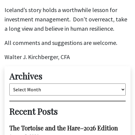
Iceland’s story holds a worthwhile lesson for
investment management. Don’t overreact, take
a long view and believe in human resilience.
All comments and suggestions are welcome.
Walter J. Kirchberger, CFA
Archives
Archives
Recent Posts
The Tortoise and the Hare–2026 Edition