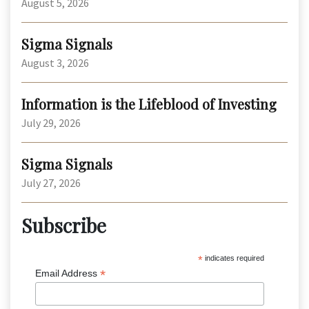
August 5, 2026
Sigma Signals
August 3, 2026
Information is the Lifeblood of Investing
July 29, 2026
Sigma Signals
July 27, 2026
Subscribe
*
indicates required
*
Email Address