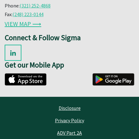
Phone:
(321) 252-4868
Fax:
(248) 223-0144
VIEW MAP ⟶
Connect & Follow Sigma
Get our Mobile App
Disclosure
Privacy Policy
ADV Part 2A