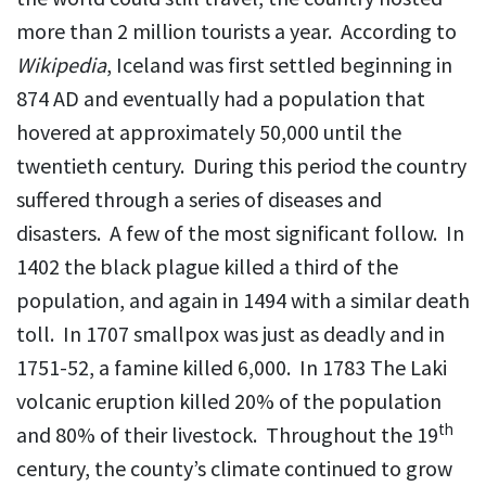
more than 2 million tourists a year. According to
Wikipedia
, Iceland was first settled beginning in
874 AD and eventually had a population that
hovered at approximately 50,000 until the
twentieth century. During this period the country
suffered through a series of diseases and
disasters. A few of the most significant follow. In
1402 the black plague killed a third of the
population, and again in 1494 with a similar death
toll. In 1707 smallpox was just as deadly and in
1751-52, a famine killed 6,000. In 1783 The Laki
volcanic eruption killed 20% of the population
th
and 80% of their livestock. Throughout the 19
century, the county’s climate continued to grow