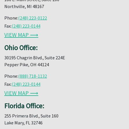
Northville, MI 48167
Phone:
(248) 223-0122
Fax:
(248) 223-0144
VIEW MAP ⟶
Ohio Office:
30195 Chagrin Blvd., Suite 224E
Pepper Pike, OH 44124
Phone:
(888) 718-1132
Fax:
(248) 223-0144
VIEW MAP ⟶
Florida Office:
255 Primera Blvd., Suite 160
Lake Mary, FL 32746