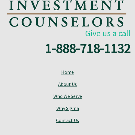
Give us a call
1-888-718-1132
Home
About Us
Who We Serve
Why Sigma
Contact Us