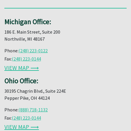
Michigan Office:
186 E. Main Street, Suite 200
Northville, MI 48167
Phone:
(248) 223-0122
Fax:
(248) 223-0144
VIEW MAP ⟶
Ohio Office:
30195 Chagrin Blvd., Suite 224E
Pepper Pike, OH 44124
Phone:
(888) 718-1132
Fax:
(248) 223-0144
VIEW MAP ⟶