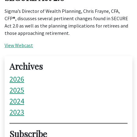
Sigma’s Director of Wealth Planning, Chris Frayne, CFA,
CFP®, discusses several pertinent changes found in SECURE
Act 2.0 as well as the planning implications for retirees and
those approaching retirement.
View Webcast
Archives
2026
2025
2024
2023
Subscribe