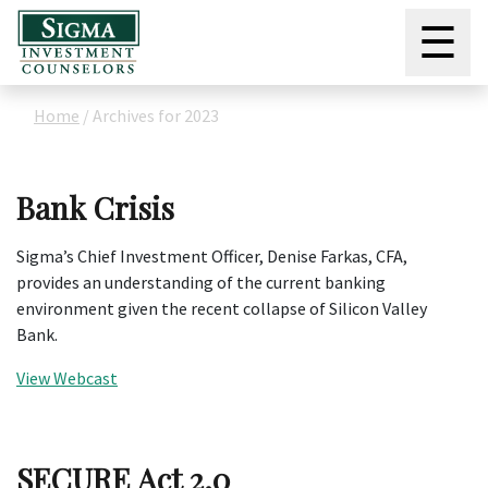
☰
Home
/
Archives for 2023
Bank Crisis
Sigma’s Chief Investment Officer, Denise Farkas, CFA,
provides an understanding of the current banking
environment given the recent collapse of Silicon Valley
Bank.
View Webcast
SECURE Act 2.0