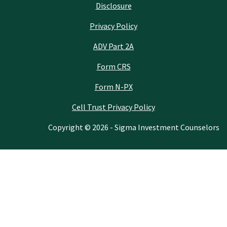
Disclosure
Privacy Policy
ADV Part 2A
Form CRS
Form N-PX
Cell Trust Privacy Policy
Copyright © 2026 - Sigma Investment Counselors