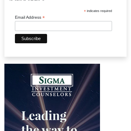
*
indicates required
*
Email Address