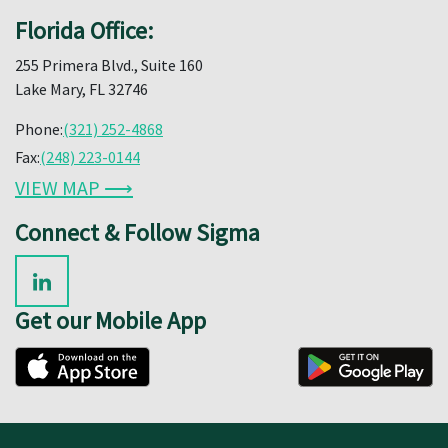
Florida Office:
255 Primera Blvd., Suite 160
Lake Mary, FL 32746
Phone:
(321) 252-4868
Fax:
(248) 223-0144
VIEW MAP ⟶
Connect & Follow Sigma
Get our Mobile App