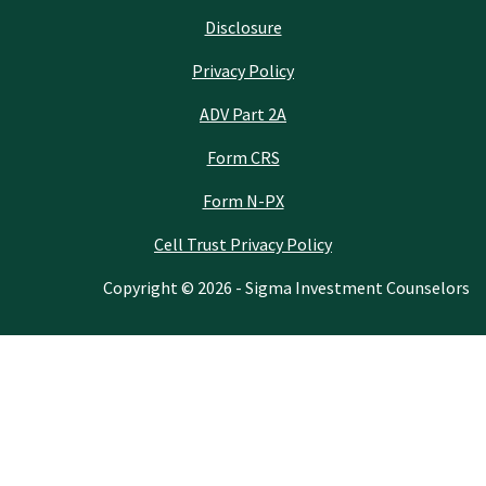
Disclosure
Privacy Policy
ADV Part 2A
Form CRS
Form N-PX
Cell Trust Privacy Policy
Copyright © 2026 - Sigma Investment Counselors