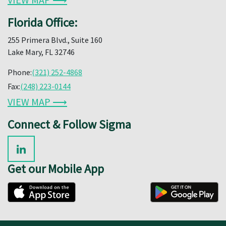
Florida Office:
255 Primera Blvd., Suite 160
Lake Mary, FL 32746
Phone:
(321) 252-4868
Fax:
(248) 223-0144
VIEW MAP ⟶
Connect & Follow Sigma
Get our Mobile App