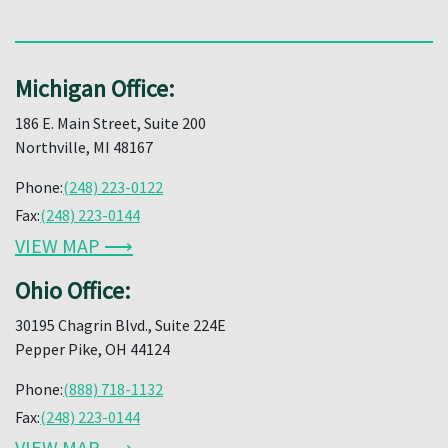
Michigan Office:
186 E. Main Street, Suite 200
Northville, MI 48167
Phone:
(248) 223-0122
Fax:
(248) 223-0144
VIEW MAP ⟶
Ohio Office:
30195 Chagrin Blvd., Suite 224E
Pepper Pike, OH 44124
Phone:
(888) 718-1132
Fax:
(248) 223-0144
VIEW MAP ⟶