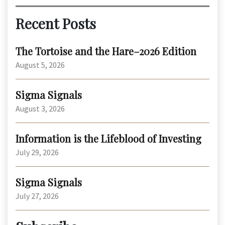
Recent Posts
The Tortoise and the Hare–2026 Edition
August 5, 2026
Sigma Signals
August 3, 2026
Information is the Lifeblood of Investing
July 29, 2026
Sigma Signals
July 27, 2026