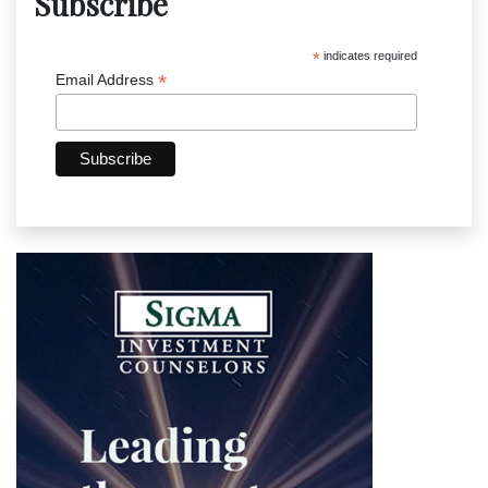
Subscribe
*
indicates required
*
Email Address