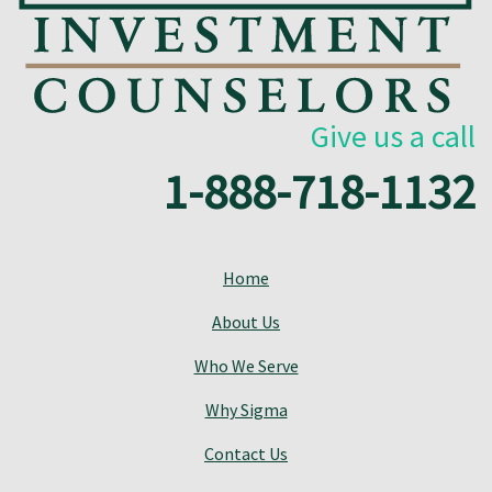
Give us a call
1-888-718-1132
Home
About Us
Who We Serve
Why Sigma
Contact Us