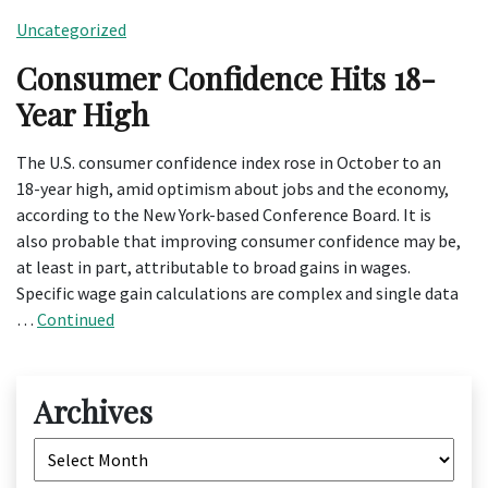
Uncategorized
Consumer Confidence Hits 18-
Year High
The U.S. consumer confidence index rose in October to an
18-year high, amid optimism about jobs and the economy,
according to the New York-based Conference Board. It is
also probable that improving consumer confidence may be,
at least in part, attributable to broad gains in wages.
Specific wage gain calculations are complex and single data
…
Continued
Archives
Archives