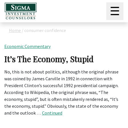
☰
Home
/
consumer confidence
Economic Commentary
It’s The Economy, Stupid
No, this is not about politics, although the original phrase
was coined by James Carville in 1992 in connection with
President Clinton’s successful 1992 presidential campaign.
According to Wikipedia, the original phrase was, “The
economy, stupid”, but is often mistakenly rendered as, “It’s
the economy, stupid.” Obviously, the state of the economy
and the outlook …
Continued