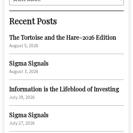
Recent Posts
The Tortoise and the Hare–2026 Edition
August 5, 2026
Sigma Signals
August 3, 2026
Information is the Lifeblood of Investing
July 29, 2026
Sigma Signals
July 27, 2026