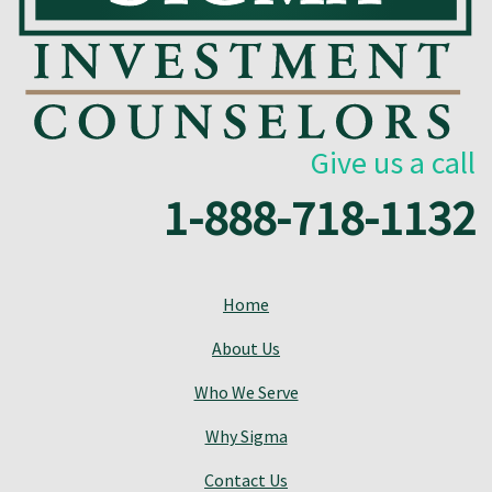
Give us a call
1-888-718-1132
Home
About Us
Who We Serve
Why Sigma
Contact Us