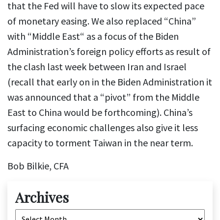
that the Fed will have to slow its expected pace
of monetary easing. We also replaced “China”
with “Middle East“ as a focus of the Biden
Administration’s foreign policy efforts as result of
the clash last week between Iran and Israel
(recall that early on in the Biden Administration it
was announced that a “pivot” from the Middle
East to China would be forthcoming). China’s
surfacing economic challenges also give it less
capacity to torment Taiwan in the near term.
Bob Bilkie, CFA
Archives
Archives