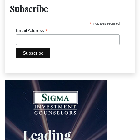
Subscribe
*
indicates required
*
Email Address