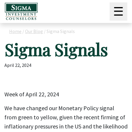
☰
Home
/
Our Blog
/
Sigma Signals
Sigma Signals
April 22, 2024
Week of April 22, 2024
We have changed our Monetary Policy signal
from green to yellow, given the recent firming of
inflationary pressures in the US and the likelihood