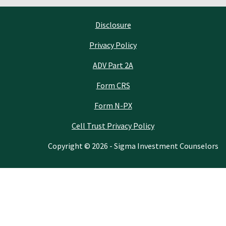
Disclosure
Privacy Policy
ADV Part 2A
Form CRS
Form N-PX
Cell Trust Privacy Policy
Copyright © 2026 - Sigma Investment Counselors