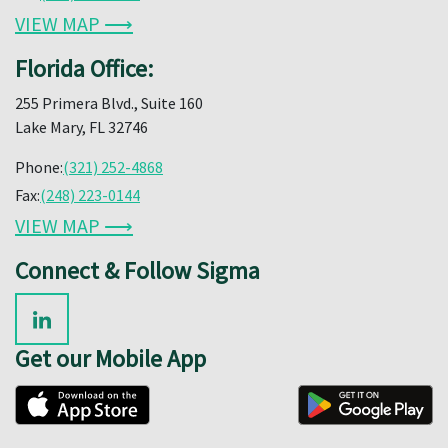
VIEW MAP ⟶
Florida Office:
255 Primera Blvd., Suite 160
Lake Mary, FL 32746
Phone:
(321) 252-4868
Fax:
(248) 223-0144
VIEW MAP ⟶
Connect & Follow Sigma
Get our Mobile App