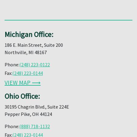
Michigan Office:
186 E. Main Street, Suite 200
Northville, MI 48167
Phone:
(248) 223-0122
Fax:
(248) 223-0144
VIEW MAP ⟶
Ohio Office:
30195 Chagrin Blvd., Suite 224E
Pepper Pike, OH 44124
Phone:
(888) 718-1132
Fax:
(248) 223-0144