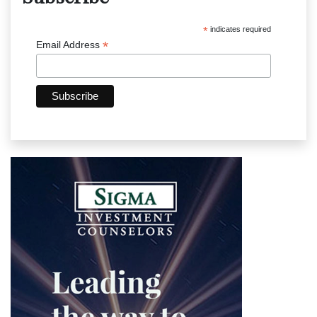
*
indicates required
*
Email Address