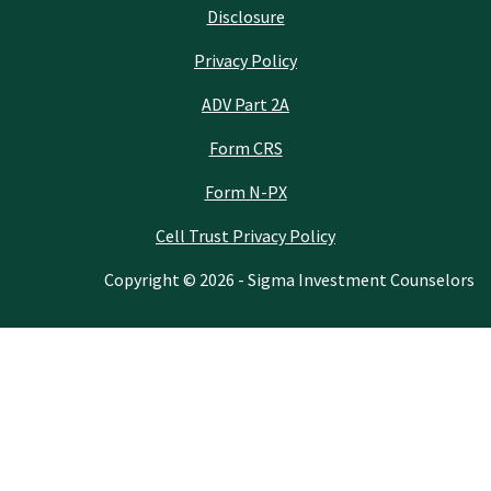
Disclosure
Privacy Policy
ADV Part 2A
Form CRS
Form N-PX
Cell Trust Privacy Policy
Copyright © 2026 - Sigma Investment Counselors