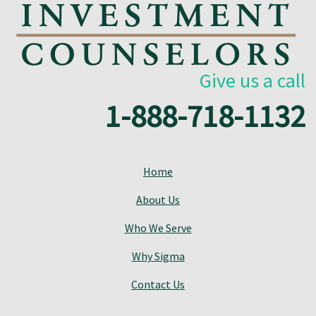
Give us a call
1-888-718-1132
Home
About Us
Who We Serve
Why Sigma
Contact Us