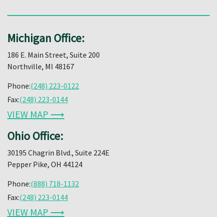
Michigan Office:
186 E. Main Street, Suite 200
Northville, MI 48167
Phone:
(248) 223-0122
Fax:
(248) 223-0144
VIEW MAP ⟶
Ohio Office:
30195 Chagrin Blvd., Suite 224E
Pepper Pike, OH 44124
Phone:
(888) 718-1132
Fax:
(248) 223-0144
VIEW MAP ⟶