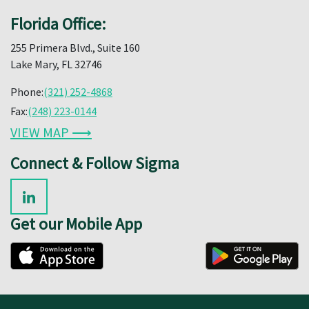
Florida Office:
255 Primera Blvd., Suite 160
Lake Mary, FL 32746
Phone:
(321) 252-4868
Fax:
(248) 223-0144
VIEW MAP ⟶
Connect & Follow Sigma
Get our Mobile App