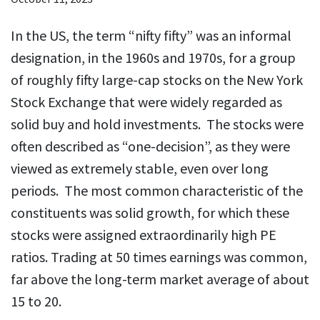
In the US, the term “nifty fifty” was an informal
designation, in the 1960s and 1970s, for a group
of roughly fifty large-cap stocks on the New York
Stock Exchange that were widely regarded as
solid buy and hold investments. The stocks were
often described as “one-decision”, as they were
viewed as extremely stable, even over long
periods. The most common characteristic of the
constituents was solid growth, for which these
stocks were assigned extraordinarily high PE
ratios. Trading at 50 times earnings was common,
far above the long-term market average of about
15 to 20.