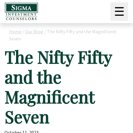
☰
Home
/
Our Blog
/
The Nifty Fifty and the Magnificent
Seven
The Nifty Fifty
and the
Magnificent
Seven
October 11, 2023