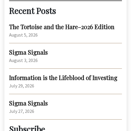
Recent Posts
The Tortoise and the Hare–2026 Edition
August 5, 2026
Sigma Signals
August 3, 2026
Information is the Lifeblood of Investing
July 29, 2026
Sigma Signals
July 27, 2026
Subscribe