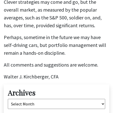
Clever strategies may come and go, but the
overall market, as measured by the popular
averages, such as the S&P 500, soldier on, and,
has, over time, provided significant returns.
Perhaps, sometime in the future we may have
self-driving cars, but portfolio management will
remain a hands-on discipline.
All comments and suggestions are welcome.
Walter J. Kirchberger, CFA
Archives
Archives