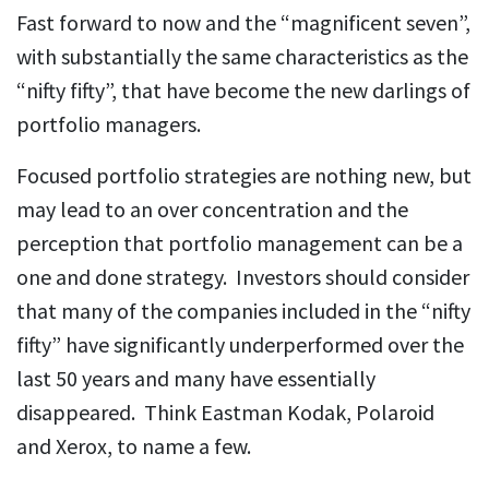
Fast forward to now and the “magnificent seven”,
with substantially the same characteristics as the
“nifty fifty”, that have become the new darlings of
portfolio managers.
Focused portfolio strategies are nothing new, but
may lead to an over concentration and the
perception that portfolio management can be a
one and done strategy. Investors should consider
that many of the companies included in the “nifty
fifty” have significantly underperformed over the
last 50 years and many have essentially
disappeared. Think Eastman Kodak, Polaroid
and Xerox, to name a few.