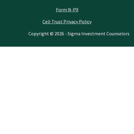
Form N-PX
Cell Trust Privacy Policy
Copyright © 2026 - Sigma Investment Counselors