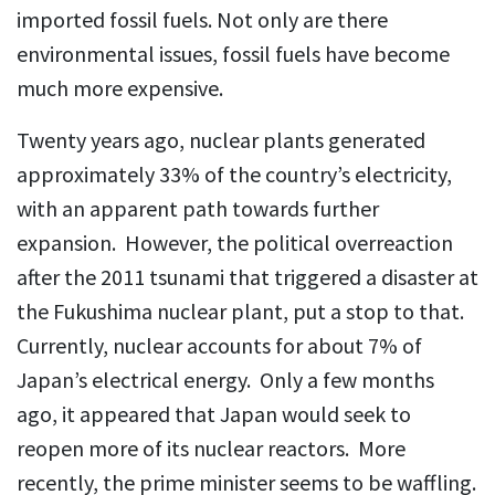
imported fossil fuels. Not only are there
environmental issues, fossil fuels have become
much more expensive.
Twenty years ago, nuclear plants generated
approximately 33% of the country’s electricity,
with an apparent path towards further
expansion. However, the political overreaction
after the 2011 tsunami that triggered a disaster at
the Fukushima nuclear plant, put a stop to that.
Currently, nuclear accounts for about 7% of
Japan’s electrical energy. Only a few months
ago, it appeared that Japan would seek to
reopen more of its nuclear reactors. More
recently, the prime minister seems to be waffling.