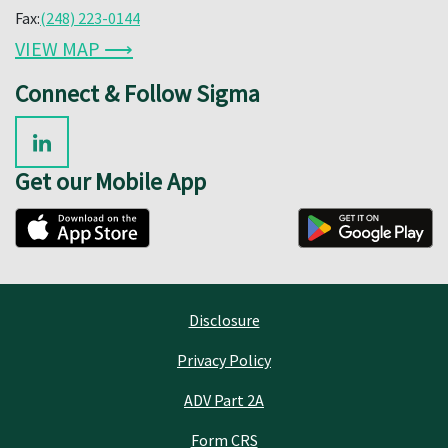
Fax:
(248) 223-0144
VIEW MAP ⟶
Connect & Follow Sigma
Get our Mobile App
Disclosure
Privacy Policy
ADV Part 2A
Form CRS