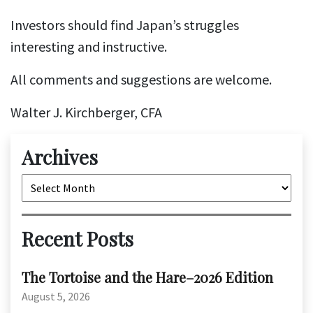
Investors should find Japan’s struggles
interesting and instructive.
All comments and suggestions are welcome.
Walter J. Kirchberger, CFA
Archives
Archives
Recent Posts
The Tortoise and the Hare–2026 Edition
August 5, 2026