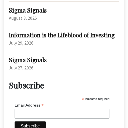
Sigma Signals
August 3, 2026
Information is the Lifeblood of Investing
July 29, 2026
Sigma Signals
July 27, 2026
Subscribe
*
indicates required
*
Email Address