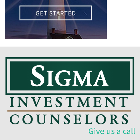
Give us a call