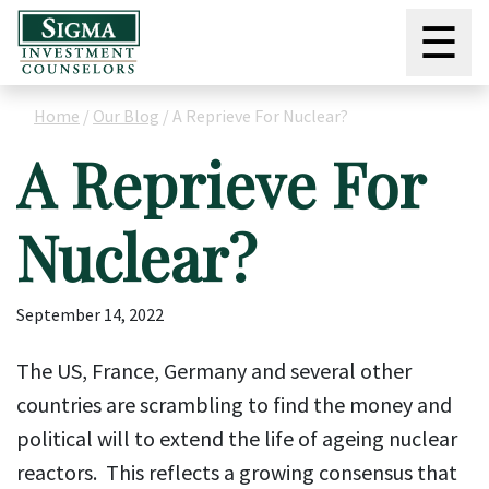
☰
Home
/
Our Blog
/
A Reprieve For Nuclear?
A Reprieve For
Nuclear?
September 14, 2022
The US, France, Germany and several other
countries are scrambling to find the money and
political will to extend the life of ageing nuclear
reactors. This reflects a growing consensus that