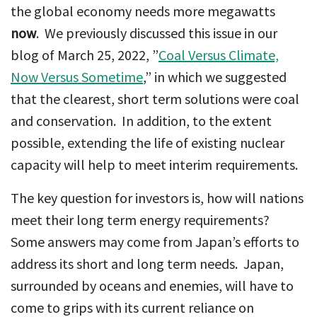
the global economy needs more megawatts
now
. We previously discussed this issue in our
blog of March 25, 2022, ”
Coal Versus Climate,
Now Versus Sometime
,” in which we suggested
that the clearest, short term solutions were coal
and conservation. In addition, to the extent
possible, extending the life of existing nuclear
capacity will help to meet interim requirements.
The key question for investors is, how will nations
meet their long term energy requirements?
Some answers may come from Japan’s efforts to
address its short and long term needs. Japan,
surrounded by oceans and enemies, will have to
come to grips with its current reliance on