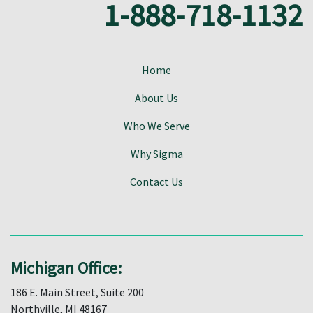
1-888-718-1132
Home
About Us
Who We Serve
Why Sigma
Contact Us
Michigan Office:
186 E. Main Street, Suite 200
Northville, MI 48167