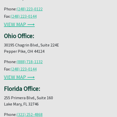
Phone:
(248) 223-0122
Fax:
(248) 223-0144
VIEW MAP ⟶
Ohio Office:
30195 Chagrin Blvd., Suite 224E
Pepper Pike, OH 44124
Phone:
(888) 718-1132
Fax:
(248) 223-0144
VIEW MAP ⟶
Florida Office:
255 Primera Blvd., Suite 160
Lake Mary, FL 32746
Phone:
(321) 252-4868