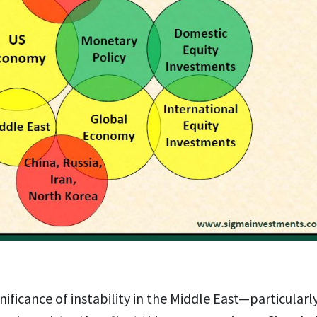
ificance of instability in the Middle East—particularl