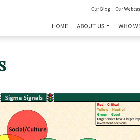
Our Blog
Our Webcas
HOME
ABOUT US
WHO WE
s