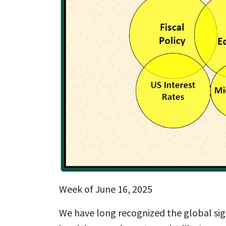
Week of June 16, 2025
We have long recognized the global sign