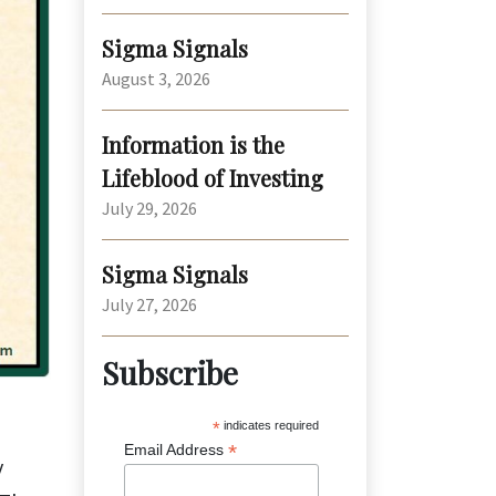
Sigma Signals
August 3, 2026
Information is the
Lifeblood of Investing
July 29, 2026
Sigma Signals
July 27, 2026
Subscribe
*
indicates required
*
Email Address
y