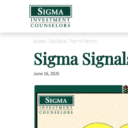
Home
/
Our Blog
/
Sigma Signals
Sigma Signal
June 16, 2025