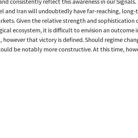
nd consistently reflect this awareness in our Signals.
l and Iran will undoubtedly have far-reaching, long-
rkets. Given the relative strength and sophistication 
gical ecosystem, it is difficult to envision an outcome i
l, however that victory is defined. Should regime chan
 could be notably more constructive. At this time, how