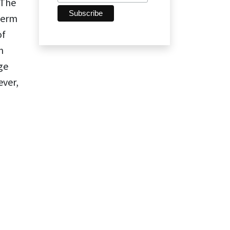
 The
term
of
n
ge
ever,