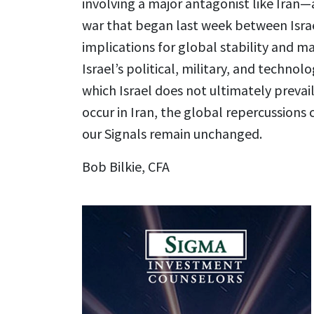
involving a major antagonist like Iran—a
war that began last week between Israe
implications for global stability and ma
Israel’s political, military, and technolo
which Israel does not ultimately prevai
occur in Iran, the global repercussions
our Signals remain unchanged.
Bob Bilkie, CFA