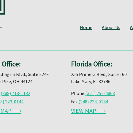
Home
About Us
W
 Office:
Florida Office:
Chagrin Blvd., Suite 224E
255 Primera Blvd., Suite 160
 Pike, OH 44124
Lake Mary, FL 32746
:
(888) 718-1132
Phone:
(321) 252-4868
48) 223-0144
Fax:
(248) 223-0144
W MAP ⟶
VIEW MAP ⟶