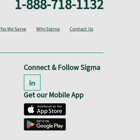
1-888-718-1132
ho We Serve
Why Sigma
Contact Us
Connect & Follow Sigma
Get our Mobile App