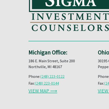
Michigan Office:
Ohio
186 E. Main Street, Suite 200
30195 
Northville, MI 48167
Pepper
Phone:
(248) 223-0122
Phone
Fax:
(248) 223-0144
Fax:
(2
VIEW MAP ⟶
VIE