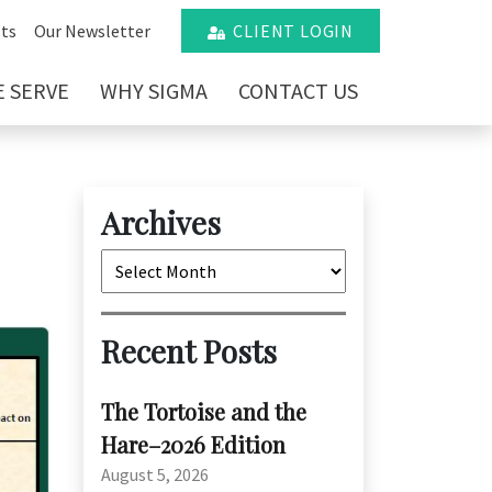
ts
Our Newsletter
CLIENT LOGIN
 SERVE
WHY SIGMA
CONTACT US
Archives
Archives
Recent Posts
The Tortoise and the
Hare–2026 Edition
August 5, 2026