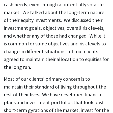
cash needs, even through a potentially volatile
market. We talked about the long-term nature
of their equity investments. We discussed their
investment goals, objectives, overall risk levels,
and whether any of those had changed. While it
is common for some objectives and risk levels to
change in different situations, all four clients
agreed to maintain their allocation to equities for
the long run.
Most of our clients’ primary concern is to
maintain their standard of living throughout the
rest of their lives. We have developed financial
plans and investment portfolios that look past
short-term gyrations of the market, invest for the