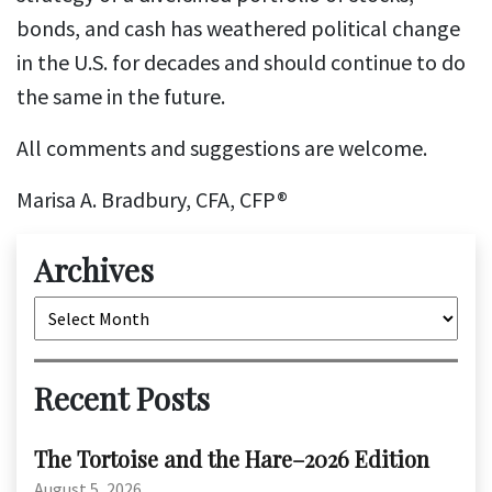
bonds, and cash has weathered political change
in the U.S. for decades and should continue to do
the same in the future.
All comments and suggestions are welcome.
Marisa A. Bradbury, CFA, CFP®
Archives
Archives
Recent Posts
The Tortoise and the Hare–2026 Edition
August 5, 2026