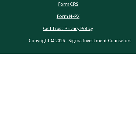
Form CRS
Form N-PX
Cell Trust Privacy Policy
Copyright © 2026 - Sigma Investment Counselors