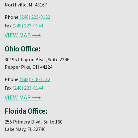
Northville, MI 48167
Phone:
(248) 223-0122
Fax:
(248) 223-0144
VIEW MAP ⟶
Ohio Office:
30195 Chagrin Blvd., Suite 224E
Pepper Pike, OH 44124
Phone:
(888) 718-1132
Fax:
(248) 223-0144
VIEW MAP ⟶
Florida Office:
255 Primera Blvd., Suite 160
Lake Mary, FL 32746