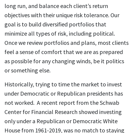
long run, and balance each client’s return
objectives with their unique risk tolerance. Our
goal is to build diversified portfolios that
minimize all types of risk, including political.
Once we review portfolios and plans, most clients
feel a sense of comfort that we are as prepared
as possible for any changing winds, be it politics
or something else.
Historically, trying to time the market to invest
under Democratic or Republican presidents has
not worked. A recent report from the Schwab
Center for Financial Research showed investing
only under a Republican or Democratic White
House from 1961-2019, was no match to staying