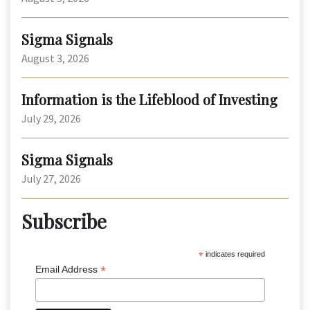
Sigma Signals
August 3, 2026
Information is the Lifeblood of Investing
July 29, 2026
Sigma Signals
July 27, 2026
Subscribe
*
indicates required
*
Email Address