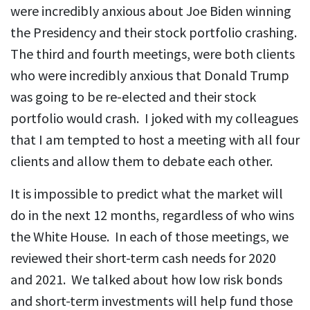
were incredibly anxious about Joe Biden winning
the Presidency and their stock portfolio crashing.
The third and fourth meetings, were both clients
who were incredibly anxious that Donald Trump
was going to be re-elected and their stock
portfolio would crash. I joked with my colleagues
that I am tempted to host a meeting with all four
clients and allow them to debate each other.
It is impossible to predict what the market will
do in the next 12 months, regardless of who wins
the White House. In each of those meetings, we
reviewed their short-term cash needs for 2020
and 2021. We talked about how low risk bonds
and short-term investments will help fund those