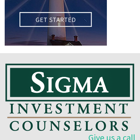
Give us a call