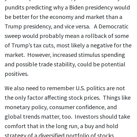
pundits predicting why a Biden presidency would
be better for the economy and market than a
Trump presidency, and vice versa. A Democratic
sweep would probably mean a rollback of some
of Trump’s tax cuts, most likely a negative for the
market. However, increased stimulus spending
and possible trade stability, could be potential
positives.
We also need to remember U.S. politics are not
the only factor affecting stock prices. Things like
monetary policy, consumer confidence, and
global trends matter, too. Investors should take
comfort that in the long run, a buy and hold
strategy of a diversified portfolio of stocks,