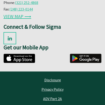
Phone:
(321) 252-4868
Fax:
(248) 223-0144
VIEW MAP ⟶
Connect & Follow Sigma
Get our Mobile App
Disclosure
Privacy Policy
ADV Part 2A