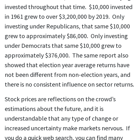
invested throughout that time. $10,000 invested
in 1961 grew to over $3,200,000 by 2019. Only
investing under Republicans, that same $10,000
grew to approximately $86,000. Only investing
under Democrats that same $10,000 grew to
approximately $376,000. The same report also
showed that election year average returns have
not been different from non-election years, and
there is no consistent influence on sector returns.
Stock prices are reflections on the crowd’s
estimations about the future, and it is
understandable that any type of change or
increased uncertainty make markets nervous. If
you do a quick web search, you can find many