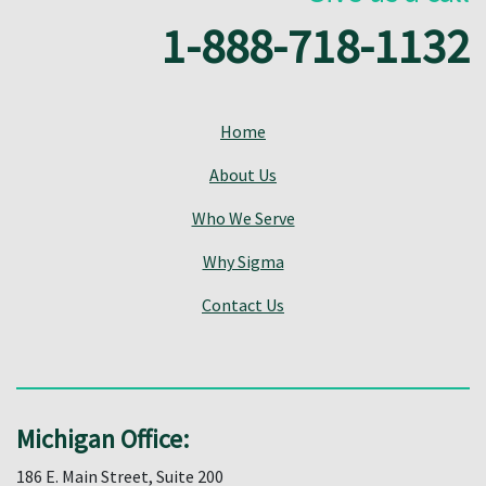
1-888-718-1132
Home
About Us
Who We Serve
Why Sigma
Contact Us
Michigan Office:
186 E. Main Street, Suite 200