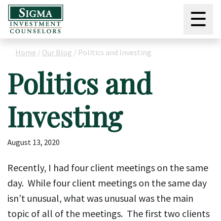
☰
Home
/
Our Blog
/
Politics and Investing
Politics and
Investing
August 13, 2020
Recently, I had four client meetings on the same
day. While four client meetings on the same day
isn’t unusual, what was unusual was the main
topic of all of the meetings. The first two clients