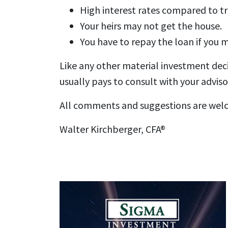
High interest rates compared to tr
Your heirs may not get the house.
You have to repay the loan if you 
Like any other material investment decis
usually pays to consult with your advisor
All comments and suggestions are wel
Walter Kirchberger, CFA®