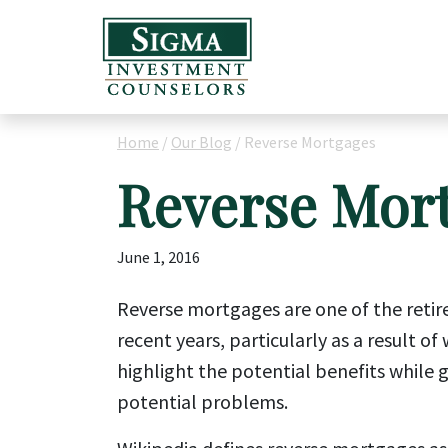
Home
/
Our Blog
/
Reverse Mortgages
Reverse Mor
June 1, 2016
Reverse mortgages are one of the retir
recent years, particularly as a result o
highlight the potential benefits while 
potential problems.