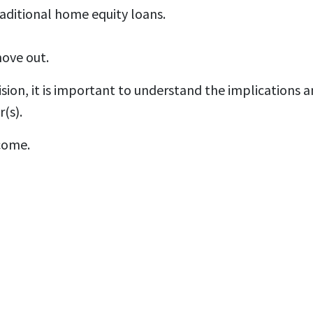
aditional home equity loans.
move out.
ion, it is important to understand the implications an
(s).
come.