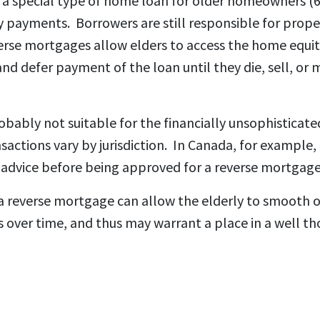
 a special type of home loan for older homeowners (
y payments. Borrowers are still responsible for prope
rse mortgages allow elders to access the home equi
and defer payment of the loan until they die, sell, or
bably not suitable for the financially unsophisticate
sactions vary by jurisdiction. In Canada, for example,
advice before being approved for a reverse mortgage
a reverse mortgage can allow the elderly to smooth 
over time, and thus may warrant a place in a well t