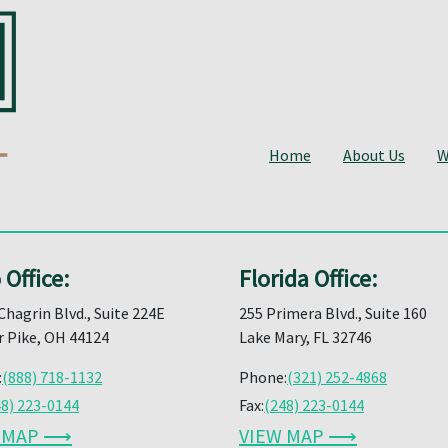
Home
About Us
W
 Office:
Florida Office:
Chagrin Blvd., Suite 224E
255 Primera Blvd., Suite 160
 Pike, OH 44124
Lake Mary, FL 32746
:
(888) 718-1132
Phone:
(321) 252-4868
48) 223-0144
Fax:
(248) 223-0144
W MAP ⟶
VIEW MAP ⟶