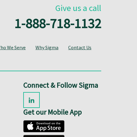
Give us a call
1-888-718-1132
ho We Serve
Why Sigma
Contact Us
Connect & Follow Sigma
Get our Mobile App