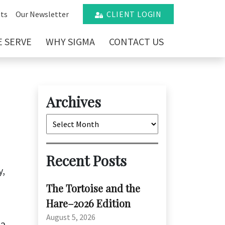
ts
Our Newsletter
CLIENT LOGIN
 SERVE
WHY SIGMA
CONTACT US
Archives
Archives
n
Recent Posts
y,
The Tortoise and the
Hare–2026 Edition
August 5, 2026