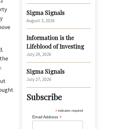
62
rty
Sigma Signals
ty
August 3, 2026
 move
Information is the
Lifeblood of Investing
d.
July 29, 2026
 the
.
Sigma Signals
July 27, 2026
out
hought
Subscribe
*
indicates required
*
Email Address