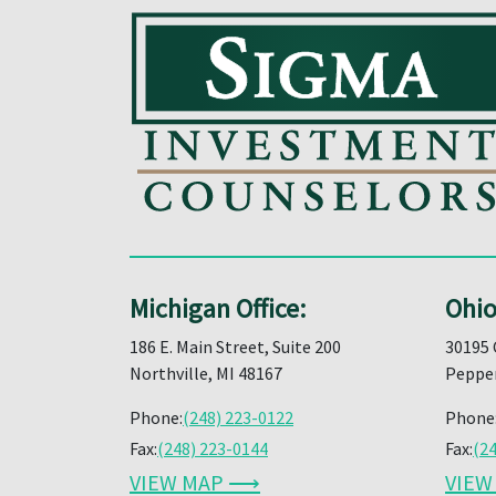
Michigan Office:
Ohio
186 E. Main Street, Suite 200
30195 
Northville, MI 48167
Pepper
Phone:
(248) 223-0122
Phone
Fax:
(248) 223-0144
Fax:
(2
VIEW MAP ⟶
VIE