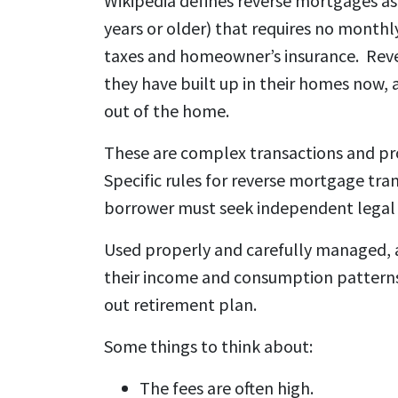
Wikipedia defines reverse mortgages as
years or older) that requires no monthl
taxes and homeowner’s insurance. Reve
they have built up in their homes now, 
out of the home.
These are complex transactions and pro
Specific rules for reverse mortgage tran
borrower must seek independent legal 
Used properly and carefully managed, 
their income and consumption patterns 
out retirement plan.
Some things to think about:
The fees are often high.