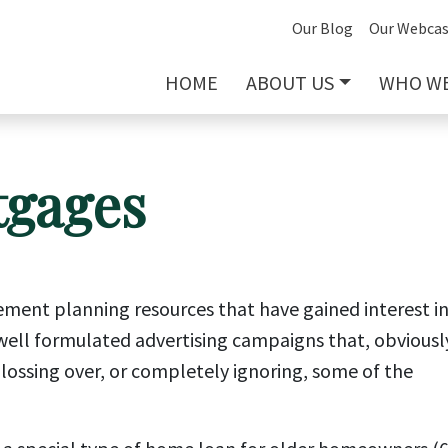
Our Blog
Our Webcas
HOME
ABOUT US
WHO WE
tgages
ement planning resources that have gained interest i
f well formulated advertising campaigns that, obviousl
glossing over, or completely ignoring, some of the