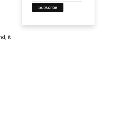
d, it