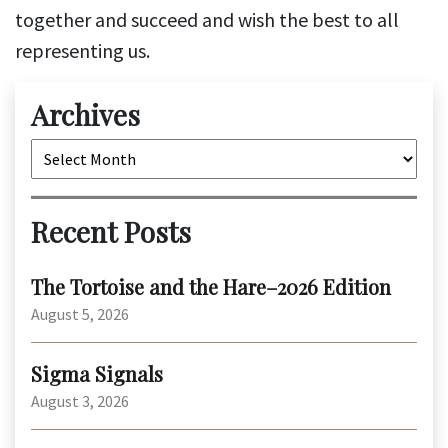
together and succeed and wish the best to all
representing us.
Archives
Archives
Recent Posts
The Tortoise and the Hare–2026 Edition
August 5, 2026
Sigma Signals
August 3, 2026