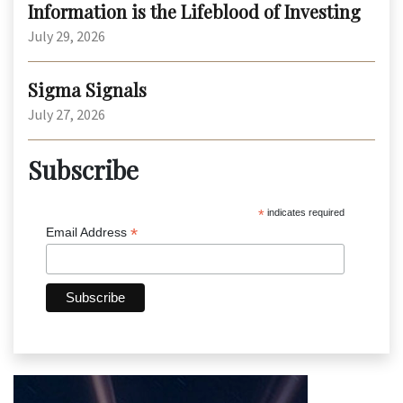
Information is the Lifeblood of Investing
July 29, 2026
Sigma Signals
July 27, 2026
Subscribe
*
indicates required
*
Email Address