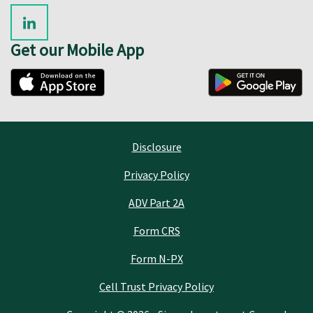
Get our Mobile App
Disclosure
Privacy Policy
ADV Part 2A
Form CRS
Form N-PX
Cell Trust Privacy Policy