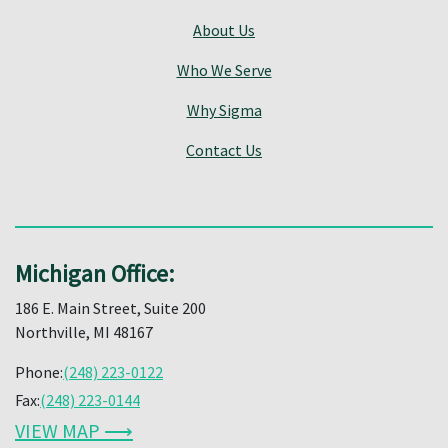
About Us
Who We Serve
Why Sigma
Contact Us
Michigan Office:
186 E. Main Street, Suite 200
Northville, MI 48167
Phone:
(248) 223-0122
Fax:
(248) 223-0144
VIEW MAP ⟶