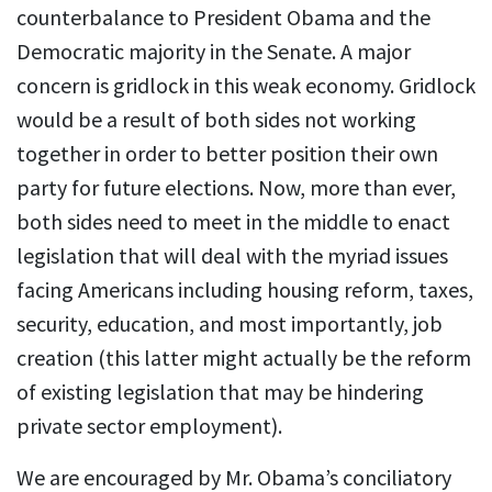
counterbalance to President Obama and the
Democratic majority in the Senate. A major
concern is gridlock in this weak economy. Gridlock
would be a result of both sides not working
together in order to better position their own
party for future elections. Now, more than ever,
both sides need to meet in the middle to enact
legislation that will deal with the myriad issues
facing Americans including housing reform, taxes,
security, education, and most importantly, job
creation (this latter might actually be the reform
of existing legislation that may be hindering
private sector employment).
We are encouraged by Mr. Obama’s conciliatory