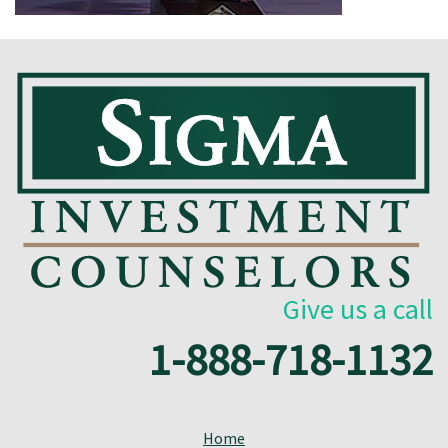
Give us a call
1-888-718-1132
Home