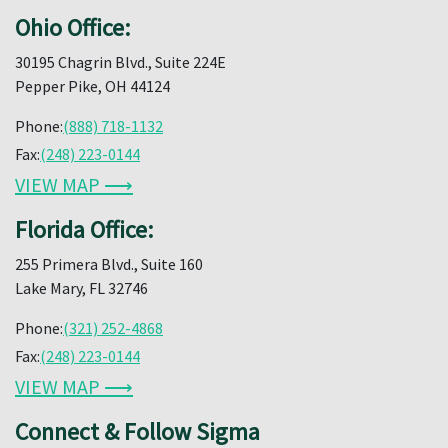
Ohio Office:
30195 Chagrin Blvd., Suite 224E
Pepper Pike, OH 44124
Phone:
(888) 718-1132
Fax:
(248) 223-0144
VIEW MAP ⟶
Florida Office:
255 Primera Blvd., Suite 160
Lake Mary, FL 32746
Phone:
(321) 252-4868
Fax:
(248) 223-0144
VIEW MAP ⟶
Connect & Follow Sigma