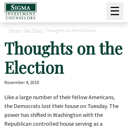
☰
Home
/
Our Blog
/
Thoughts on the Election
Thoughts on the
Election
November 4, 2010
Like a large number of their fellow Americans,
the Democrats lost their house on Tuesday. The
power has shifted in Washington with the
Republican controlled house serving as a