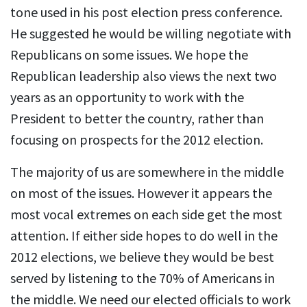
tone used in his post election press conference.
He suggested he would be willing negotiate with
Republicans on some issues. We hope the
Republican leadership also views the next two
years as an opportunity to work with the
President to better the country, rather than
focusing on prospects for the 2012 election.
The majority of us are somewhere in the middle
on most of the issues. However it appears the
most vocal extremes on each side get the most
attention. If either side hopes to do well in the
2012 elections, we believe they would be best
served by listening to the 70% of Americans in
the middle. We need our elected officials to work