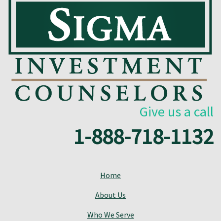
Give us a call
1-888-718-1132
Home
About Us
Who We Serve