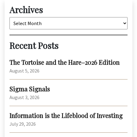
Archives
Archives
Recent Posts
The Tortoise and the Hare–2026 Edition
August 5, 2026
Sigma Signals
August 3, 2026
Information is the Lifeblood of Investing
July 29, 2026