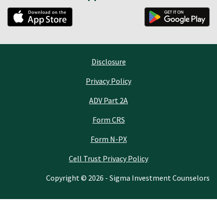
Disclosure
Privacy Policy
ADV Part 2A
Form CRS
Form N-PX
Cell Trust Privacy Policy
Copyright © 2026 - Sigma Investment Counselors