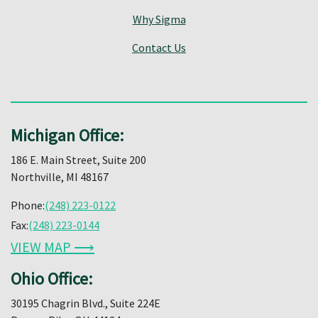
Why Sigma
Contact Us
Michigan Office:
186 E. Main Street, Suite 200
Northville, MI 48167
Phone:
(248) 223-0122
Fax:
(248) 223-0144
VIEW MAP ⟶
Ohio Office:
30195 Chagrin Blvd., Suite 224E