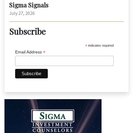
Sigma Signals
July 27, 2026
Subscribe
*
indicates required
*
Email Address