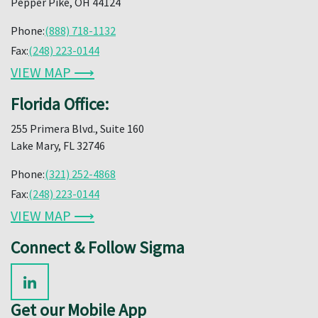
Pepper Pike, OH 44124
Phone:
(888) 718-1132
Fax:
(248) 223-0144
VIEW MAP ⟶
Florida Office:
255 Primera Blvd., Suite 160
Lake Mary, FL 32746
Phone:
(321) 252-4868
Fax:
(248) 223-0144
VIEW MAP ⟶
Connect & Follow Sigma
Get our Mobile App