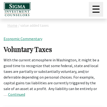
☰
Home
/
value added taxes
Economic Commentary
Voluntary Taxes
With the current atmosphere in Washington, it might be a
good time to recognize that some federal, state and local
taxes are partially or substantially voluntary, and/or
deferrable depending on personal choices. For example,
capital gains tax liabilities are currently triggered by the
sale of an asset at a profit. Any liability can be entirely or
…
Continued