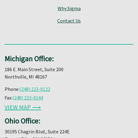
Why Sigma
Contact Us
Michigan Office:
186 E. Main Street, Suite 200
Northville, MI 48167
Phone:
(248) 223-0122
Fax:
(248) 223-0144
VIEW MAP ⟶
Ohio Office:
30195 Chagrin Blvd., Suite 224E