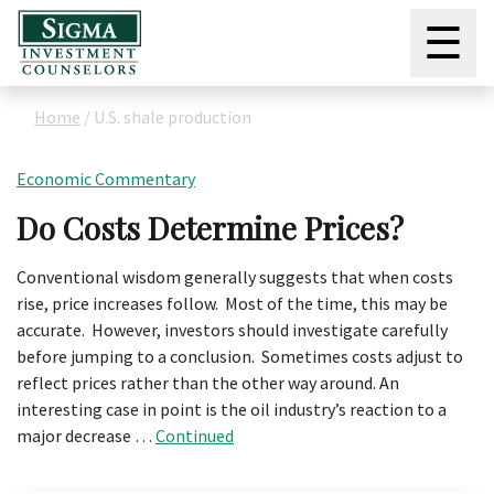
☰
Home
/
U.S. shale production
Economic Commentary
Do Costs Determine Prices?
Conventional wisdom generally suggests that when costs
rise, price increases follow. Most of the time, this may be
accurate. However, investors should investigate carefully
before jumping to a conclusion. Sometimes costs adjust to
reflect prices rather than the other way around. An
interesting case in point is the oil industry’s reaction to a
major decrease …
Continued