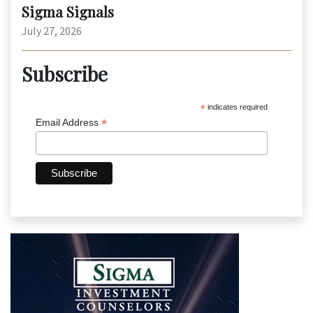
Sigma Signals
July 27, 2026
Subscribe
*
indicates required
*
Email Address