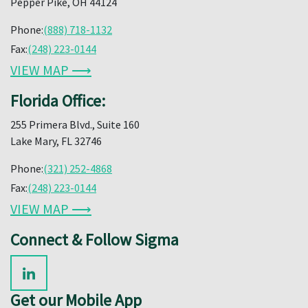
Pepper Pike, OH 44124
Phone:
(888) 718-1132
Fax:
(248) 223-0144
VIEW MAP ⟶
Florida Office:
255 Primera Blvd., Suite 160
Lake Mary, FL 32746
Phone:
(321) 252-4868
Fax:
(248) 223-0144
VIEW MAP ⟶
Connect & Follow Sigma
Get our Mobile App