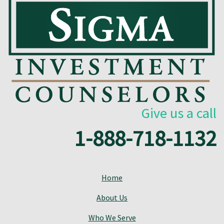
Give us a call
1-888-718-1132
Home
About Us
Who We Serve