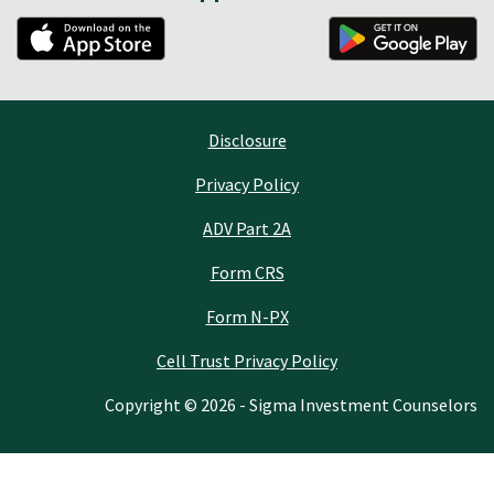
Disclosure
Privacy Policy
ADV Part 2A
Form CRS
Form N-PX
Cell Trust Privacy Policy
Copyright © 2026 - Sigma Investment Counselors