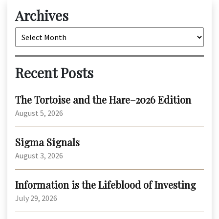
Archives
Archives
Recent Posts
The Tortoise and the Hare–2026 Edition
August 5, 2026
Sigma Signals
August 3, 2026
Information is the Lifeblood of Investing
July 29, 2026