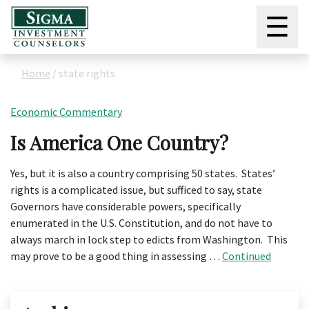
☰
Home
/
state rights
Economic Commentary
Is America One Country?
Yes, but it is also a country comprising 50 states. States’
rights is a complicated issue, but sufficed to say, state
Governors have considerable powers, specifically
enumerated in the U.S. Constitution, and do not have to
always march in lock step to edicts from Washington. This
may prove to be a good thing in assessing …
Continued