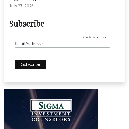
July 27, 2026
Subscribe
*
indicates required
*
Email Address