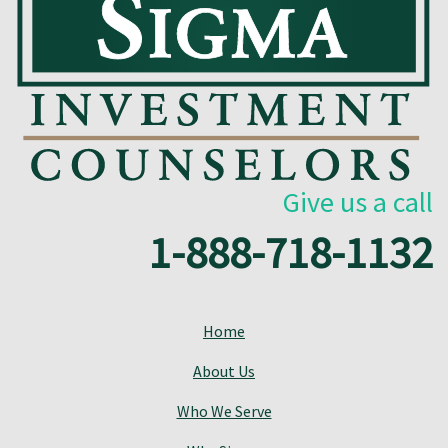
Give us a call
1-888-718-1132
Home
About Us
Who We Serve