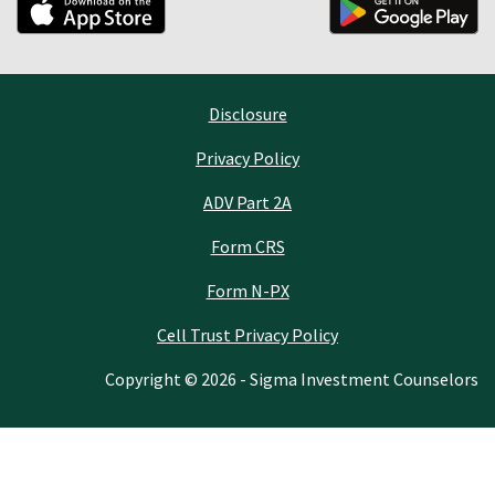
Disclosure
Privacy Policy
ADV Part 2A
Form CRS
Form N-PX
Cell Trust Privacy Policy
Copyright © 2026 - Sigma Investment Counselors