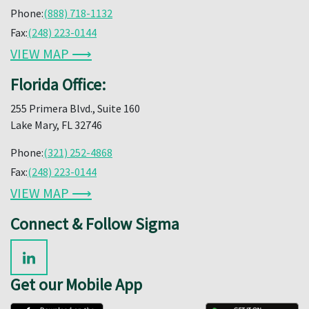
Phone:
(888) 718-1132
Fax:
(248) 223-0144
VIEW MAP ⟶
Florida Office:
255 Primera Blvd., Suite 160
Lake Mary, FL 32746
Phone:
(321) 252-4868
Fax:
(248) 223-0144
VIEW MAP ⟶
Connect & Follow Sigma
Get our Mobile App