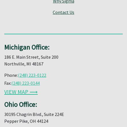
Why Sigma
Contact Us
Michigan Office:
186 E. Main Street, Suite 200
Northville, MI 48167
Phone:
(248) 223-0122
Fax:
(248) 223-0144
VIEW MAP ⟶
Ohio Office:
30195 Chagrin Blvd., Suite 224E
Pepper Pike, OH 44124