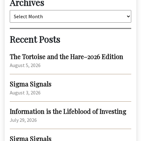
Archives
Archives
Recent Posts
The Tortoise and the Hare–2026 Edition
August 5, 2026
Sigma Signals
August 3, 2026
Information is the Lifeblood of Investing
July 29, 2026
Sigma Signals