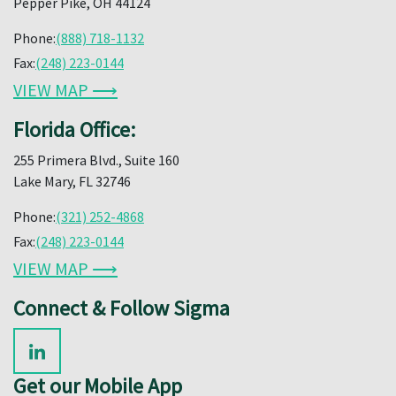
Pepper Pike, OH 44124
Phone:
(888) 718-1132
Fax:
(248) 223-0144
VIEW MAP ⟶
Florida Office:
255 Primera Blvd., Suite 160
Lake Mary, FL 32746
Phone:
(321) 252-4868
Fax:
(248) 223-0144
VIEW MAP ⟶
Connect & Follow Sigma
Get our Mobile App