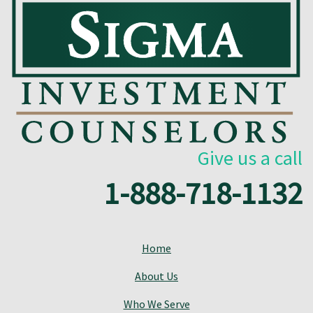
Give us a call
1-888-718-1132
Home
About Us
Who We Serve