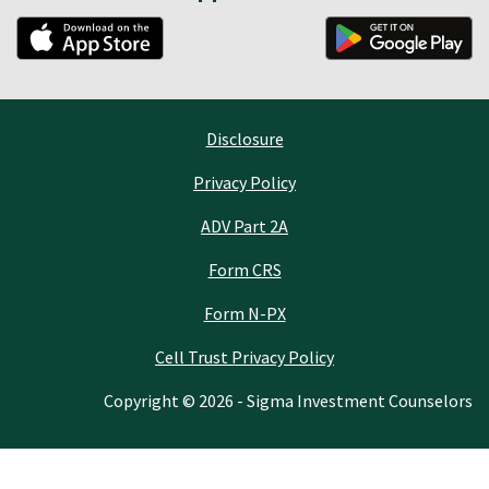
Disclosure
Privacy Policy
ADV Part 2A
Form CRS
Form N-PX
Cell Trust Privacy Policy
Copyright © 2026 - Sigma Investment Counselors