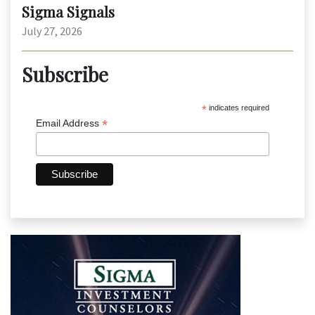
Sigma Signals
July 27, 2026
Subscribe
*
indicates required
*
Email Address