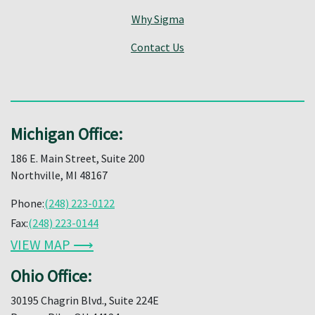
Why Sigma
Contact Us
Michigan Office:
186 E. Main Street, Suite 200
Northville, MI 48167
Phone:
(248) 223-0122
Fax:
(248) 223-0144
VIEW MAP ⟶
Ohio Office:
30195 Chagrin Blvd., Suite 224E