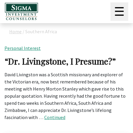
☰
Home
/
Southern Africa
Personal Interest
“Dr. Livingstone, I Presume?”
David Livingston was a Scottish missionary and explorer of
the Victorian era, now best remembered because of his
meeting with Henry Morton Stanley which gave rise to this
popular quotation. Having recently had the good fortune to
spend two weeks in Southern Africa, South Africa and
Zimbabwe, I can appreciate Dr. Livingstone’s lifelong
fascination with …
Continued