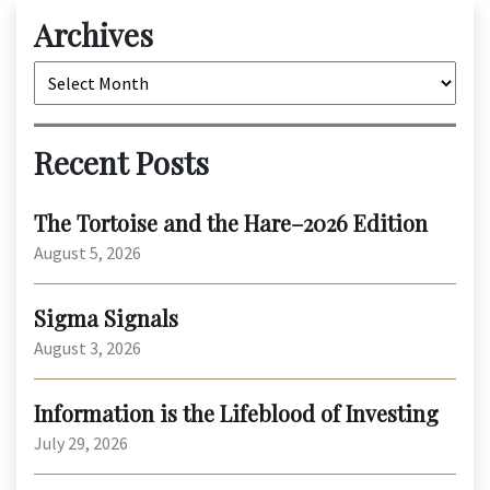
Archives
Archives
Recent Posts
The Tortoise and the Hare–2026 Edition
August 5, 2026
Sigma Signals
August 3, 2026
Information is the Lifeblood of Investing
July 29, 2026