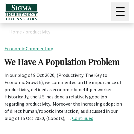
☰
Home
/
productivity
Economic Commentary
We Have A Population Problem
In our blog of 9 Oct 2020, (Productivity: The Key to
Economic Growth), we commented on the importance of
productivity, defined as economic benefit per worker.
Historically, the U.S. has done a relatively good job
regarding productivity. Moreover the increasing adoption
of direct human/robotic interaction, as discussed in our
blog of 15 Oct 2020, (Cobots), …
Continued