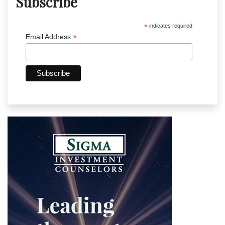
Subscribe
*
indicates required
*
Email Address