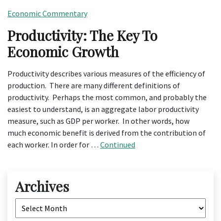
Economic Commentary
Productivity: The Key To
Economic Growth
Productivity describes various measures of the efficiency of
production. There are many different definitions of
productivity. Perhaps the most common, and probably the
easiest to understand, is an aggregate labor productivity
measure, such as GDP per worker. In other words, how
much economic benefit is derived from the contribution of
each worker. In order for …
Continued
Archives
Archives