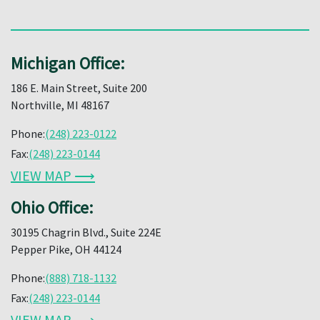
Michigan Office:
186 E. Main Street, Suite 200
Northville, MI 48167
Phone:
(248) 223-0122
Fax:
(248) 223-0144
VIEW MAP ⟶
Ohio Office:
30195 Chagrin Blvd., Suite 224E
Pepper Pike, OH 44124
Phone:
(888) 718-1132
Fax:
(248) 223-0144
VIEW MAP ⟶