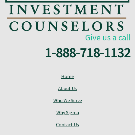
Give us a call
1-888-718-1132
Home
About Us
Who We Serve
Why Sigma
Contact Us