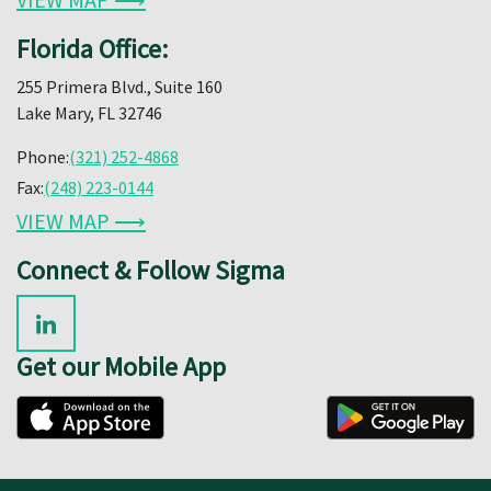
Florida Office:
255 Primera Blvd., Suite 160
Lake Mary, FL 32746
Phone:
(321) 252-4868
Fax:
(248) 223-0144
VIEW MAP ⟶
Connect & Follow Sigma
Get our Mobile App