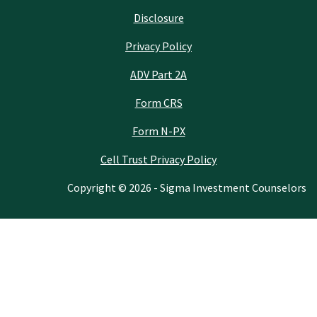
Disclosure
Privacy Policy
ADV Part 2A
Form CRS
Form N-PX
Cell Trust Privacy Policy
Copyright © 2026 - Sigma Investment Counselors