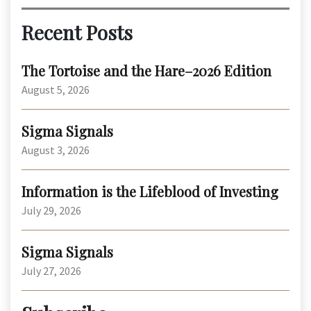
Recent Posts
The Tortoise and the Hare–2026 Edition
August 5, 2026
Sigma Signals
August 3, 2026
Information is the Lifeblood of Investing
July 29, 2026
Sigma Signals
July 27, 2026