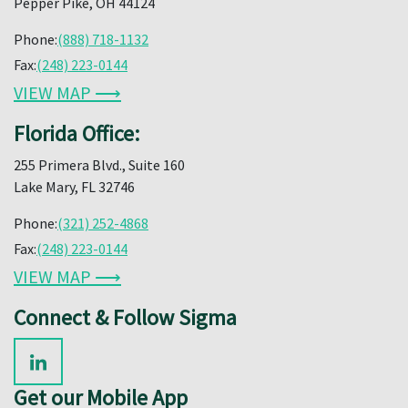
Pepper Pike, OH 44124
Phone:
(888) 718-1132
Fax:
(248) 223-0144
VIEW MAP ⟶
Florida Office:
255 Primera Blvd., Suite 160
Lake Mary, FL 32746
Phone:
(321) 252-4868
Fax:
(248) 223-0144
VIEW MAP ⟶
Connect & Follow Sigma
Get our Mobile App