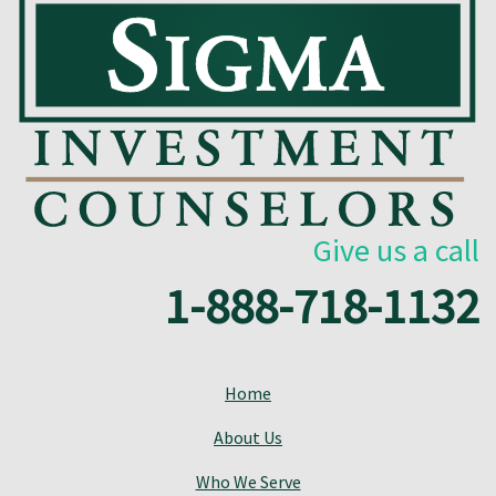
Give us a call
1-888-718-1132
Home
About Us
Who We Serve