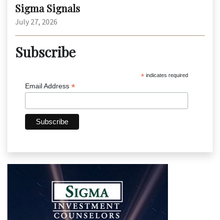
Sigma Signals
July 27, 2026
Subscribe
*
indicates required
*
Email Address