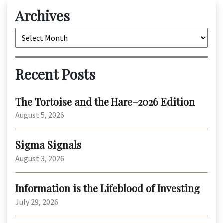
Archives
Archives
Recent Posts
The Tortoise and the Hare–2026 Edition
August 5, 2026
Sigma Signals
August 3, 2026
Information is the Lifeblood of Investing
July 29, 2026