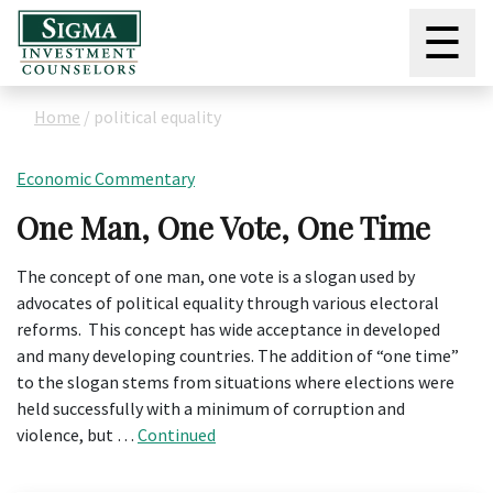
☰
Home
/
political equality
Economic Commentary
One Man, One Vote, One Time
The concept of one man, one vote is a slogan used by
advocates of political equality through various electoral
reforms. This concept has wide acceptance in developed
and many developing countries. The addition of “one time”
to the slogan stems from situations where elections were
held successfully with a minimum of corruption and
violence, but …
Continued