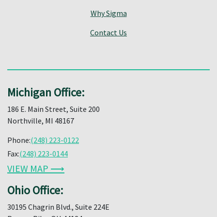
Why Sigma
Contact Us
Michigan Office:
186 E. Main Street, Suite 200
Northville, MI 48167
Phone:
(248) 223-0122
Fax:
(248) 223-0144
VIEW MAP ⟶
Ohio Office:
30195 Chagrin Blvd., Suite 224E