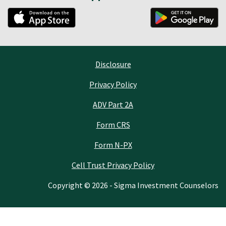
Disclosure
Privacy Policy
ADV Part 2A
Form CRS
Form N-PX
Cell Trust Privacy Policy
Copyright © 2026 - Sigma Investment Counselors