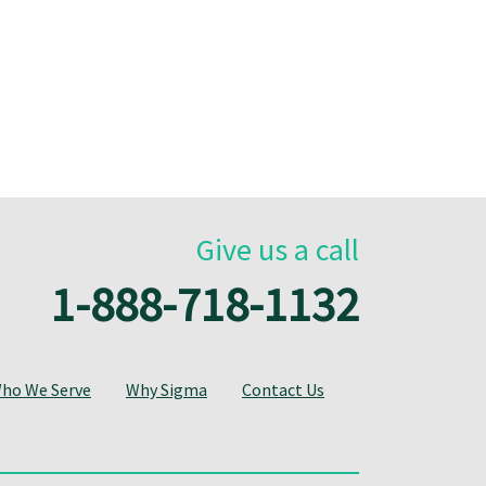
Give us a call
1-888-718-1132
ho We Serve
Why Sigma
Contact Us