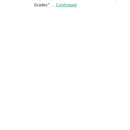
Grades” …
Continued