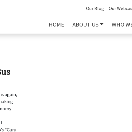
Our Blog
Our Webcas
HOME
ABOUT US
WHO WE
Bus
hs again,
 making
conomy
 I
’s “Guru