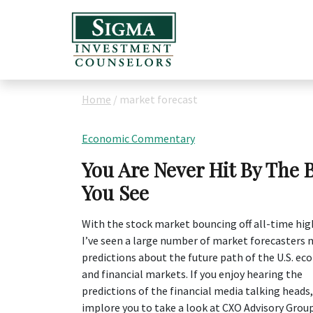
Home
/
market forecast
Economic Commentary
You Are Never Hit By The 
You See
With the stock market bouncing off all-time hig
I’ve seen a large number of market forecasters
predictions about the future path of the U.S. e
and financial markets. If you enjoy hearing the
predictions of the financial media talking heads,
implore you to take a look at CXO Advisory Group