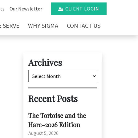
ts
Our Newsletter
CLIENT LOGIN
 SERVE
WHY SIGMA
CONTACT US
Archives
Archives
Recent Posts
The Tortoise and the
Hare–2026 Edition
August 5, 2026