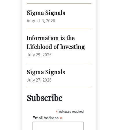
Sigma Signals
August 3, 2026
Information is the
Lifeblood of Investing
July 29, 2026
Sigma Signals
July 27, 2026
Subscribe
*
indicates required
*
Email Address