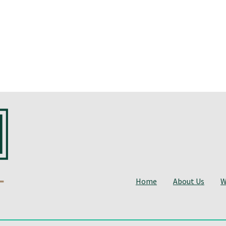
Home
About Us
W