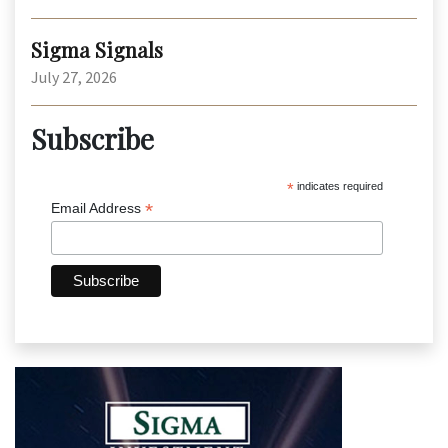
Sigma Signals
July 27, 2026
Subscribe
*
indicates required
*
Email Address