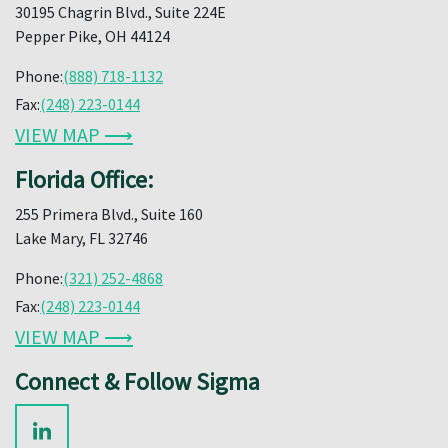
30195 Chagrin Blvd., Suite 224E
Pepper Pike, OH 44124
Phone:
(888) 718-1132
Fax:
(248) 223-0144
VIEW MAP ⟶
Florida Office:
255 Primera Blvd., Suite 160
Lake Mary, FL 32746
Phone:
(321) 252-4868
Fax:
(248) 223-0144
VIEW MAP ⟶
Connect & Follow Sigma