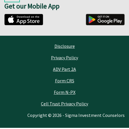
Get our Mobile App
Disclosure
Privacy Policy
ADV Part 2A
Form CRS
Form N-PX
Cell Trust Privacy Policy
Copyright © 2026 - Sigma Investment Counselors