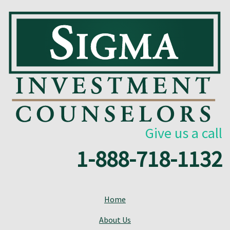
Give us a call
1-888-718-1132
Home
About Us