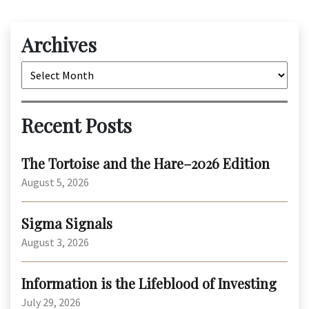
Archives
Archives
Recent Posts
The Tortoise and the Hare–2026 Edition
August 5, 2026
Sigma Signals
August 3, 2026
Information is the Lifeblood of Investing
July 29, 2026