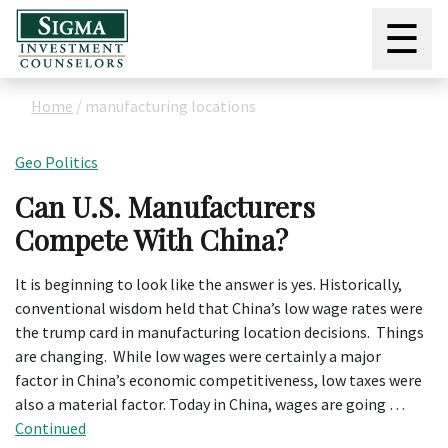
☰
Home
/
manufacturing locations
Geo Politics
Can U.S. Manufacturers
Compete With China?
It is beginning to look like the answer is yes. Historically,
conventional wisdom held that China’s low wage rates were
the trump card in manufacturing location decisions. Things
are changing. While low wages were certainly a major
factor in China’s economic competitiveness, low taxes were
also a material factor. Today in China, wages are going …
Continued