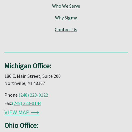
Who We Serve
Why Sigma
Contact Us
Michigan Office:
186 E. Main Street, Suite 200
Northville, MI 48167
Phone:
(248) 223-0122
Fax:
(248) 223-0144
VIEW MAP ⟶
Ohio Office: