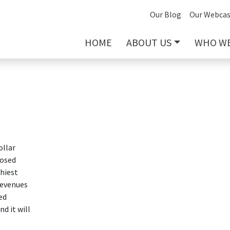
Our Blog
Our Webcas
HOME
ABOUT US
WHO WE
ollar
posed
thiest
revenues
ed
d it will