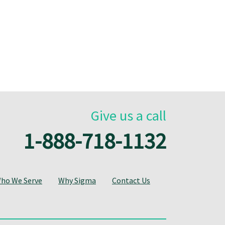
Give us a call
1-888-718-1132
ho We Serve
Why Sigma
Contact Us