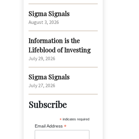
Sigma Signals
August 3, 2026
Information is the
Lifeblood of Investing
July 29, 2026
Sigma Signals
July 27, 2026
Subscribe
*
indicates required
*
Email Address