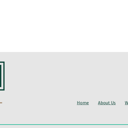
Home
About Us
W