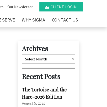
ts
Our Newsletter
CLIENT LOGIN
 SERVE
WHY SIGMA
CONTACT US
Archives
Archives
Recent Posts
The Tortoise and the
Hare–2026 Edition
August 5, 2026