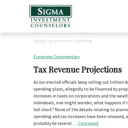
Home
/
government spending
Economic Commentary
Tax Revenue Projections
As our elected officials keep rolling out trillion d
spending plans, allegedly to be financed by pro
increases in taxes on corporations and the weal
individuals, one might wonder, what happens if 
fall short? None of the details relating to plann
spending and tax increases have been released, an
probably be several …
Continued