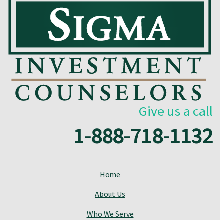
Give us a call
1-888-718-1132
Home
About Us
Who We Serve