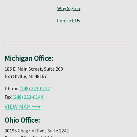
Why Sigma
Contact Us
Michigan Office:
186 E. Main Street, Suite 200
Northville, MI 48167
Phone:
(248) 223-0122
Fax:
(248) 223-0144
VIEW MAP ⟶
Ohio Office:
30195 Chagrin Blvd., Suite 224E