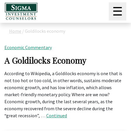
☰
Home
/
Goldilocks economy
Economic Commentary
A Goldilocks Economy
According to Wikipedia, a Goldilocks economy is one that is
not too hot or too cold, in other words, sustains moderate
economic growth, and has low inflation, which allows
market-friendly monetary policy. Where are we now?
Economic growth, during the last several years, as the
economy recovered from the severe decline during the
“great recession”, …
Continued