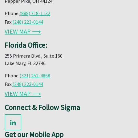
Pepper Pike, OH 44124
Phone:
(888) 718-1132
Fax:
(248) 223-0144
VIEW MAP ⟶
Florida Office:
255 Primera Blvd., Suite 160
Lake Mary, FL 32746
Phone:
(321) 252-4868
Fax:
(248) 223-0144
VIEW MAP ⟶
Connect & Follow Sigma
Get our Mobile App