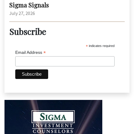
Sigma Signals
July 27, 2026
Subscribe
*
indicates required
*
Email Address