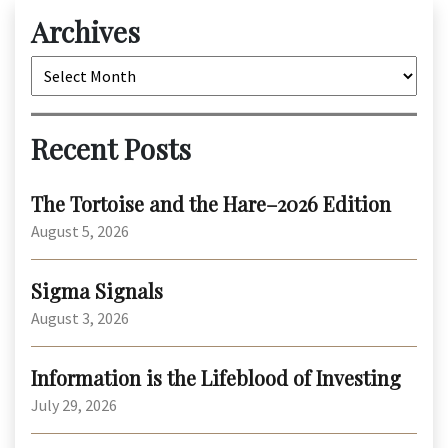
Archives
Archives
Recent Posts
The Tortoise and the Hare–2026 Edition
August 5, 2026
Sigma Signals
August 3, 2026
Information is the Lifeblood of Investing
July 29, 2026