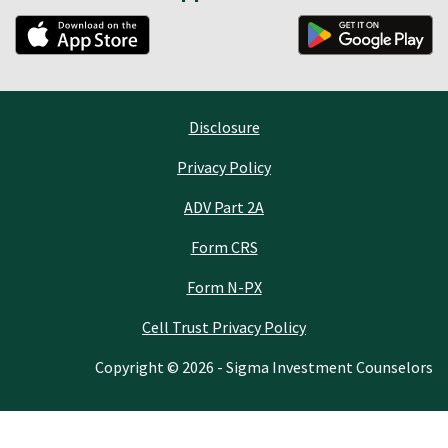
Disclosure
Privacy Policy
ADV Part 2A
Form CRS
Form N-PX
Cell Trust Privacy Policy
Copyright © 2026 - Sigma Investment Counselors