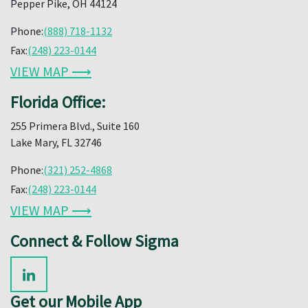
Pepper Pike, OH 44124
Phone:
(888) 718-1132
Fax:
(248) 223-0144
VIEW MAP ⟶
Florida Office:
255 Primera Blvd., Suite 160
Lake Mary, FL 32746
Phone:
(321) 252-4868
Fax:
(248) 223-0144
VIEW MAP ⟶
Connect & Follow Sigma
Get our Mobile App