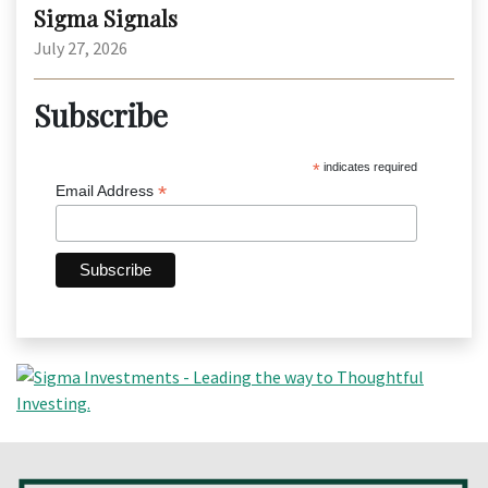
Sigma Signals
July 27, 2026
Subscribe
*
indicates required
*
Email Address