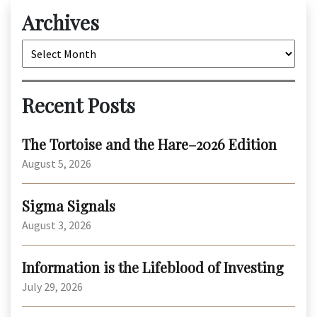
Archives
Archives
Recent Posts
The Tortoise and the Hare–2026 Edition
August 5, 2026
Sigma Signals
August 3, 2026
Information is the Lifeblood of Investing
July 29, 2026