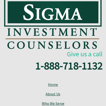
Give us a call
1-888-718-1132
Home
About Us
Who We Serve