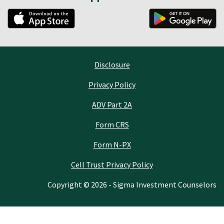
Disclosure
Privacy Policy
ADV Part 2A
Form CRS
Form N-PX
Cell Trust Privacy Policy
Copyright © 2026 - Sigma Investment Counselors