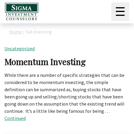
☰
Home
/
fad investing
Uncategorized
Momentum Investing
While there are a number of specific strategies that can be
considered to be momentum investing, the simple
definition can be summarized as, buying stocks that have
been going up and selling/shorting stocks that have been
going down on the assumption that the existing trend will
continue. It’s a little like being famous for being …
Continued