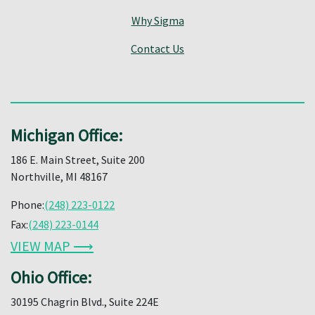
Why Sigma
Contact Us
Michigan Office:
186 E. Main Street, Suite 200
Northville, MI 48167
Phone:
(248) 223-0122
Fax:
(248) 223-0144
VIEW MAP ⟶
Ohio Office:
30195 Chagrin Blvd., Suite 224E