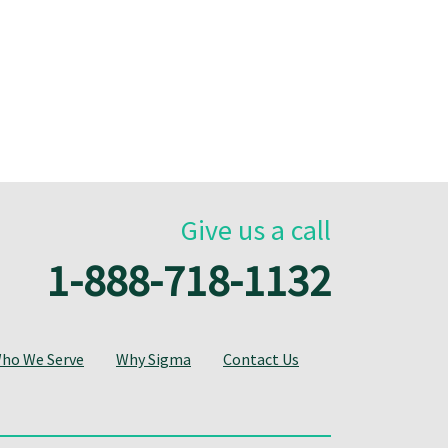
Give us a call
1-888-718-1132
ho We Serve
Why Sigma
Contact Us