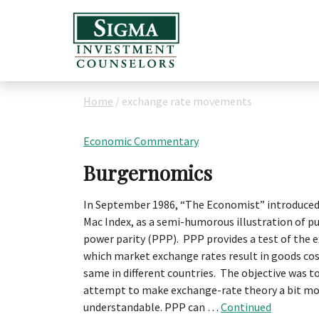
Home
/
exchange rate movements
Economic Commentary
Burgernomics
In September 1986, “The Economist” introduced
Mac Index, as a semi-humorous illustration of p
power parity (PPP). PPP provides a test of the 
which market exchange rates result in goods co
same in different countries. The objective was t
attempt to make exchange-rate theory a bit m
understandable. PPP can …
Continued