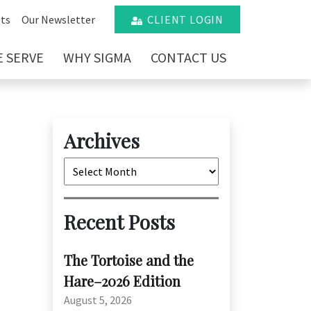
ts
Our Newsletter
CLIENT LOGIN
 SERVE
WHY SIGMA
CONTACT US
Archives
Archives
Recent Posts
The Tortoise and the
Hare–2026 Edition
August 5, 2026