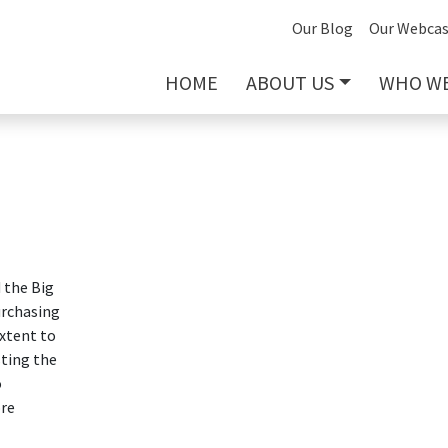
Our Blog
Our Webcas
HOME
ABOUT US
WHO WE
 the Big
urchasing
extent to
sting the
o
ore