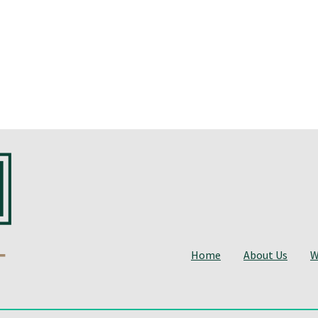
Home
About Us
W