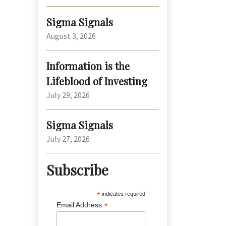
Sigma Signals
August 3, 2026
Information is the
Lifeblood of Investing
July 29, 2026
Sigma Signals
July 27, 2026
Subscribe
*
indicates required
*
Email Address