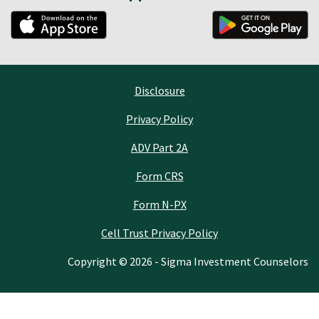
Disclosure
Privacy Policy
ADV Part 2A
Form CRS
Form N-PX
Cell Trust Privacy Policy
Copyright © 2026 - Sigma Investment Counselors