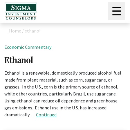
☰
Home
/
ethanol
Economic Commentary
Ethanol
Ethanol is a renewable, domestically produced alcohol fuel
made from plant material, such as corn, sugar cane, or
grasses. In the U.S., corn is the primary source of ethanol,
while other countries, particularly Brazil, use sugar cane.
Using ethanol can reduce oil dependence and greenhouse
gas emissions. Ethanol use in the U.S. has increased
dramatically …
Continued