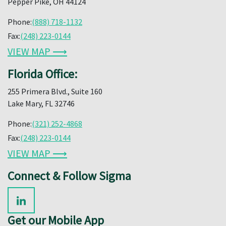
Pepper Pike, OH 44124
Phone:
(888) 718-1132
Fax:
(248) 223-0144
VIEW MAP ⟶
Florida Office:
255 Primera Blvd., Suite 160
Lake Mary, FL 32746
Phone:
(321) 252-4868
Fax:
(248) 223-0144
VIEW MAP ⟶
Connect & Follow Sigma
Get our Mobile App