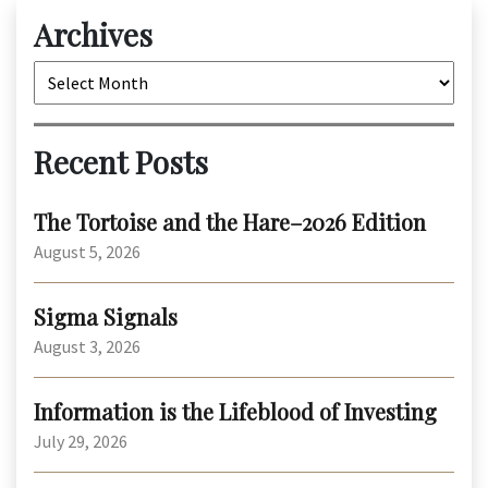
Archives
Archives
Recent Posts
The Tortoise and the Hare–2026 Edition
August 5, 2026
Sigma Signals
August 3, 2026
Information is the Lifeblood of Investing
July 29, 2026