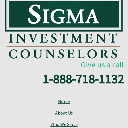
Give us a call
1-888-718-1132
Home
About Us
Who We Serve