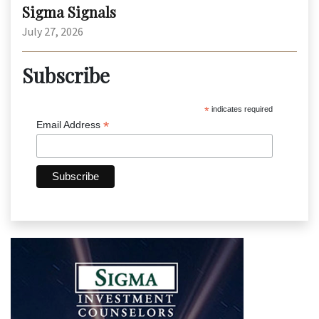
Sigma Signals
July 27, 2026
Subscribe
*
indicates required
*
Email Address