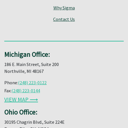
Why Sigma
Contact Us
Michigan Office:
186 E. Main Street, Suite 200
Northville, MI 48167
Phone:
(248) 223-0122
Fax:
(248) 223-0144
VIEW MAP ⟶
Ohio Office:
30195 Chagrin Blvd., Suite 224E