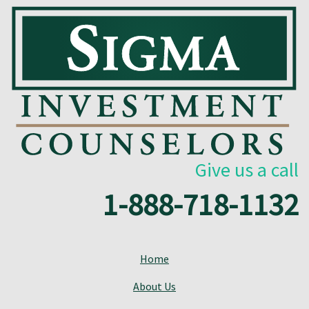
Give us a call
1-888-718-1132
Home
About Us