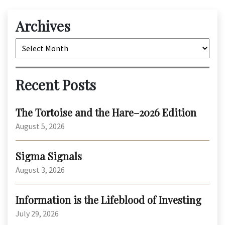
Archives
Archives
Recent Posts
The Tortoise and the Hare–2026 Edition
August 5, 2026
Sigma Signals
August 3, 2026
Information is the Lifeblood of Investing
July 29, 2026