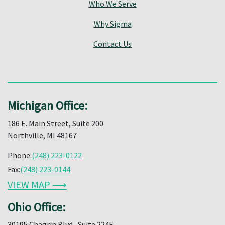
Who We Serve
Why Sigma
Contact Us
Michigan Office:
186 E. Main Street, Suite 200
Northville, MI 48167
Phone:
(248) 223-0122
Fax:
(248) 223-0144
VIEW MAP ⟶
Ohio Office:
30195 Chagrin Blvd., Suite 224E