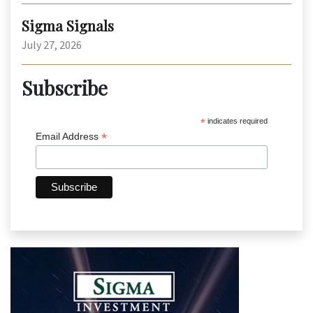
Sigma Signals
July 27, 2026
Subscribe
*
indicates required
*
Email Address