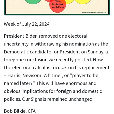
Week of July 22, 2024
President Biden removed one electoral
uncertainty in withdrawing his nomination as the
Democratic candidate for President on Sunday, a
foregone conclusion we recently posited. Now
the electoral calculus focuses on his replacement
– Harris, Newsom, Whitmer, or “player to be
named later?” This will have enormous and
obvious implications for foreign and domestic
policies. Our Signals remained unchanged.
Bob Bilkie, CFA