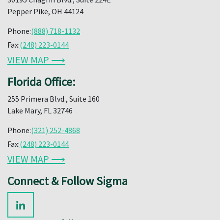
Pepper Pike, OH 44124
Phone:
(888) 718-1132
Fax:
(248) 223-0144
VIEW MAP ⟶
Florida Office:
255 Primera Blvd., Suite 160
Lake Mary, FL 32746
Phone:
(321) 252-4868
Fax:
(248) 223-0144
VIEW MAP ⟶
Connect & Follow Sigma