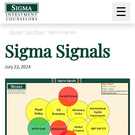
☰
Home
/
Our Blog
/
Sigma Signals
Sigma Signals
July 22, 2024