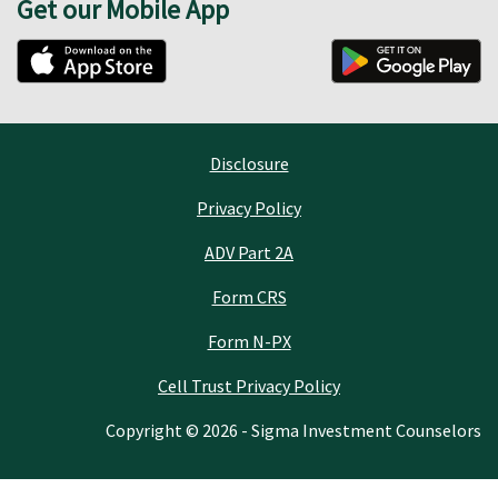
Get our Mobile App
Disclosure
Privacy Policy
ADV Part 2A
Form CRS
Form N-PX
Cell Trust Privacy Policy
Copyright © 2026 - Sigma Investment Counselors