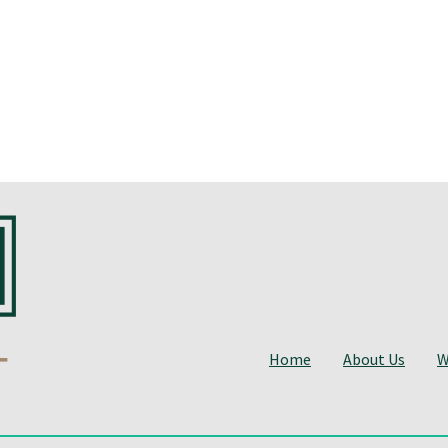
Home
About Us
W