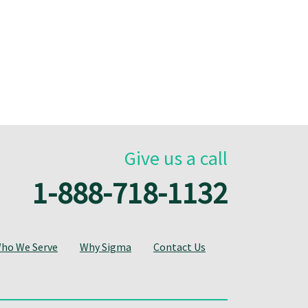
Give us a call
1-888-718-1132
ho We Serve
Why Sigma
Contact Us