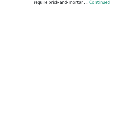
require brick-and-mortar …
Continued