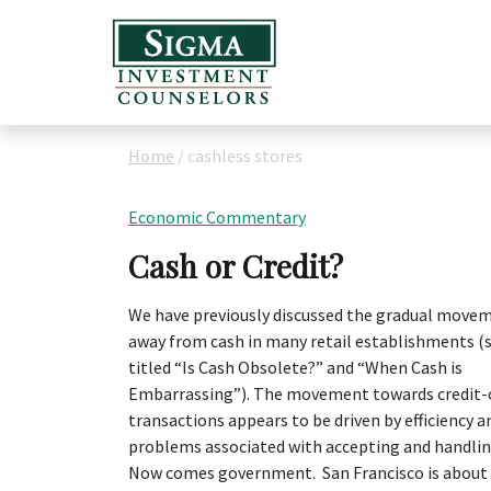
Home
/
cashless stores
Economic Commentary
Cash or Credit?
We have previously discussed the gradual move
away from cash in many retail establishments (
titled “Is Cash Obsolete?” and “When Cash is
Embarrassing”). The movement towards credit-
transactions appears to be driven by efficiency a
problems associated with accepting and handlin
Now comes government. San Francisco is about