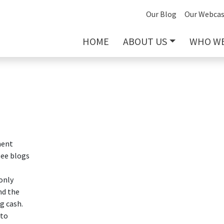
Our Blog
Our Webcas
HOME
ABOUT US
WHO WE
ment
see blogs
only
nd the
g cash.
 to