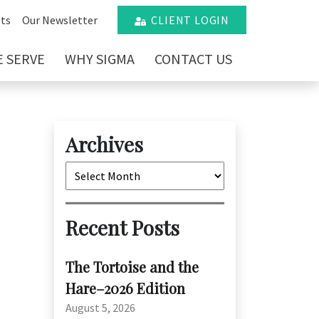
ts
Our Newsletter
CLIENT LOGIN
 SERVE
WHY SIGMA
CONTACT US
Archives
Archives
Recent Posts
The Tortoise and the
Hare–2026 Edition
August 5, 2026