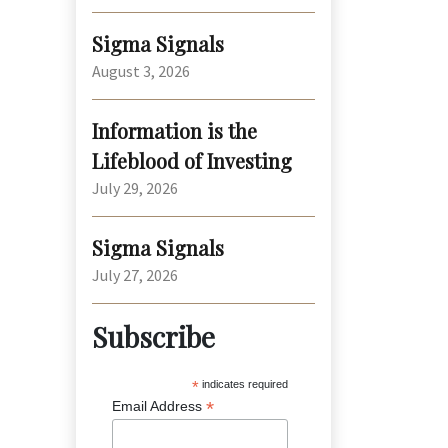
Sigma Signals
August 3, 2026
Information is the
Lifeblood of Investing
July 29, 2026
Sigma Signals
July 27, 2026
Subscribe
*
indicates required
*
Email Address