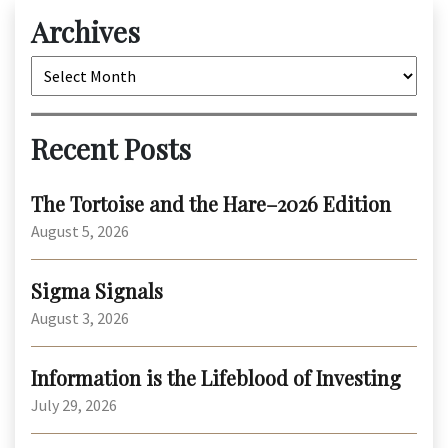
Archives
Archives
Recent Posts
The Tortoise and the Hare–2026 Edition
August 5, 2026
Sigma Signals
August 3, 2026
Information is the Lifeblood of Investing
July 29, 2026