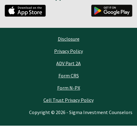
Disclosure
Privacy Policy
ADV Part 2A
Form CRS
Form N-PX
Cell Trust Privacy Policy
Copyright © 2026 - Sigma Investment Counselors