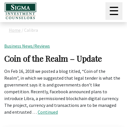
☰
Home
/
Calibra
Business News/Reviews
Coin of the Realm – Update
On Feb 16, 2018 we posted a blog titled, “Coin of the
Realm”, in which we suggested that legal tender is what the
government says it is and governments don’t like
competition. Recently, Facebook announced plans to
introduce Libra, a permissioned blockchain digital currency.
The project, currency and transactions are to be managed
and entrusted …
Continued