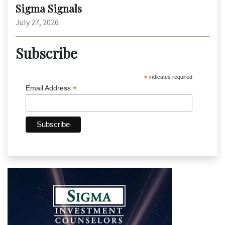
Sigma Signals
July 27, 2026
Subscribe
*
indicates required
*
Email Address