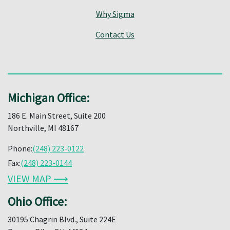
Why Sigma
Contact Us
Michigan Office:
186 E. Main Street, Suite 200
Northville, MI 48167
Phone:
(248) 223-0122
Fax:
(248) 223-0144
VIEW MAP ⟶
Ohio Office:
30195 Chagrin Blvd., Suite 224E