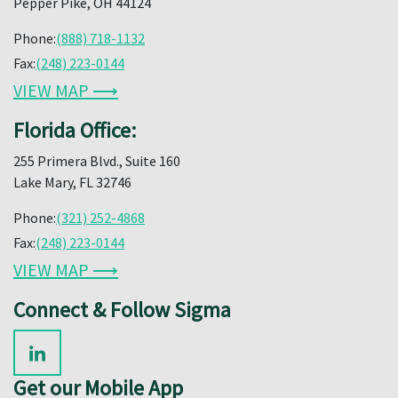
Pepper Pike, OH 44124
Phone:
(888) 718-1132
Fax:
(248) 223-0144
VIEW MAP ⟶
Florida Office:
255 Primera Blvd., Suite 160
Lake Mary, FL 32746
Phone:
(321) 252-4868
Fax:
(248) 223-0144
VIEW MAP ⟶
Connect & Follow Sigma
Get our Mobile App