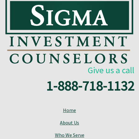
Give us a call
1-888-718-1132
Home
About Us
Who We Serve