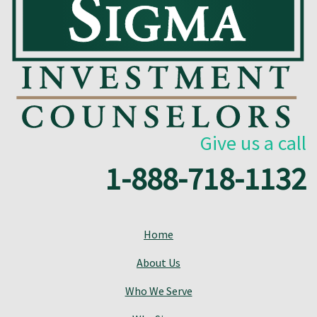
Give us a call
1-888-718-1132
Home
About Us
Who We Serve