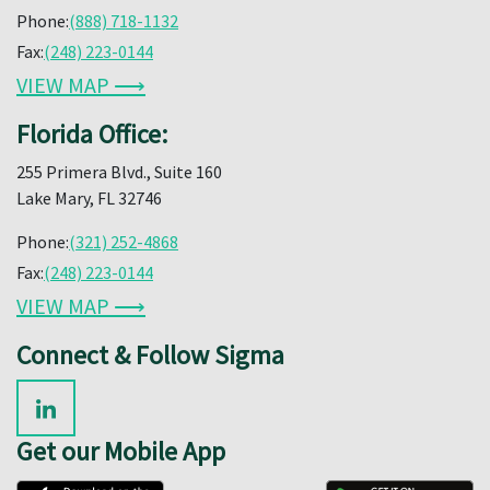
Phone:
(888) 718-1132
Fax:
(248) 223-0144
VIEW MAP ⟶
Florida Office:
255 Primera Blvd., Suite 160
Lake Mary, FL 32746
Phone:
(321) 252-4868
Fax:
(248) 223-0144
VIEW MAP ⟶
Connect & Follow Sigma
Get our Mobile App