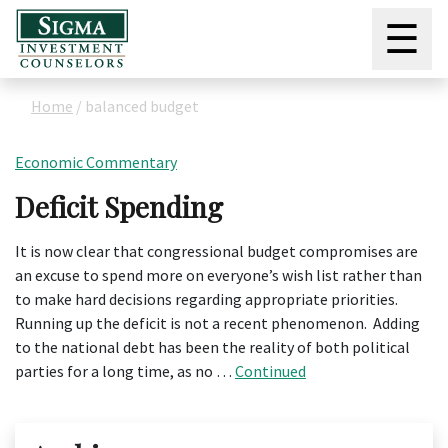
☰
Home
/
balanced budget
Economic Commentary
Deficit Spending
It is now clear that congressional budget compromises are
an excuse to spend more on everyone’s wish list rather than
to make hard decisions regarding appropriate priorities.
Running up the deficit is not a recent phenomenon. Adding
to the national debt has been the reality of both political
parties for a long time, as no …
Continued