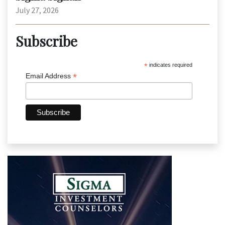
July 27, 2026
Subscribe
*
indicates required
*
Email Address