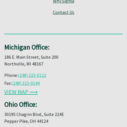
Why Sigma
Contact Us
Michigan Office:
186 E. Main Street, Suite 200
Northville, MI 48167
Phone:
(248) 223-0122
Fax:
(248) 223-0144
VIEW MAP ⟶
Ohio Office:
30195 Chagrin Blvd., Suite 224E
Pepper Pike, OH 44124