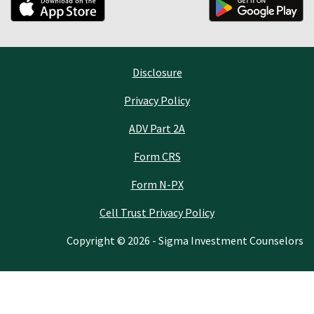
Disclosure
Privacy Policy
ADV Part 2A
Form CRS
Form N-PX
Cell Trust Privacy Policy
Copyright © 2026 - Sigma Investment Counselors