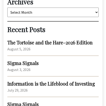
Archives
Archives
Recent Posts
The Tortoise and the Hare–2026 Edition
August 5, 2026
Sigma Signals
August 3, 2026
Information is the Lifeblood of Investing
July 29, 2026
Sigma Signals