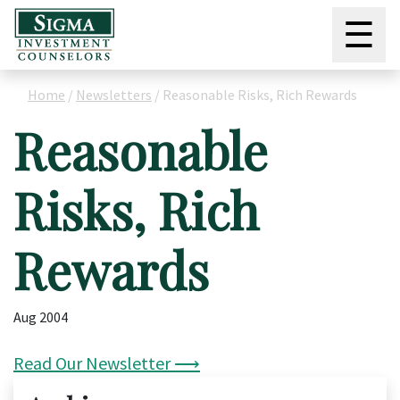
☰
Home
/
Newsletters
/
Reasonable Risks, Rich Rewards
Reasonable
Risks, Rich
Rewards
Aug 2004
Read Our Newsletter ⟶