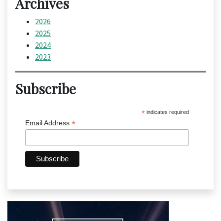
Archives
2026
2025
2024
2023
Subscribe
*
indicates required
*
Email Address