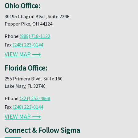
Ohio Office:
30195 Chagrin Blvd., Suite 224E
Pepper Pike, OH 44124
Phone:
(888) 718-1132
Fax:
(248) 223-0144
VIEW MAP ⟶
Florida Office:
255 Primera Blvd., Suite 160
Lake Mary, FL 32746
Phone:
(321) 252-4868
Fax:
(248) 223-0144
VIEW MAP ⟶
Connect & Follow Sigma