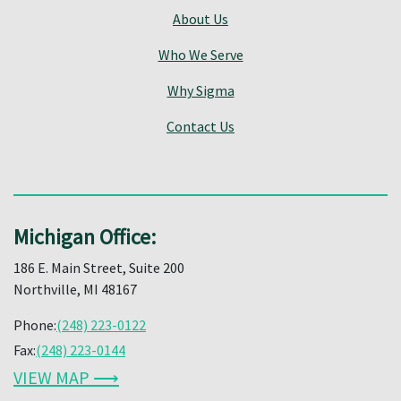
About Us
Who We Serve
Why Sigma
Contact Us
Michigan Office:
186 E. Main Street, Suite 200
Northville, MI 48167
Phone:
(248) 223-0122
Fax:
(248) 223-0144
VIEW MAP ⟶