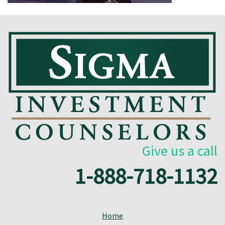
Give us a call
1-888-718-1132
Home