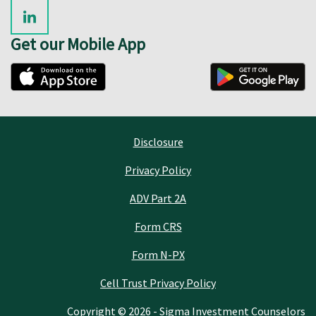
Get our Mobile App
Disclosure
Privacy Policy
ADV Part 2A
Form CRS
Form N-PX
Cell Trust Privacy Policy
Copyright © 2026 - Sigma Investment Counselors