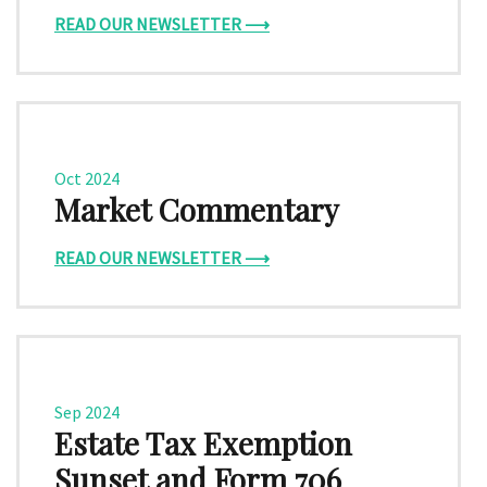
READ OUR NEWSLETTER ⟶
Oct 2024
Market Commentary
READ OUR NEWSLETTER ⟶
Sep 2024
Estate Tax Exemption
Sunset and Form 706