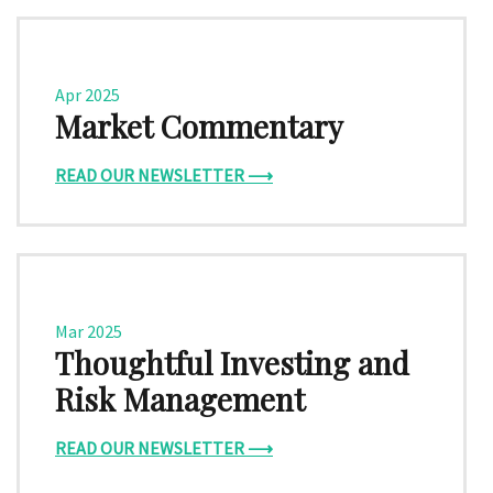
Apr 2025
Market Commentary
READ OUR NEWSLETTER ⟶
Mar 2025
Thoughtful Investing and
Risk Management
READ OUR NEWSLETTER ⟶