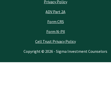
Privacy Policy
ADV Part 2A
Form CRS
Form N-PX
Cell Trust Privacy Policy
Copyright © 2026 - Sigma Investment Counselors