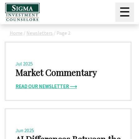
☰
Home
/
Newsletters
/
Page 2
Jul 2025
Market Commentary
READ OUR NEWSLETTER ⟶
Jun 2025