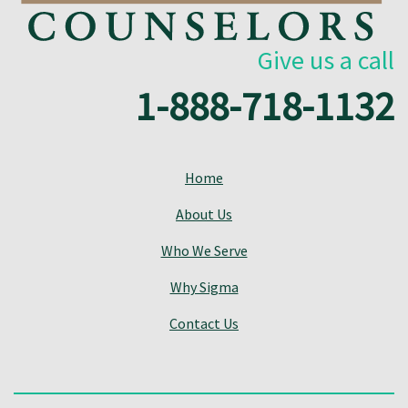
Give us a call
1-888-718-1132
Home
About Us
Who We Serve
Why Sigma
Contact Us