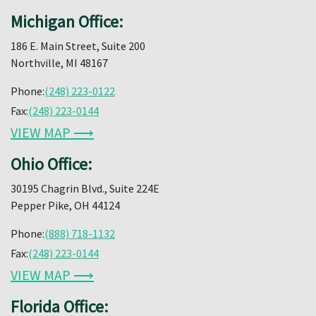
Michigan Office:
186 E. Main Street, Suite 200
Northville, MI 48167
Phone:
(248) 223-0122
Fax:
(248) 223-0144
VIEW MAP ⟶
Ohio Office:
30195 Chagrin Blvd., Suite 224E
Pepper Pike, OH 44124
Phone:
(888) 718-1132
Fax:
(248) 223-0144
VIEW MAP ⟶
Florida Office: