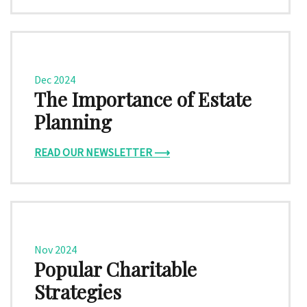
Dec 2024
The Importance of Estate
Planning
READ OUR NEWSLETTER ⟶
Nov 2024
Popular Charitable
Strategies