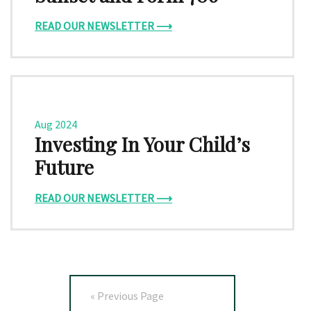
READ OUR NEWSLETTER ⟶
Aug 2024
Investing In Your Child’s
Future
READ OUR NEWSLETTER ⟶
« Previous Page