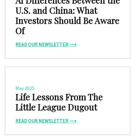
AI Differences Between the
U.S. and China: What
Investors Should Be Aware
Of
READ OUR NEWSLETTER ⟶
May 2025
Life Lessons From The
Little League Dugout
READ OUR NEWSLETTER ⟶