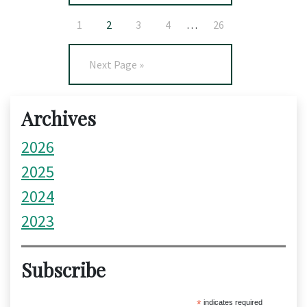
1
2
3
4
…
26
Next Page »
Archives
2026
2025
2024
2023
Subscribe
*
indicates required