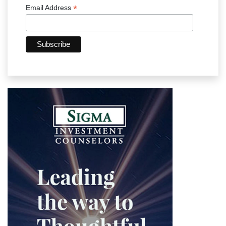
*
Email Address