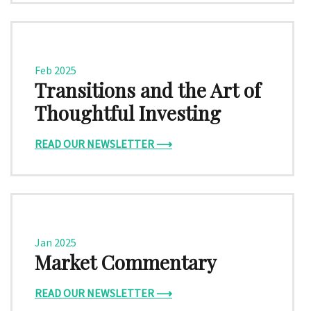
Feb 2025
Transitions and the Art of
Thoughtful Investing
READ OUR NEWSLETTER ⟶
Jan 2025
Market Commentary
READ OUR NEWSLETTER ⟶