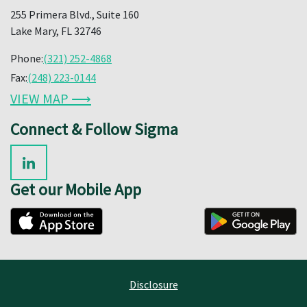
255 Primera Blvd., Suite 160
Lake Mary, FL 32746
Phone:
(321) 252-4868
Fax:
(248) 223-0144
VIEW MAP ⟶
Connect & Follow Sigma
Get our Mobile App
Disclosure