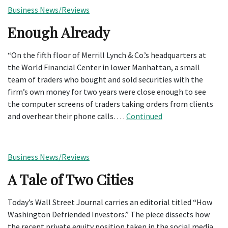
Business News/Reviews
Enough Already
“On the fifth floor of Merrill Lynch & Co.’s headquarters at
the World Financial Center in lower Manhattan, a small
team of traders who bought and sold securities with the
firm’s own money for two years were close enough to see
the computer screens of traders taking orders from clients
and overhear their phone calls. …
Continued
Business News/Reviews
A Tale of Two Cities
Today’s Wall Street Journal carries an editorial titled “How
Washington Defriended Investors.” The piece dissects how
the recent private equity position taken in the social media