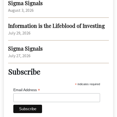
Sigma Signals
August 3, 2026
Information is the Lifeblood of Investing
July 29, 2026
Sigma Signals
July 27, 2026
Subscribe
*
indicates required
*
Email Address