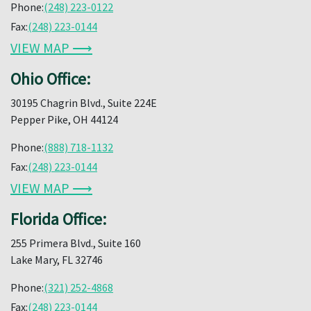
Phone:
(248) 223-0122
Fax:
(248) 223-0144
VIEW MAP ⟶
Ohio Office:
30195 Chagrin Blvd., Suite 224E
Pepper Pike, OH 44124
Phone:
(888) 718-1132
Fax:
(248) 223-0144
VIEW MAP ⟶
Florida Office:
255 Primera Blvd., Suite 160
Lake Mary, FL 32746
Phone:
(321) 252-4868
Fax:
(248) 223-0144