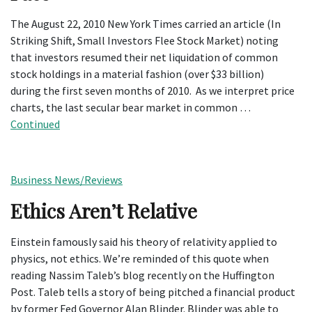
The August 22, 2010 New York Times carried an article (In
Striking Shift, Small Investors Flee Stock Market) noting
that investors resumed their net liquidation of common
stock holdings in a material fashion (over $33 billion)
during the first seven months of 2010. As we interpret price
charts, the last secular bear market in common …
Continued
Business News/Reviews
Ethics Aren’t Relative
Einstein famously said his theory of relativity applied to
physics, not ethics. We’re reminded of this quote when
reading Nassim Taleb’s blog recently on the Huffington
Post. Taleb tells a story of being pitched a financial product
by former Fed Governor Alan Blinder. Blinder was able to