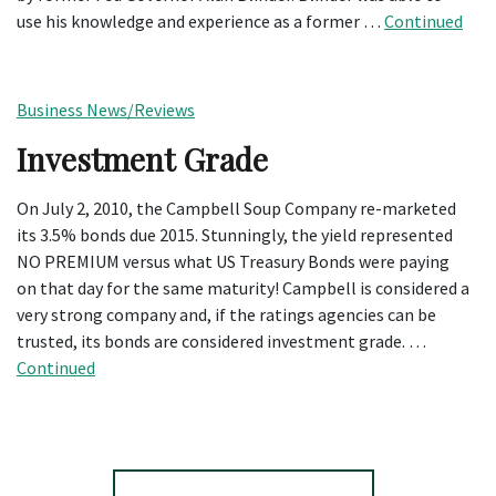
use his knowledge and experience as a former …
Continued
Business News/Reviews
Investment Grade
On July 2, 2010, the Campbell Soup Company re-marketed
its 3.5% bonds due 2015. Stunningly, the yield represented
NO PREMIUM versus what US Treasury Bonds were paying
on that day for the same maturity! Campbell is considered a
very strong company and, if the ratings agencies can be
trusted, its bonds are considered investment grade. …
Continued