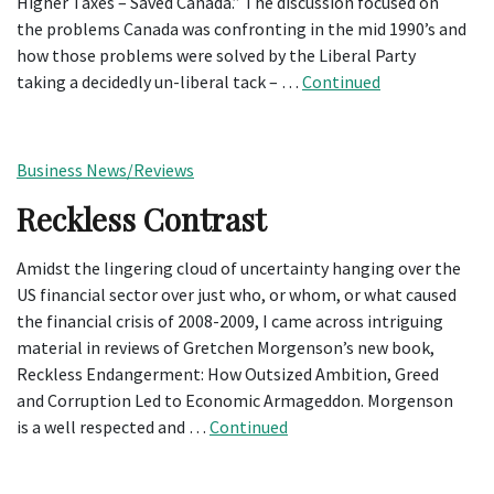
Higher Taxes – Saved Canada.” The discussion focused on
the problems Canada was confronting in the mid 1990’s and
how those problems were solved by the Liberal Party
taking a decidedly un-liberal tack – …
Continued
Business News/Reviews
Reckless Contrast
Amidst the lingering cloud of uncertainty hanging over the
US financial sector over just who, or whom, or what caused
the financial crisis of 2008-2009, I came across intriguing
material in reviews of Gretchen Morgenson’s new book,
Reckless Endangerment: How Outsized Ambition, Greed
and Corruption Led to Economic Armageddon. Morgenson
is a well respected and …
Continued