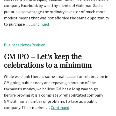
company Facebook by wealthy clients of Goldman Sachs
put at a disadvantage the ordinary investor of much more
modest means that was not afforded the same opportunity
to purchase …
Continued
Business News/Reviews
GM IPO – Let’s keep the
celebrations to a minimum
While we think there is some small cause for celebration in
GM going public today and repaying a portion of the
taxpayer’s money, we believe GM has a long way to go
before proving it is a completely rehabilitated company.
GM still has a number of problems to face as a public
company. Their market …
Continued