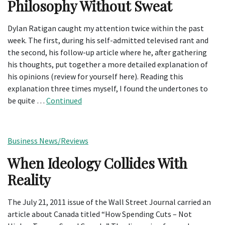
Philosophy Without Sweat
Dylan Ratigan caught my attention twice within the past
week. The first, during his self-admitted televised rant and
the second, his follow-up article where he, after gathering
his thoughts, put together a more detailed explanation of
his opinions (review for yourself here). Reading this
explanation three times myself, I found the undertones to
be quite …
Continued
Business News/Reviews
When Ideology Collides With
Reality
The July 21, 2011 issue of the Wall Street Journal carried an
article about Canada titled “How Spending Cuts – Not