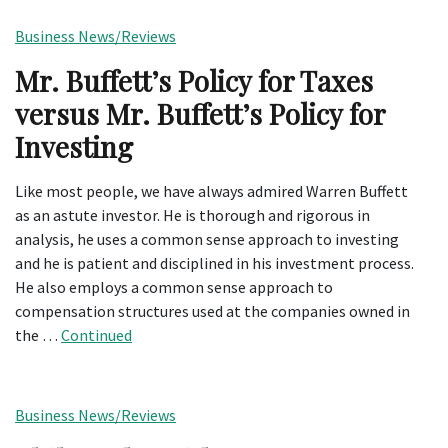
Business News/Reviews
Mr. Buffett’s Policy for Taxes
versus Mr. Buffett’s Policy for
Investing
Like most people, we have always admired Warren Buffett
as an astute investor. He is thorough and rigorous in
analysis, he uses a common sense approach to investing
and he is patient and disciplined in his investment process.
He also employs a common sense approach to
compensation structures used at the companies owned in
the …
Continued
Business News/Reviews