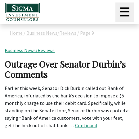
☰
Home
/
Business News/Reviews
/
Page 9
Business News/Reviews
Outrage Over Senator Durbin’s
Comments
Earlier this week, Senator Dick Durbin called out Bank of
America, infuriated by the bank’s decision to impose a $5
monthly charge to use their debit card. Specifically, while
standing on the Senate floor, Senator Durbin was quoted as
saying “Bank of America customers, vote with your feet,
get the heck out of that bank. …
Continued