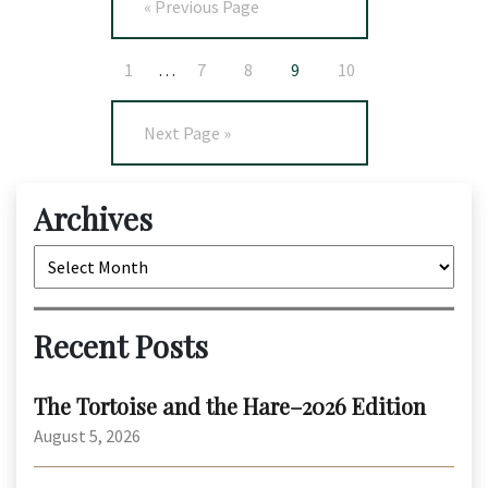
« Previous Page
1
…
7
8
9
10
Next Page »
Archives
Archives
Recent Posts
The Tortoise and the Hare–2026 Edition
August 5, 2026