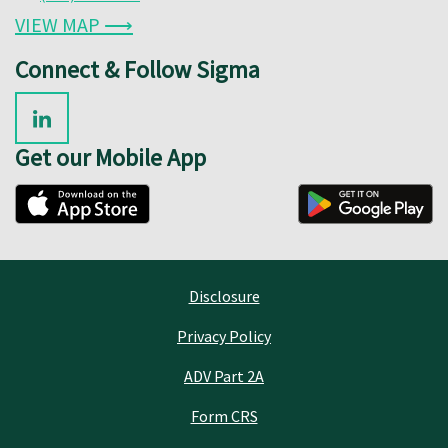
VIEW MAP ⟶
Connect & Follow Sigma
Get our Mobile App
Disclosure
Privacy Policy
ADV Part 2A
Form CRS