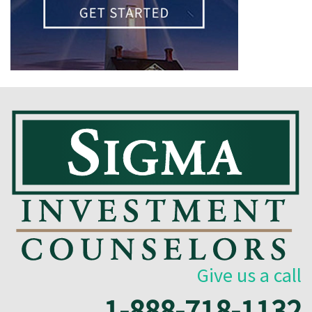
Give us a call
1-888-718-1132