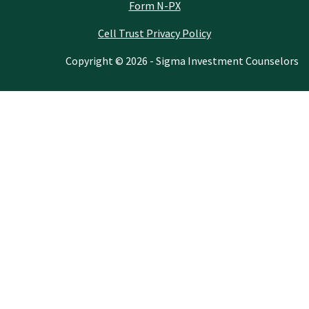
Form N-PX
Cell Trust Privacy Policy
Copyright © 2026 - Sigma Investment Counselors