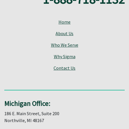
Home
About Us
Who We Serve
Why Sigma
Contact Us
Michigan Office:
186 E. Main Street, Suite 200
Northville, MI 48167