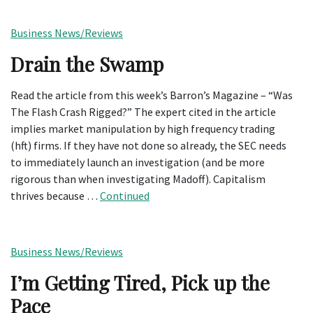
Business News/Reviews
Drain the Swamp
Read the article from this week’s Barron’s Magazine – “Was
The Flash Crash Rigged?” The expert cited in the article
implies market manipulation by high frequency trading
(hft) firms. If they have not done so already, the SEC needs
to immediately launch an investigation (and be more
rigorous than when investigating Madoff). Capitalism
thrives because …
Continued
Business News/Reviews
I’m Getting Tired, Pick up the
Pace