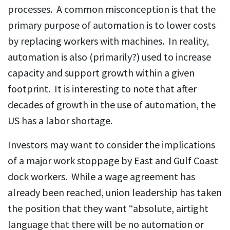
processes. A common misconception is that the
primary purpose of automation is to lower costs
by replacing workers with machines. In reality,
automation is also (primarily?) used to increase
capacity and support growth within a given
footprint. It is interesting to note that after
decades of growth in the use of automation, the
US has a labor shortage.
Investors may want to consider the implications
of a major work stoppage by East and Gulf Coast
dock workers. While a wage agreement has
already been reached, union leadership has taken
the position that they want “absolute, airtight
language that there will be no automation or