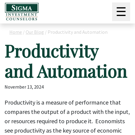
☰
Home
/
Our Blog
/
Productivity and Automation
Productivity
and Automation
November 13, 2024
Productivity is a measure of performance that
compares the output of a product with the input,
or resources required to produce it. Economists
see productivity as the key source of economic