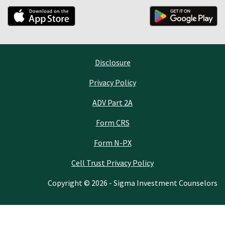
Disclosure
Privacy Policy
ADV Part 2A
Form CRS
Form N-PX
Cell Trust Privacy Policy
Copyright © 2026 - Sigma Investment Counselors