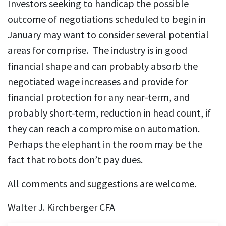
Investors seeking to handicap the possible
outcome of negotiations scheduled to begin in
January may want to consider several potential
areas for comprise. The industry is in good
financial shape and can probably absorb the
negotiated wage increases and provide for
financial protection for any near-term, and
probably short-term, reduction in head count, if
they can reach a compromise on automation.
Perhaps the elephant in the room may be the
fact that robots don’t pay dues.
All comments and suggestions are welcome.
Walter J. Kirchberger CFA