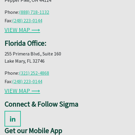
Phone:
(888) 718-1132
Fax:
(248) 223-0144
VIEW MAP ⟶
Florida Office:
255 Primera Blvd., Suite 160
Lake Mary, FL 32746
Phone:
(321) 252-4868
Fax:
(248) 223-0144
VIEW MAP ⟶
Connect & Follow Sigma
Get our Mobile App