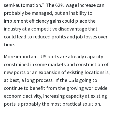
semi-automation.” The 62% wage increase can
probably be managed, but an inability to
implement efficiency gains could place the
industry at a competitive disadvantage that
could lead to reduced profits and job losses over
time.
More important, US ports are already capacity
constrained in some markets and construction of
new ports or an expansion of existing locations is,
at best, a long process. If the US is going to
continue to benefit from the growing worldwide
economic activity, increasing capacity at existing
ports is probably the most practical solution.