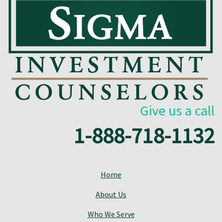
Give us a call
1-888-718-1132
Home
About Us
Who We Serve