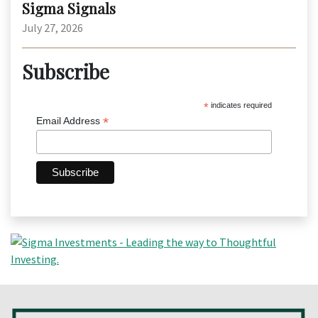
Sigma Signals
July 27, 2026
Subscribe
*
indicates required
*
Email Address