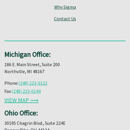
Why Sigma
Contact Us
Michigan Office:
186 E. Main Street, Suite 200
Northville, MI 48167
Phone:
(248) 223-0122
Fax:
(248) 223-0144
VIEW MAP ⟶
Ohio Office:
30195 Chagrin Blvd., Suite 224E
Pepper Pike, OH 44124