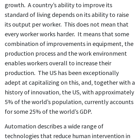
growth. A country’s ability to improve its
standard of living depends on its ability to raise
its output per worker. This does not mean that
every worker works harder. It means that some
combination of improvements in equipment, the
production process and the work environment
enables workers overall to increase their
production. The US has been exceptionally
adept at capitalizing on this, and, together with a
history of innovation, the US, with approximately
5% of the world’s population, currently accounts
for some 25% of the world’s GDP.
Automation describes a wide range of
technologies that reduce human intervention in