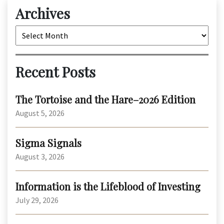
Archives
Archives
Recent Posts
The Tortoise and the Hare–2026 Edition
August 5, 2026
Sigma Signals
August 3, 2026
Information is the Lifeblood of Investing
July 29, 2026