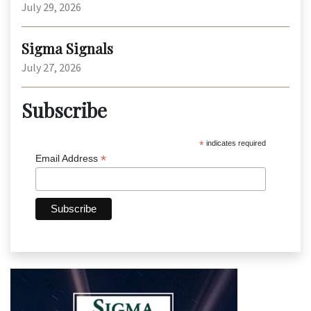
July 29, 2026
Sigma Signals
July 27, 2026
Subscribe
*
indicates required
*
Email Address