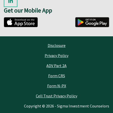
Get our Mobile App
Disclosure
Privacy Policy
ADV Part 2A
Form CRS
Form N-PX
Cell Trust Privacy Policy
Copyright © 2026 - Sigma Investment Counselors