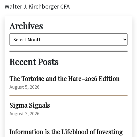
Walter J. Kirchberger CFA
Archives
Archives
Recent Posts
The Tortoise and the Hare–2026 Edition
August 5, 2026
Sigma Signals
August 3, 2026
Information is the Lifeblood of Investing