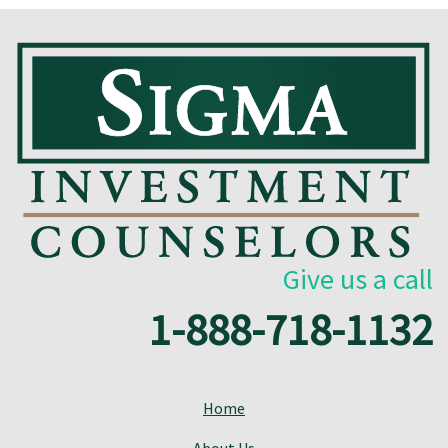
Give us a call
1-888-718-1132
Home
About Us