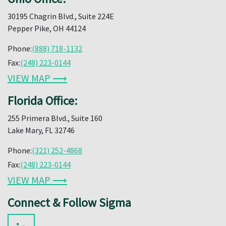
30195 Chagrin Blvd., Suite 224E
Pepper Pike, OH 44124
Phone:
(888) 718-1132
Fax:
(248) 223-0144
VIEW MAP ⟶
Florida Office:
255 Primera Blvd., Suite 160
Lake Mary, FL 32746
Phone:
(321) 252-4868
Fax:
(248) 223-0144
VIEW MAP ⟶
Connect & Follow Sigma