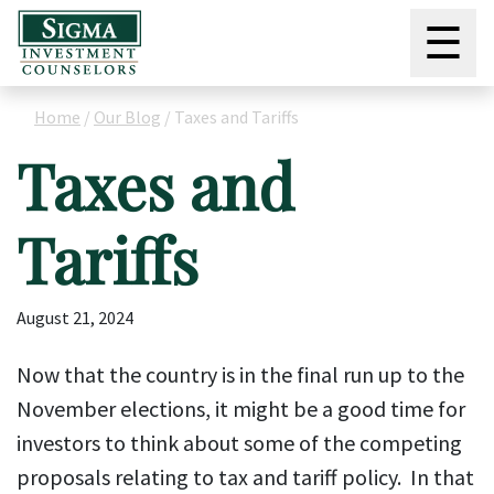
☰
Home
/
Our Blog
/
Taxes and Tariffs
Taxes and
Tariffs
August 21, 2024
Now that the country is in the final run up to the
November elections, it might be a good time for
investors to think about some of the competing
proposals relating to tax and tariff policy. In that