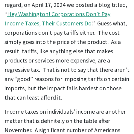
regard, on April 17, 2024 we posted a blog titled,
“
Hey Washington! Corporations Don’t Pay
Income Taxes, Their Customers Do
.” Guess what,
corporations don’t pay tariffs either. The cost
simply goes into the price of the product. As a
result, tariffs, like anything else that makes
products or services more expensive, are a
regressive tax. That is not to say that there aren’t
any “good” reasons for imposing tariffs on certain
imports, but the impact falls hardest on those
that can least afford it.
Income taxes on individuals’ income are another
matter that is definitely on the table after
November. A significant number of Americans