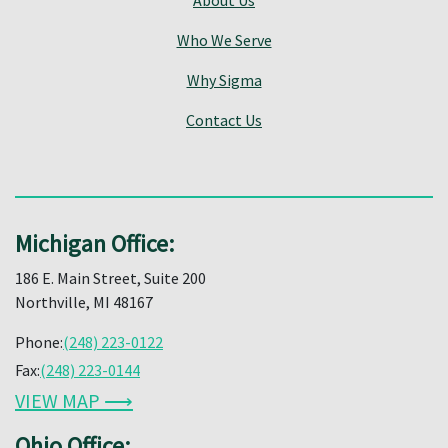
Who We Serve
Why Sigma
Contact Us
Michigan Office:
186 E. Main Street, Suite 200
Northville, MI 48167
Phone:
(248) 223-0122
Fax:
(248) 223-0144
VIEW MAP ⟶
Ohio Office: