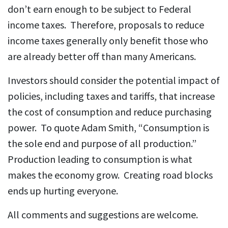
don’t earn enough to be subject to Federal
income taxes. Therefore, proposals to reduce
income taxes generally only benefit those who
are already better off than many Americans.
Investors should consider the potential impact of
policies, including taxes and tariffs, that increase
the cost of consumption and reduce purchasing
power. To quote Adam Smith, “Consumption is
the sole end and purpose of all production.”
Production leading to consumption is what
makes the economy grow. Creating road blocks
ends up hurting everyone.
All comments and suggestions are welcome.