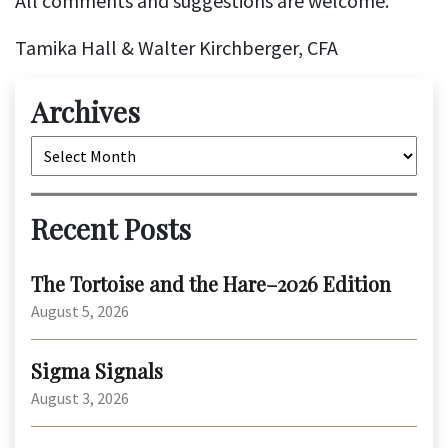
All comments and suggestions are welcome.
Tamika Hall & Walter Kirchberger, CFA
Archives
Archives
Recent Posts
The Tortoise and the Hare–2026 Edition
August 5, 2026
Sigma Signals
August 3, 2026