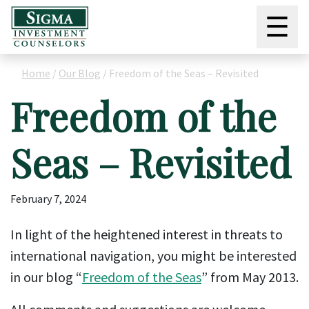
☰
Home
/
Our Blog
/
Freedom of the Seas – Revisited
Freedom of the
Seas – Revisited
February 7, 2024
In light of the heightened interest in threats to
international navigation, you might be interested
in our blog “
Freedom of the Seas
” from May 2013.