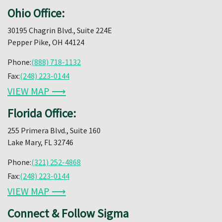
Ohio Office:
30195 Chagrin Blvd., Suite 224E
Pepper Pike, OH 44124
Phone:
(888) 718-1132
Fax:
(248) 223-0144
VIEW MAP ⟶
Florida Office:
255 Primera Blvd., Suite 160
Lake Mary, FL 32746
Phone:
(321) 252-4868
Fax:
(248) 223-0144
VIEW MAP ⟶
Connect & Follow Sigma