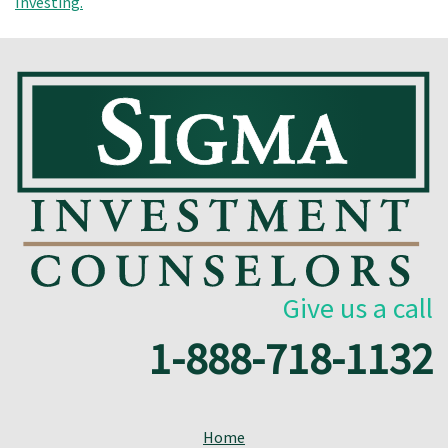
Give us a call
1-888-718-1132
Home