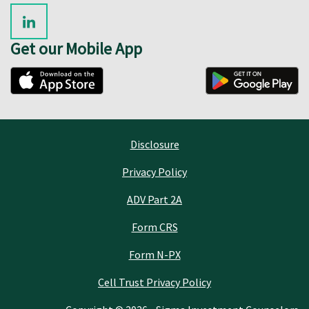
Get our Mobile App
Disclosure
Privacy Policy
ADV Part 2A
Form CRS
Form N-PX
Cell Trust Privacy Policy