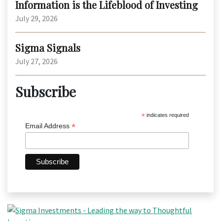
Information is the Lifeblood of Investing
July 29, 2026
Sigma Signals
July 27, 2026
Subscribe
*
indicates required
*
Email Address