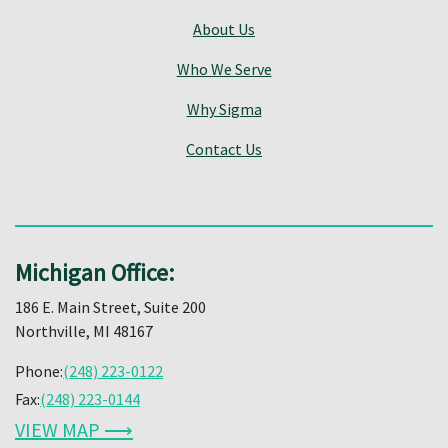
About Us
Who We Serve
Why Sigma
Contact Us
Michigan Office:
186 E. Main Street, Suite 200
Northville, MI 48167
Phone:
(248) 223-0122
Fax:
(248) 223-0144
VIEW MAP ⟶