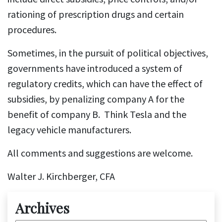
rationing of prescription drugs and certain
procedures.
Sometimes, in the pursuit of political objectives,
governments have introduced a system of
regulatory credits, which can have the effect of
subsidies, by penalizing company A for the
benefit of company B. Think Tesla and the
legacy vehicle manufacturers.
All comments and suggestions are welcome.
Walter J. Kirchberger, CFA
Archives