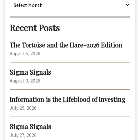
Archives
Recent Posts
The Tortoise and the Hare–2026 Edition
August 5, 2026
Sigma Signals
August 3, 2026
Information is the Lifeblood of Investing
July 29, 2026
Sigma Signals
July 27, 2026