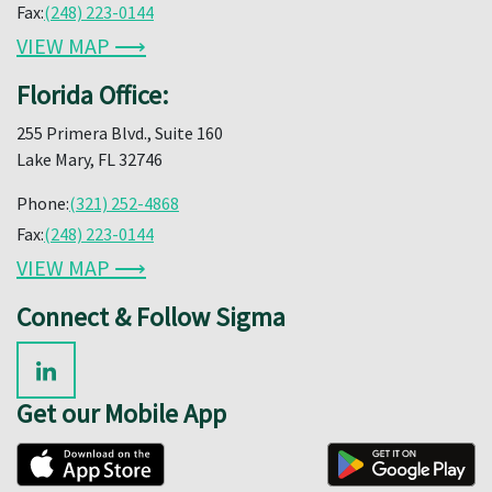
Fax:
(248) 223-0144
VIEW MAP ⟶
Florida Office:
255 Primera Blvd., Suite 160
Lake Mary, FL 32746
Phone:
(321) 252-4868
Fax:
(248) 223-0144
VIEW MAP ⟶
Connect & Follow Sigma
Get our Mobile App