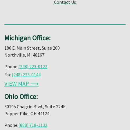
Contact Us
Michigan Office:
186 E. Main Street, Suite 200
Northville, MI 48167
Phone:
(248) 223-0122
Fax:
(248) 223-0144
VIEW MAP ⟶
Ohio Office:
30195 Chagrin Blvd., Suite 224E
Pepper Pike, OH 44124
Phone:
(888) 718-1132