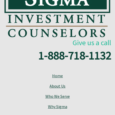
Give us a call
1-888-718-1132
Home
About Us
Who We Serve
Why Sigma