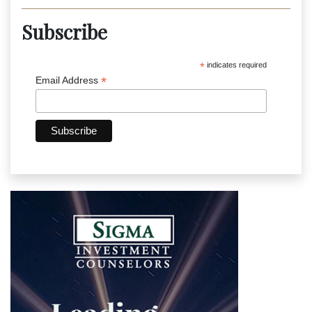
Subscribe
*
indicates required
*
Email Address