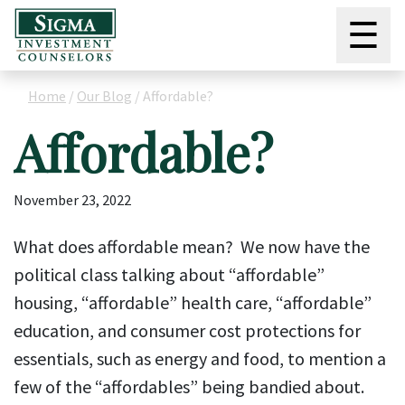
☰
Home
/
Our Blog
/
Affordable?
Affordable?
November 23, 2022
What does affordable mean? We now have the
political class talking about “affordable”
housing, “affordable” health care, “affordable”
education, and consumer cost protections for
essentials, such as energy and food, to mention a
few of the “affordables” being bandied about.