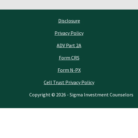
Disclosure
Privacy Policy
ADV Part 2A
Form CRS
Form N-PX
Cell Trust Privacy Policy
Copyright © 2026 - Sigma Investment Counselors