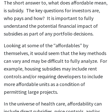
The short answer to, what does affordable mean,
is subsidy. The key questions for investors are,
who pays and how? It is important to fully
understand the potential financial impact of
subsidies as part of any portfolio decisions.
Looking at some of the “affordables” by
themselves, it would seem that the key methods
can vary and may be difficult to fully analyze. For
example, housing subsidies may include rent
controls and/or requiring developers to include
more affordable units as a condition of
permitting large projects.
In the universe of health care, affordability can
include direct subsidies, price controls, and/or