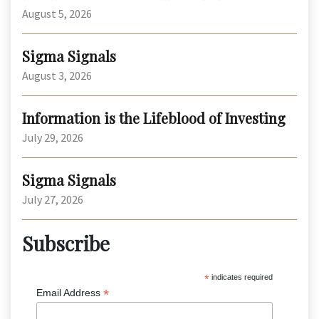
August 5, 2026
Sigma Signals
August 3, 2026
Information is the Lifeblood of Investing
July 29, 2026
Sigma Signals
July 27, 2026
Subscribe
*
indicates required
*
Email Address