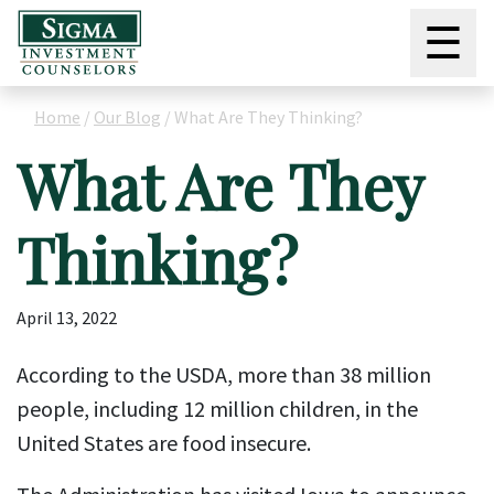
☰
Home
/
Our Blog
/
What Are They Thinking?
What Are They
Thinking?
April 13, 2022
According to the USDA, more than 38 million
people, including 12 million children, in the
United States are food insecure.