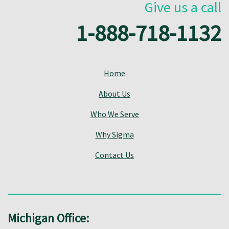
Give us a call
1-888-718-1132
Home
About Us
Who We Serve
Why Sigma
Contact Us
Michigan Office: