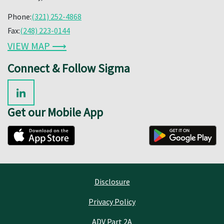
Phone:
(321) 252-4868
Fax:
(248) 223-0144
VIEW MAP ⟶
Connect & Follow Sigma
Get our Mobile App
Disclosure
Privacy Policy
ADV Part 2A