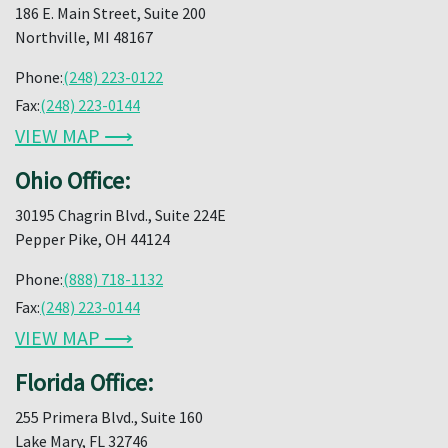
186 E. Main Street, Suite 200
Northville, MI 48167
Phone:
(248) 223-0122
Fax:
(248) 223-0144
VIEW MAP ⟶
Ohio Office:
30195 Chagrin Blvd., Suite 224E
Pepper Pike, OH 44124
Phone:
(888) 718-1132
Fax:
(248) 223-0144
VIEW MAP ⟶
Florida Office:
255 Primera Blvd., Suite 160
Lake Mary, FL 32746