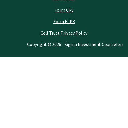
Form CRS
Form N-PX
Cell Trust Privacy Policy
Copyright © 2026 - Sigma Investment Counselors