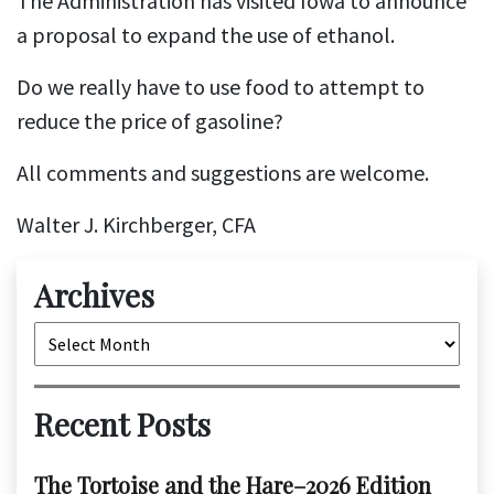
The Administration has visited Iowa to announce
a proposal to expand the use of ethanol.
Do we really have to use food to attempt to
reduce the price of gasoline?
All comments and suggestions are welcome.
Walter J. Kirchberger, CFA
Archives
Archives
Recent Posts
The Tortoise and the Hare–2026 Edition