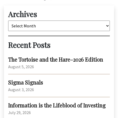
Archives
Archives
Recent Posts
The Tortoise and the Hare–2026 Edition
August 5, 2026
Sigma Signals
August 3, 2026
Information is the Lifeblood of Investing
July 29, 2026