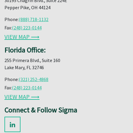
30195 Chagrin Blvd., Suite 224E
Pepper Pike, OH 44124
Phone:
(888) 718-1132
Fax:
(248) 223-0144
VIEW MAP ⟶
Florida Office:
255 Primera Blvd., Suite 160
Lake Mary, FL 32746
Phone:
(321) 252-4868
Fax:
(248) 223-0144
VIEW MAP ⟶
Connect & Follow Sigma