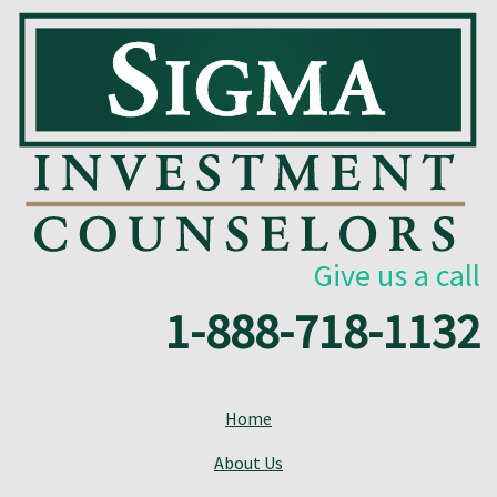
Give us a call
1-888-718-1132
Home
About Us