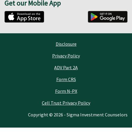
Get our Mobile App
Disclosure
Privacy Policy
ADV Part 2A
Form CRS
Form N-PX
Cell Trust Privacy Policy
Copyright © 2026 - Sigma Investment Counselors