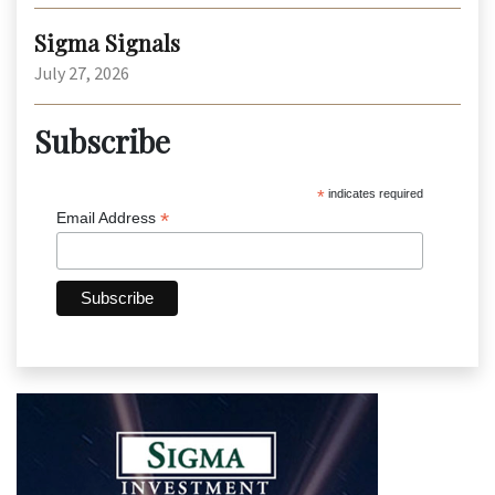
Sigma Signals
July 27, 2026
Subscribe
*
indicates required
*
Email Address