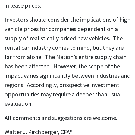
in lease prices.
Investors should consider the implications of high
vehicle prices for companies dependent on a
supply of realistically priced new vehicles. The
rental car industry comes to mind, but they are
far from alone. The Nation’s entire supply chain
has been affected. However, the scope of the
impact varies significantly between industries and
regions. Accordingly, prospective investment
opportunities may require a deeper than usual
evaluation.
All comments and suggestions are welcome.
Walter J. Kirchberger, CFA®