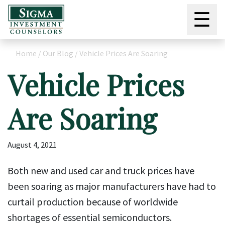
☰
Home
/
Our Blog
/
Vehicle Prices Are Soaring
Vehicle Prices
Are Soaring
August 4, 2021
Both new and used car and truck prices have
been soaring as major manufacturers have had to
curtail production because of worldwide
shortages of essential semiconductors.