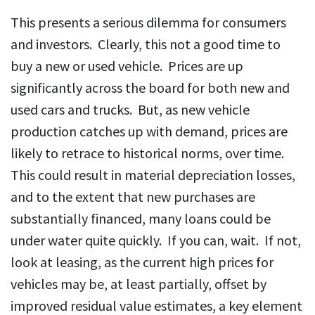
This presents a serious dilemma for consumers
and investors. Clearly, this not a good time to
buy a new or used vehicle. Prices are up
significantly across the board for both new and
used cars and trucks. But, as new vehicle
production catches up with demand, prices are
likely to retrace to historical norms, over time.
This could result in material depreciation losses,
and to the extent that new purchases are
substantially financed, many loans could be
under water quite quickly. If you can, wait. If not,
look at leasing, as the current high prices for
vehicles may be, at least partially, offset by
improved residual value estimates, a key element