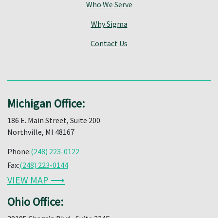
Who We Serve
Why Sigma
Contact Us
Michigan Office:
186 E. Main Street, Suite 200
Northville, MI 48167
Phone:
(248) 223-0122
Fax:
(248) 223-0144
VIEW MAP ⟶
Ohio Office: