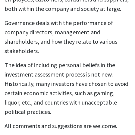
both within the company and society at large.
Governance deals with the performance of
company directors, management and
shareholders, and how they relate to various
stakeholders.
The idea of including personal beliefs in the
investment assessment process is not new.
Historically, many investors have chosen to avoid
certain economic activities, such as gaming,
liquor, etc., and countries with unacceptable
political practices.
All comments and suggestions are welcome.