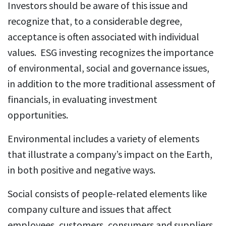
Investors should be aware of this issue and
recognize that, to a considerable degree,
acceptance is often associated with individual
values. ESG investing recognizes the importance
of environmental, social and governance issues,
in addition to the more traditional assessment of
financials, in evaluating investment
opportunities.
Environmental includes a variety of elements
that illustrate a company’s impact on the Earth,
in both positive and negative ways.
Social consists of people-related elements like
company culture and issues that affect
employees, customers, consumers and suppliers,