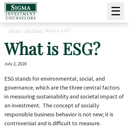
☰
Home
/
Our Blog
/
What is ESG?
What is ESG?
July 2, 2020
ESG stands for environmental, social, and
governance, which are the three central factors
in measuring sustainability and societal impact of
an investment. The concept of socially
responsible business behavior is not new; it is
controversial and is difficult to measure.