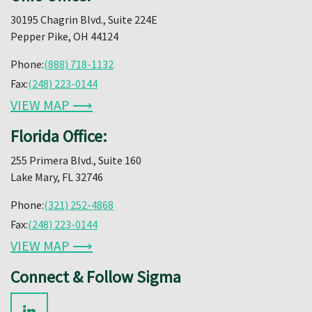
30195 Chagrin Blvd., Suite 224E
Pepper Pike, OH 44124
Phone:
(888) 718-1132
Fax:
(248) 223-0144
VIEW MAP ⟶
Florida Office:
255 Primera Blvd., Suite 160
Lake Mary, FL 32746
Phone:
(321) 252-4868
Fax:
(248) 223-0144
VIEW MAP ⟶
Connect & Follow Sigma