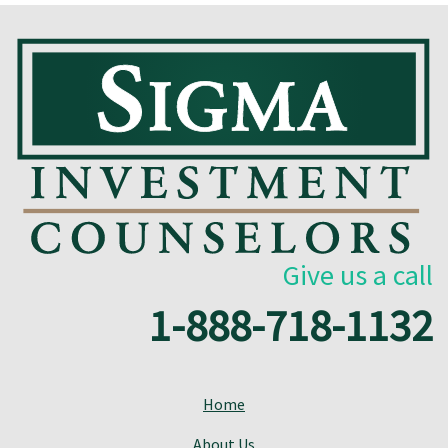
Give us a call
1-888-718-1132
Home
About Us