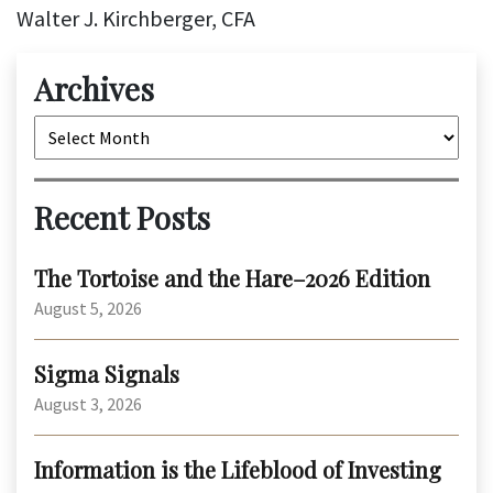
Walter J. Kirchberger, CFA
Archives
Archives
Recent Posts
The Tortoise and the Hare–2026 Edition
August 5, 2026
Sigma Signals
August 3, 2026
Information is the Lifeblood of Investing