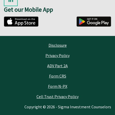
Get our Mobile App
Disclosure
Privacy Policy
ADV Part 2A
Form CRS
Form N-PX
Cell Trust Privacy Policy
Copyright © 2026 - Sigma Investment Counselors