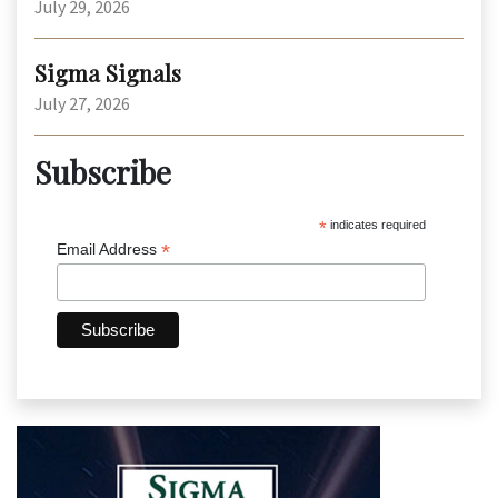
July 29, 2026
Sigma Signals
July 27, 2026
Subscribe
*
indicates required
*
Email Address