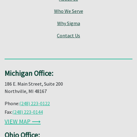
Who We Serve
Why Sigma
Contact Us
Michigan Office:
186 E. Main Street, Suite 200
Northville, MI 48167
Phone:
(248) 223-0122
Fax:
(248) 223-0144
VIEW MAP ⟶
Ohio Office: