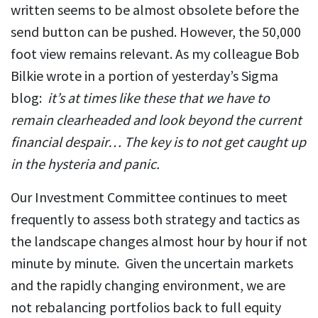
written seems to be almost obsolete before the
send button can be pushed. However, the 50,000
foot view remains relevant. As my colleague Bob
Bilkie wrote in a portion of yesterday’s Sigma
blog:
it’s at times like these that we have to
remain clearheaded and look beyond the current
financial despair… The key is to not get caught up
in the hysteria and panic.
Our Investment Committee continues to meet
frequently to assess both strategy and tactics as
the landscape changes almost hour by hour if not
minute by minute. Given the uncertain markets
and the rapidly changing environment, we are
not rebalancing portfolios back to full equity