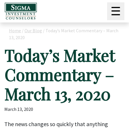
☰
Home
/
Our Blog
/
Today’s Market Commentary – March
13, 2020
Today’s Market
Commentary –
March 13, 2020
March 13, 2020
The news changes so quickly that anything