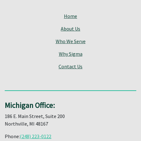
Home
About Us
Who We Serve
Why Sigma
Contact Us
Michigan Office:
186 E. Main Street, Suite 200
Northville, MI 48167
Phone:
(248) 223-0122