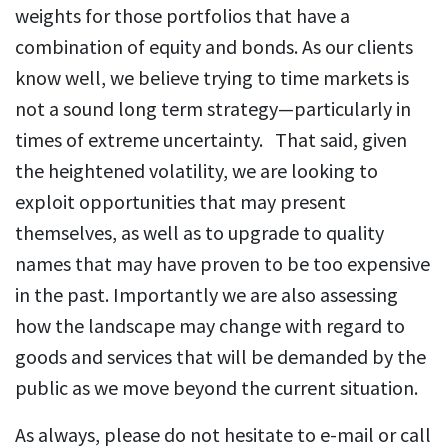
weights for those portfolios that have a
combination of equity and bonds. As our clients
know well, we believe trying to time markets is
not a sound long term strategy—particularly in
times of extreme uncertainty. That said, given
the heightened volatility, we are looking to
exploit opportunities that may present
themselves, as well as to upgrade to quality
names that may have proven to be too expensive
in the past. Importantly we are also assessing
how the landscape may change with regard to
goods and services that will be demanded by the
public as we move beyond the current situation.
As always, please do not hesitate to e-mail or call