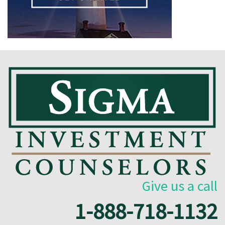
Give us a call
1-888-718-1132