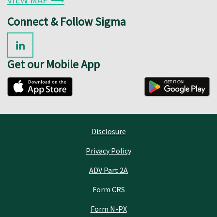
Connect & Follow Sigma
Get our Mobile App
Disclosure
Privacy Policy
ADV Part 2A
Form CRS
Form N-PX