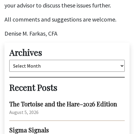
your advisor to discuss these issues further.
All comments and suggestions are welcome.
Denise M. Farkas, CFA
Archives
Archives
Recent Posts
The Tortoise and the Hare–2026 Edition
August 5, 2026
Sigma Signals