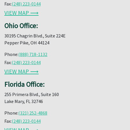
Fax:
(248) 223-0144
VIEW MAP ⟶
Ohio Office:
30195 Chagrin Blvd., Suite 224E
Pepper Pike, OH 44124
Phone:
(888) 718-1132
Fax:
(248) 223-0144
VIEW MAP ⟶
Florida Office:
255 Primera Blvd., Suite 160
Lake Mary, FL 32746
Phone:
(321) 252-4868
Fax:
(248) 223-0144
VIEW MAP ⟶