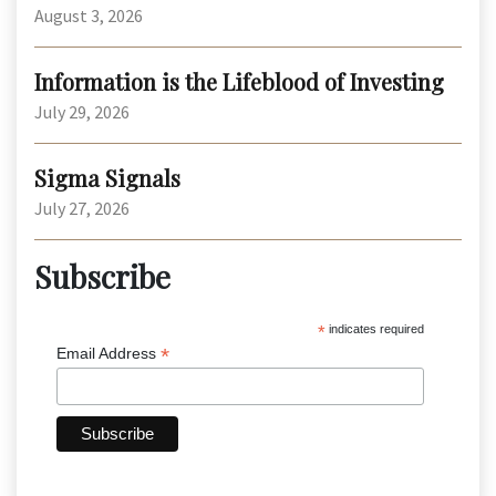
August 3, 2026
Information is the Lifeblood of Investing
July 29, 2026
Sigma Signals
July 27, 2026
Subscribe
*
indicates required
*
Email Address