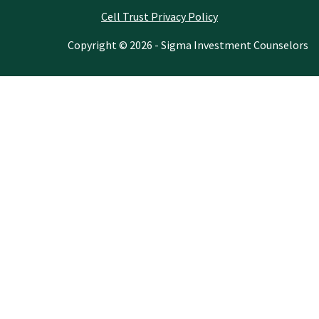
Cell Trust Privacy Policy
Copyright © 2026 - Sigma Investment Counselors