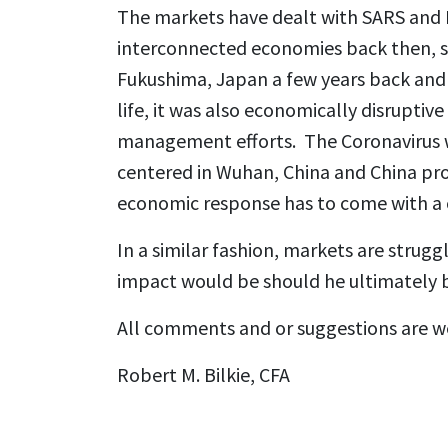
The markets have dealt with SARS and M
interconnected economies back then, so
Fukushima, Japan a few years back and 
life, it was also economically disrupti
management efforts. The Coronavirus wi
centered in Wuhan, China and China pr
economic response has to come with a co
In a similar fashion, markets are strug
impact would be should he ultimately 
All comments and or suggestions are 
Robert M. Bilkie, CFA