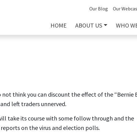
Our Blog
Our Webcas
HOME
ABOUT US
WHO WE
o not think you can discount the effect of the “Bernie 
and left traders unnerved.
y will take its course with some follow through and the
 reports on the virus and election polls.