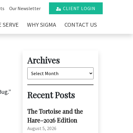
ts
Our Newsletter
CLIENT LOGIN
 SERVE
WHY SIGMA
CONTACT US
Archives
Archives
Bug.”
Recent Posts
The Tortoise and the
Hare–2026 Edition
August 5, 2026