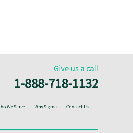
Give us a call
1-888-718-1132
ho We Serve
Why Sigma
Contact Us