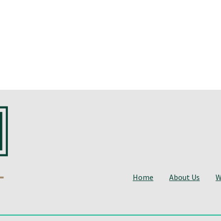
Home
About Us
W