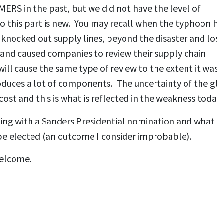
ERS in the past, but we did not have the level of
 this part is new. You may recall when the typhoon h
knocked out supply lines, beyond the disaster and los
ve and caused companies to review their supply chain
ll cause the same type of review to the extent it wa
oduces a lot of components. The uncertainty of the g
st and this is what is reflected in the weakness toda
gling with a Sanders Presidential nomination and what
be elected (an outcome I consider improbable).
welcome.