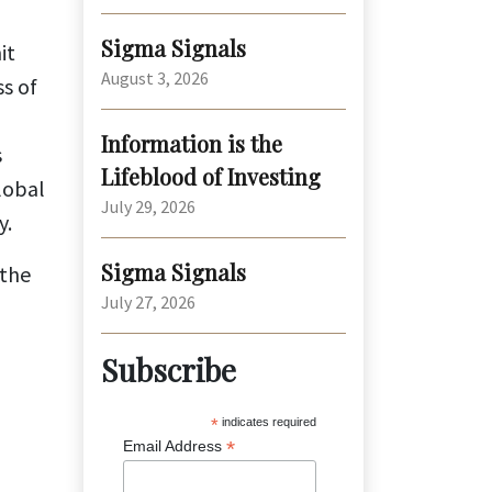
Sigma Signals
it
August 3, 2026
s of
Information is the
s
Lifeblood of Investing
lobal
July 29, 2026
y.
Sigma Signals
 the
July 27, 2026
Subscribe
*
indicates required
*
Email Address