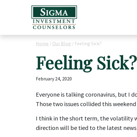
Home
/
Our Blog
/
Feeling Sick?
Feeling Sick?
February 24, 2020
Everyone is talking coronavirus, but I d
Those two issues collided this weekend 
I think in the short term, the volatilit
direction will be tied to the latest news