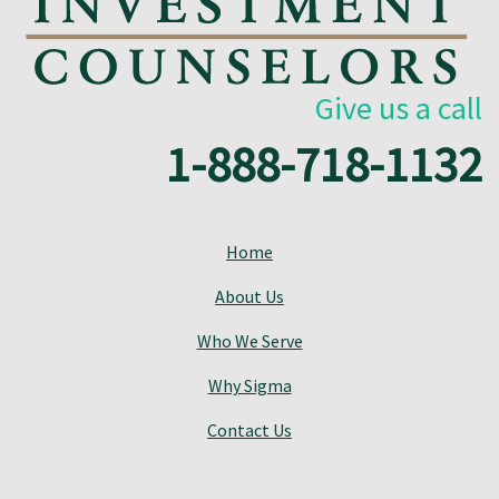
Give us a call
1-888-718-1132
Home
About Us
Who We Serve
Why Sigma
Contact Us