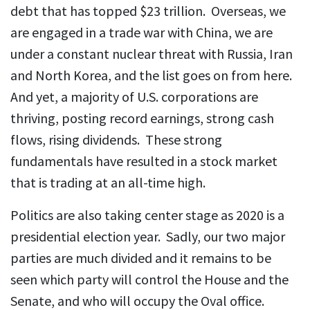
debt that has topped $23 trillion. Overseas, we
are engaged in a trade war with China, we are
under a constant nuclear threat with Russia, Iran
and North Korea, and the list goes on from here.
And yet, a majority of U.S. corporations are
thriving, posting record earnings, strong cash
flows, rising dividends. These strong
fundamentals have resulted in a stock market
that is trading at an all-time high.
Politics are also taking center stage as 2020 is a
presidential election year. Sadly, our two major
parties are much divided and it remains to be
seen which party will control the House and the
Senate, and who will occupy the Oval office.