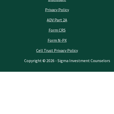
Privacy Policy
ADV Part 2A
Form CRS
Form N-PX
Cell Trust Privacy Policy
Copyright © 2026 - Sigma Investment Counselors