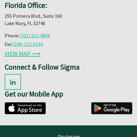
Florida Office:
255 Primera Blvd., Suite 160
Lake Mary, FL 32746
Phone:
(321) 252-4868
Fax:
(248) 223-0144
VIEW MAP ⟶
Connect & Follow Sigma
Get our Mobile App
Disclosure