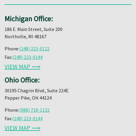
Michigan Office:
186 E. Main Street, Suite 200
Northville, MI 48167
Phone:
(248) 223-0122
Fax:
(248) 223-0144
VIEW MAP ⟶
Ohio Office:
30195 Chagrin Blvd., Suite 224E
Pepper Pike, OH 44124
Phone:
(888) 718-1132
Fax:
(248) 223-0144
VIEW MAP ⟶