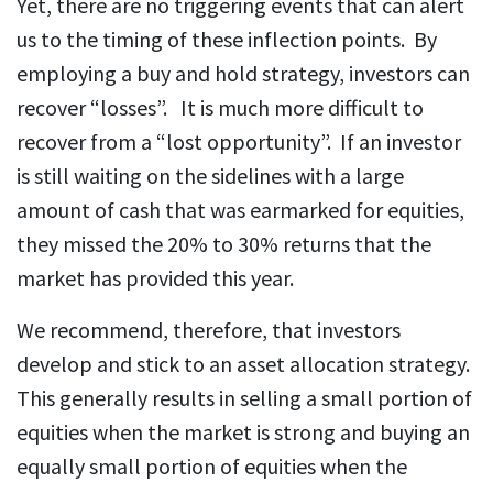
Yet, there are no triggering events that can alert
us to the timing of these inflection points. By
employing a buy and hold strategy, investors can
recover “losses”. It is much more difficult to
recover from a “lost opportunity”. If an investor
is still waiting on the sidelines with a large
amount of cash that was earmarked for equities,
they missed the 20% to 30% returns that the
market has provided this year.
We recommend, therefore, that investors
develop and stick to an asset allocation strategy.
This generally results in selling a small portion of
equities when the market is strong and buying an
equally small portion of equities when the