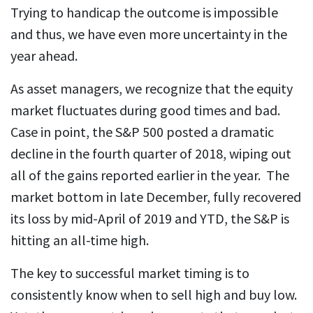
Trying to handicap the outcome is impossible
and thus, we have even more uncertainty in the
year ahead.
As asset managers, we recognize that the equity
market fluctuates during good times and bad.
Case in point, the S&P 500 posted a dramatic
decline in the fourth quarter of 2018, wiping out
all of the gains reported earlier in the year. The
market bottom in late December, fully recovered
its loss by mid-April of 2019 and YTD, the S&P is
hitting an all-time high.
The key to successful market timing is to
consistently know when to sell high and buy low.