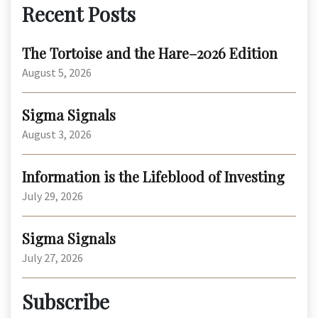
Recent Posts
The Tortoise and the Hare–2026 Edition
August 5, 2026
Sigma Signals
August 3, 2026
Information is the Lifeblood of Investing
July 29, 2026
Sigma Signals
July 27, 2026
Subscribe