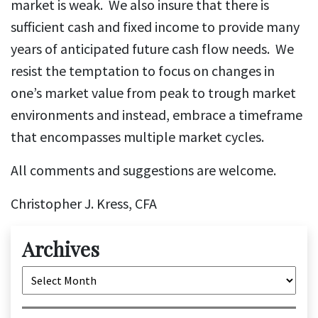
market is weak. We also insure that there is
sufficient cash and fixed income to provide many
years of anticipated future cash flow needs. We
resist the temptation to focus on changes in
one’s market value from peak to trough market
environments and instead, embrace a timeframe
that encompasses multiple market cycles.
All comments and suggestions are welcome.
Christopher J. Kress, CFA
Archives
Archives