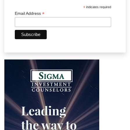
*
indicates required
*
Email Address