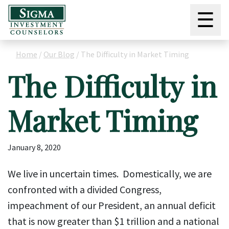
☰
Home
/
Our Blog
/
The Difficulty in Market Timing
The Difficulty in
Market Timing
January 8, 2020
We live in uncertain times. Domestically, we are
confronted with a divided Congress,
impeachment of our President, an annual deficit
that is now greater than $1 trillion and a national