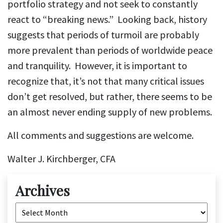
portfolio strategy and not seek to constantly
react to “breaking news.” Looking back, history
suggests that periods of turmoil are probably
more prevalent than periods of worldwide peace
and tranquility. However, it is important to
recognize that, it’s not that many critical issues
don’t get resolved, but rather, there seems to be
an almost never ending supply of new problems.
All comments and suggestions are welcome.
Walter J. Kirchberger, CFA
Archives
Archives