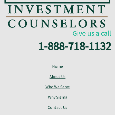
Give us a call
1-888-718-1132
Home
About Us
Who We Serve
Why Sigma
Contact Us