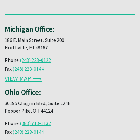
Michigan Office:
186 E. Main Street, Suite 200
Northville, MI 48167
Phone:
(248) 223-0122
Fax:
(248) 223-0144
VIEW MAP ⟶
Ohio Office:
30195 Chagrin Blvd., Suite 224E
Pepper Pike, OH 44124
Phone:
(888) 718-1132
Fax:
(248) 223-0144