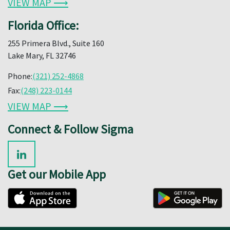
VIEW MAP ⟶
Florida Office:
255 Primera Blvd., Suite 160
Lake Mary, FL 32746
Phone:
(321) 252-4868
Fax:
(248) 223-0144
VIEW MAP ⟶
Connect & Follow Sigma
Get our Mobile App