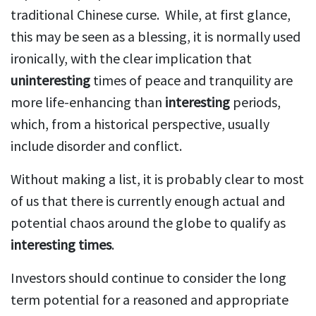
traditional Chinese curse. While, at first glance,
this may be seen as a blessing, it is normally used
ironically, with the clear implication that
uninteresting
times of peace and tranquility are
more life-enhancing than
interesting
periods,
which, from a historical perspective, usually
include disorder and conflict.
Without making a list, it is probably clear to most
of us that there is currently enough actual and
potential chaos around the globe to qualify as
interesting times
.
Investors should continue to consider the long
term potential for a reasoned and appropriate