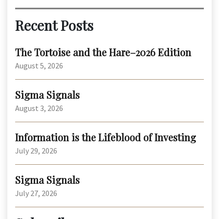
Recent Posts
The Tortoise and the Hare–2026 Edition
August 5, 2026
Sigma Signals
August 3, 2026
Information is the Lifeblood of Investing
July 29, 2026
Sigma Signals
July 27, 2026