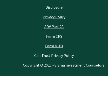
Disclosure
Privacy Policy
ADV Part 2A
Form CRS
Form N-PX
Cell Trust Privacy Policy
Copyright © 2026 - Sigma Investment Counselors