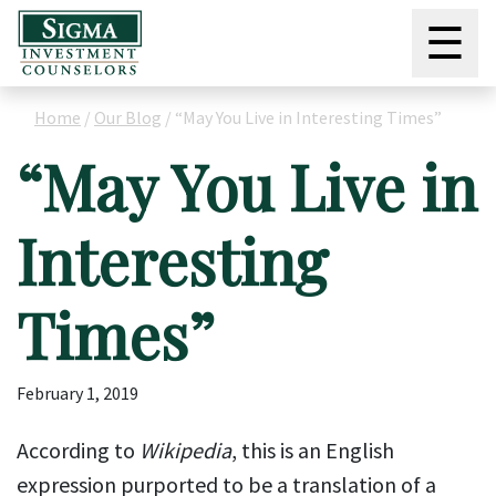
☰
Home
/
Our Blog
/
“May You Live in Interesting Times”
“May You Live in
Interesting
Times”
February 1, 2019
According to
Wikipedia
, this is an English
expression purported to be a translation of a