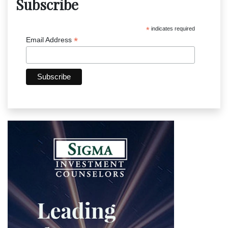
Subscribe
*
indicates required
*
Email Address