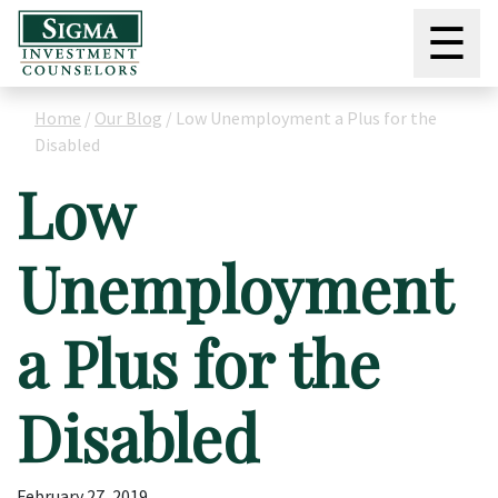
☰
Home
/
Our Blog
/
Low Unemployment a Plus for the
Disabled
Low
Unemployment
a Plus for the
Disabled
February 27, 2019