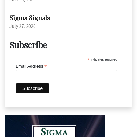
Sigma Signals
July 27, 2026
Subscribe
*
indicates required
*
Email Address