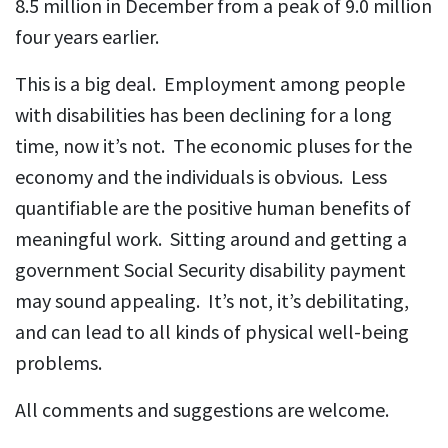
8.5 million in December from a peak of 9.0 million
four years earlier.
This is a big deal. Employment among people
with disabilities has been declining for a long
time, now it’s not. The economic pluses for the
economy and the individuals is obvious. Less
quantifiable are the positive human benefits of
meaningful work. Sitting around and getting a
government Social Security disability payment
may sound appealing. It’s not, it’s debilitating,
and can lead to all kinds of physical well-being
problems.
All comments and suggestions are welcome.