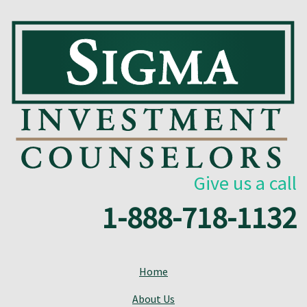
Give us a call
1-888-718-1132
Home
About Us