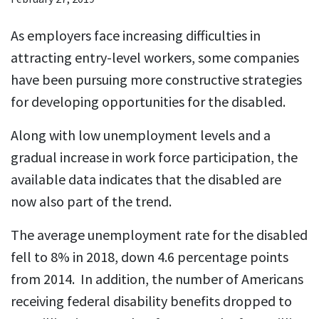
As employers face increasing difficulties in
attracting entry-level workers, some companies
have been pursuing more constructive strategies
for developing opportunities for the disabled.
Along with low unemployment levels and a
gradual increase in work force participation, the
available data indicates that the disabled are
now also part of the trend.
The average unemployment rate for the disabled
fell to 8% in 2018, down 4.6 percentage points
from 2014. In addition, the number of Americans
receiving federal disability benefits dropped to