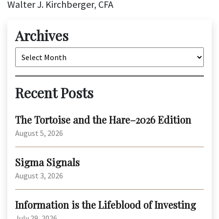
Walter J. Kirchberger, CFA
Archives
Archives
Recent Posts
The Tortoise and the Hare–2026 Edition
August 5, 2026
Sigma Signals
August 3, 2026
Information is the Lifeblood of Investing
July 29, 2026