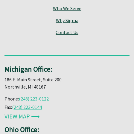
Who We Serve
Why Sigma
Contact Us
Michigan Office:
186 E. Main Street, Suite 200
Northville, MI 48167
Phone:
(248) 223-0122
Fax:
(248) 223-0144
VIEW MAP ⟶
Ohio Office: