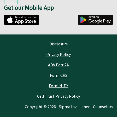
Get our Mobile App
Disclosure
Privacy Policy
ADV Part 2A
Form CRS
Form N-PX
Cell Trust Privacy Policy
Copyright © 2026 - Sigma Investment Counselors