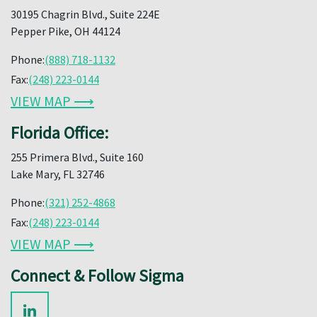
30195 Chagrin Blvd., Suite 224E
Pepper Pike, OH 44124
Phone:
(888) 718-1132
Fax:
(248) 223-0144
VIEW MAP ⟶
Florida Office:
255 Primera Blvd., Suite 160
Lake Mary, FL 32746
Phone:
(321) 252-4868
Fax:
(248) 223-0144
VIEW MAP ⟶
Connect & Follow Sigma