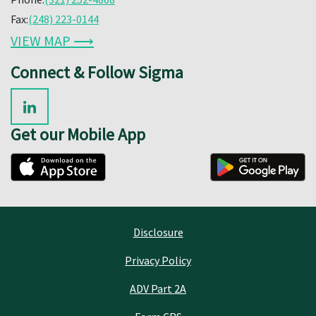
Fax:
(248) 223-0144
VIEW MAP ⟶
Connect & Follow Sigma
Get our Mobile App
Disclosure
Privacy Policy
ADV Part 2A