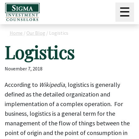
☰
Home
/
Our Blog
/
Logistics
Logistics
November 7, 2018
According to
Wikipedia
, logistics is generally
defined as the detailed organization and
implementation of a complex operation. For
business, logistics is a general term for the
management of the flow of things between the
point of origin and the point of consumption in