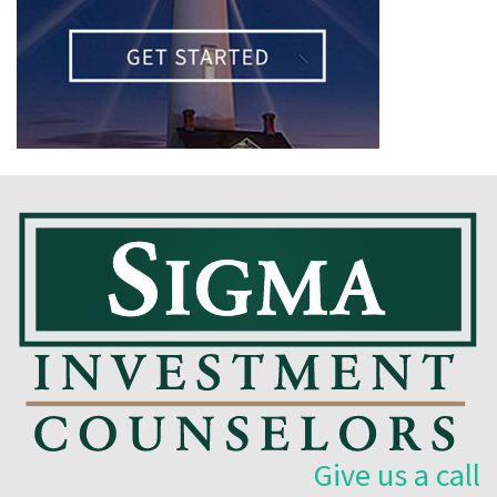
Give us a call