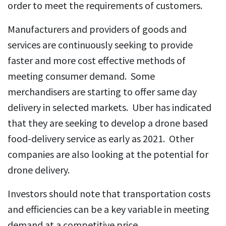
order to meet the requirements of customers.
Manufacturers and providers of goods and
services are continuously seeking to provide
faster and more cost effective methods of
meeting consumer demand. Some
merchandisers are starting to offer same day
delivery in selected markets. Uber has indicated
that they are seeking to develop a drone based
food-delivery service as early as 2021. Other
companies are also looking at the potential for
drone delivery.
Investors should note that transportation costs
and efficiencies can be a key variable in meeting
demand at a competitive price.