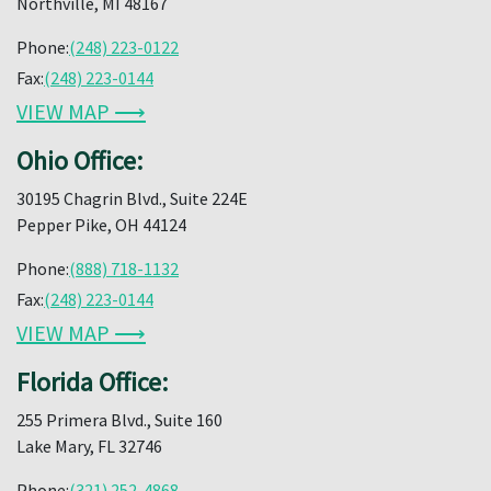
Northville, MI 48167
Phone:
(248) 223-0122
Fax:
(248) 223-0144
VIEW MAP ⟶
Ohio Office:
30195 Chagrin Blvd., Suite 224E
Pepper Pike, OH 44124
Phone:
(888) 718-1132
Fax:
(248) 223-0144
VIEW MAP ⟶
Florida Office:
255 Primera Blvd., Suite 160
Lake Mary, FL 32746
Phone:
(321) 252-4868