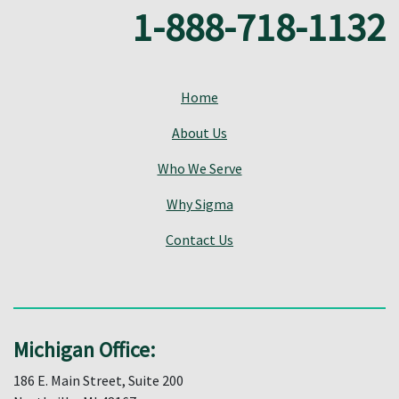
1-888-718-1132
Home
About Us
Who We Serve
Why Sigma
Contact Us
Michigan Office:
186 E. Main Street, Suite 200