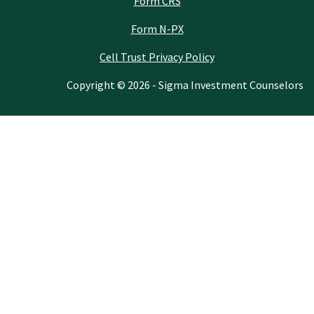
Form CRS
Form N-PX
Cell Trust Privacy Policy
Copyright © 2026 - Sigma Investment Counselors