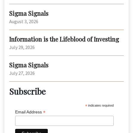
Sigma Signals
August 3, 2026
Information is the Lifeblood of Investing
July 29, 2026
Sigma Signals
July 27, 2026
Subscribe
*
indicates required
*
Email Address