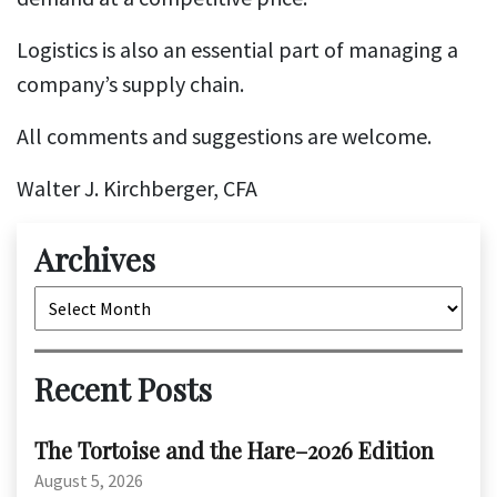
Logistics is also an essential part of managing a
company’s supply chain.
All comments and suggestions are welcome.
Walter J. Kirchberger, CFA
Archives
Archives
Recent Posts
The Tortoise and the Hare–2026 Edition
August 5, 2026