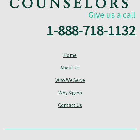
Give us a call
1-888-718-1132
Home
About Us
Who We Serve
Why Sigma
Contact Us