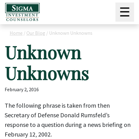
☰
Home
/
Our Blog
/
Unknown Unknowns
Unknown
Unknowns
February 2, 2016
The following phrase is taken from then
Secretary of Defense Donald Rumsfeld’s
response to a question during a news briefing on
February 12, 2002.