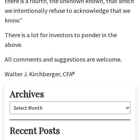
there is a fourth, the unknown known, that which
we intentionally refuse to acknowledge that we
know.”
There is a lot for investors to ponder in the
above.
All comments and suggestions are welcome.
Walter J. Kirchberger, CFA®
Archives
Archives
Recent Posts