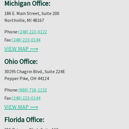
Michigan Office:
186 E. Main Street, Suite 200
Northville, MI 48167
Phone:
(248) 223-0122
Fax:
(248) 223-0144
VIEW MAP ⟶
Ohio Office:
30195 Chagrin Blvd., Suite 224E
Pepper Pike, OH 44124
Phone:
(888) 718-1132
Fax:
(248) 223-0144
VIEW MAP ⟶
Florida Office: