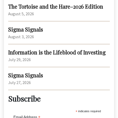
The Tortoise and the Hare–2026 Edition
August 5, 2026
Sigma Signals
August 3, 2026
Information is the Lifeblood of Investing
July 29, 2026
Sigma Signals
July 27, 2026
Subscribe
*
indicates required
*
Email Address