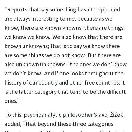
“Reports that say something hasn’t happened
are always interesting to me, because as we
know, there are known knowns; there are things
we know we know. We also know that there are
known unknowns; that is to say we know there
are some things we do not know. But there are
also unknown unknowns—the ones we don’ know
we don’t know. And if one looks throughout the
history of our country and other free countries, it
is the latter category that tend to be the difficult
ones.”
To this, psychoanalytic philosopher Slavoj Žižek
added, “that beyond these three categories