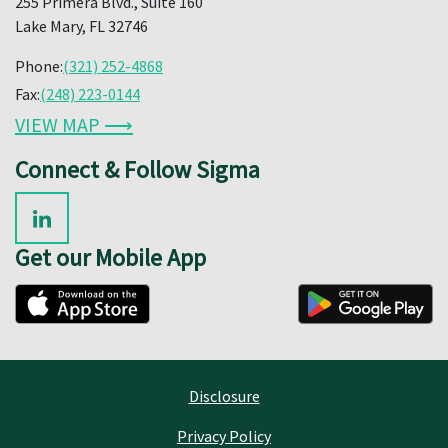
255 Primera Blvd., Suite 160
Lake Mary, FL 32746
Phone:
(321) 252-4868
Fax:
(248) 223-0144
VIEW MAP ⟶
Connect & Follow Sigma
Get our Mobile App
Disclosure
Privacy Policy