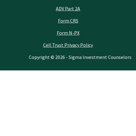
ADV Part 2A
Form CRS
Form N-PX
Cell Trust Privacy Policy
Copyright © 2026 - Sigma Investment Counselors