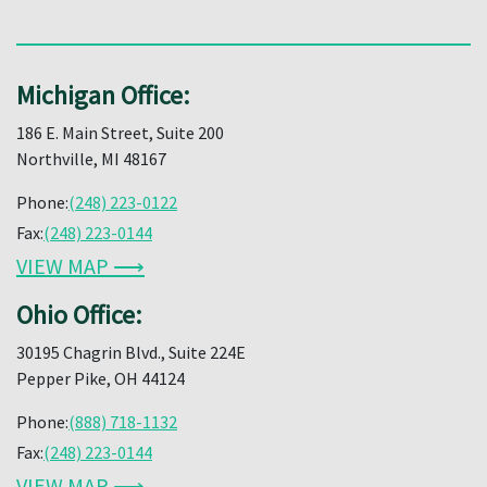
Michigan Office:
186 E. Main Street, Suite 200
Northville, MI 48167
Phone:
(248) 223-0122
Fax:
(248) 223-0144
VIEW MAP ⟶
Ohio Office:
30195 Chagrin Blvd., Suite 224E
Pepper Pike, OH 44124
Phone:
(888) 718-1132
Fax:
(248) 223-0144
VIEW MAP ⟶