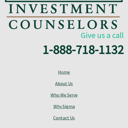
Give us a call
1-888-718-1132
Home
About Us
Who We Serve
Why Sigma
Contact Us