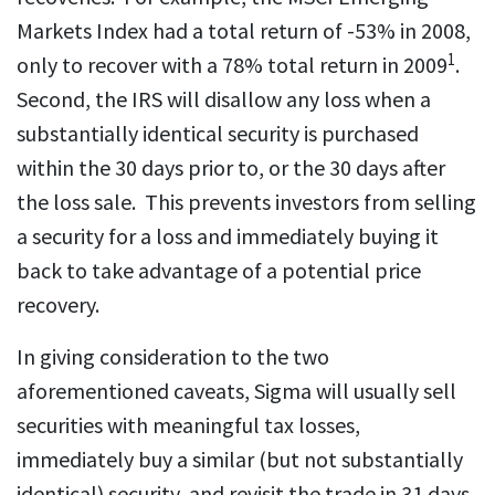
Markets Index had a total return of -53% in 2008,
1
only to recover with a 78% total return in 2009
.
Second, the IRS will disallow any loss when a
substantially identical security is purchased
within the 30 days prior to, or the 30 days after
the loss sale. This prevents investors from selling
a security for a loss and immediately buying it
back to take advantage of a potential price
recovery.
In giving consideration to the two
aforementioned caveats, Sigma will usually sell
securities with meaningful tax losses,
immediately buy a similar (but not substantially
identical) security, and revisit the trade in 31 days