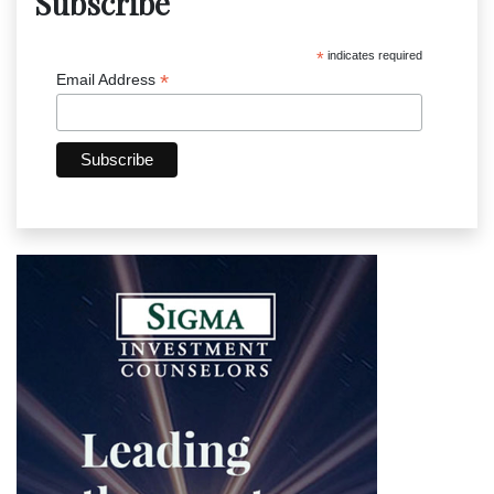
Subscribe
*
indicates required
*
Email Address