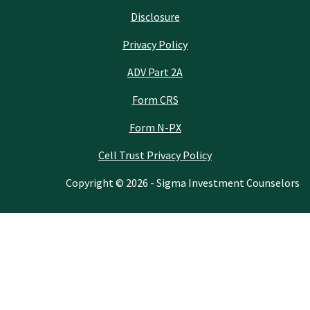
Disclosure
Privacy Policy
ADV Part 2A
Form CRS
Form N-PX
Cell Trust Privacy Policy
Copyright © 2026 - Sigma Investment Counselors