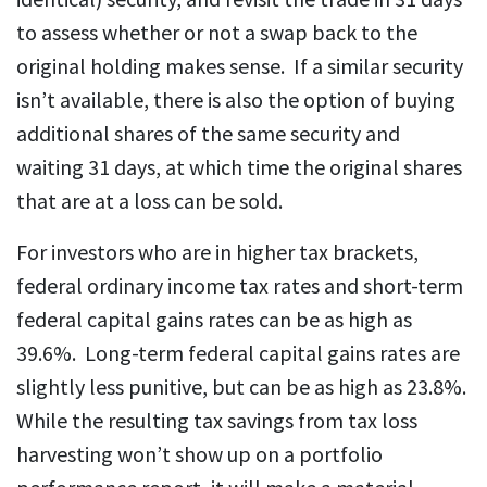
to assess whether or not a swap back to the
original holding makes sense. If a similar security
isn’t available, there is also the option of buying
additional shares of the same security and
waiting 31 days, at which time the original shares
that are at a loss can be sold.
For investors who are in higher tax brackets,
federal ordinary income tax rates and short-term
federal capital gains rates can be as high as
39.6%. Long-term federal capital gains rates are
slightly less punitive, but can be as high as 23.8%.
While the resulting tax savings from tax loss
harvesting won’t show up on a portfolio