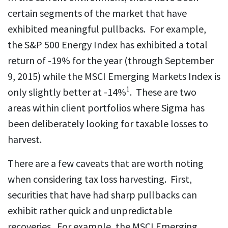
certain segments of the market that have
exhibited meaningful pullbacks. For example,
the S&P 500 Energy Index has exhibited a total
return of -19% for the year (through September
9, 2015) while the MSCI Emerging Markets Index is
1
only slightly better at -14%
. These are two
areas within client portfolios where Sigma has
been deliberately looking for taxable losses to
harvest.
There are a few caveats that are worth noting
when considering tax loss harvesting. First,
securities that have had sharp pullbacks can
exhibit rather quick and unpredictable
recoveries. For example, the MSCI Emerging