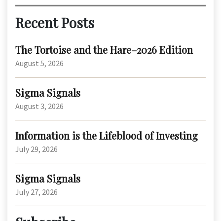
Recent Posts
The Tortoise and the Hare–2026 Edition
August 5, 2026
Sigma Signals
August 3, 2026
Information is the Lifeblood of Investing
July 29, 2026
Sigma Signals
July 27, 2026