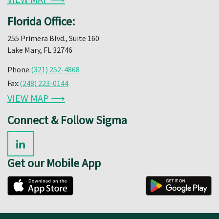
Florida Office:
255 Primera Blvd., Suite 160
Lake Mary, FL 32746
Phone:
(321) 252-4868
Fax:
(248) 223-0144
VIEW MAP ⟶
Connect & Follow Sigma
Get our Mobile App