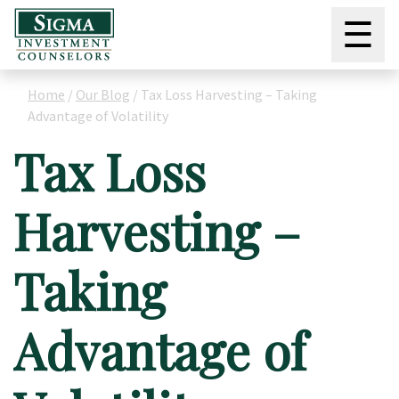
☰
Home
/
Our Blog
/
Tax Loss Harvesting – Taking
Advantage of Volatility
Tax Loss
Harvesting –
Taking
Advantage of