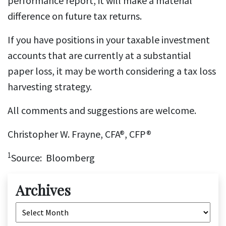
performance report, it will make a material
difference on future tax returns.
If you have positions in your taxable investment
accounts that are currently at a substantial
paper loss, it may be worth considering a tax loss
harvesting strategy.
All comments and suggestions are welcome.
Christopher W. Frayne, CFA®, CFP®
1
Source: Bloomberg
Archives
Archives