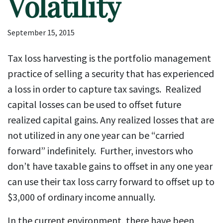
Volatility
September 15, 2015
Tax loss harvesting is the portfolio management
practice of selling a security that has experienced
a loss in order to capture tax savings. Realized
capital losses can be used to offset future
realized capital gains. Any realized losses that are
not utilized in any one year can be “carried
forward” indefinitely. Further, investors who
don’t have taxable gains to offset in any one year
can use their tax loss carry forward to offset up to
$3,000 of ordinary income annually.
In the current environment, there have been