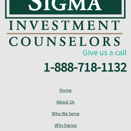
Give us a call
1-888-718-1132
Home
About Us
Who We Serve
Why Sigma