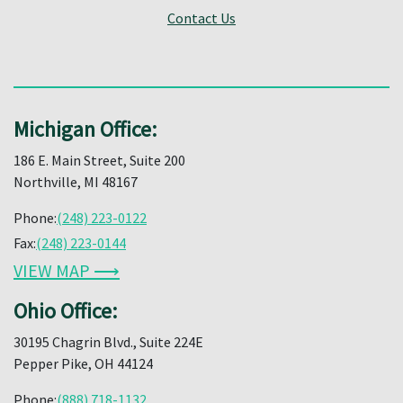
Contact Us
Michigan Office:
186 E. Main Street, Suite 200
Northville, MI 48167
Phone:
(248) 223-0122
Fax:
(248) 223-0144
VIEW MAP ⟶
Ohio Office:
30195 Chagrin Blvd., Suite 224E
Pepper Pike, OH 44124
Phone:
(888) 718-1132