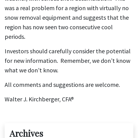
was a real problem for a region with virtually no
snow removal equipment and suggests that the
region has now seen two consecutive cool
periods.
Investors should carefully consider the potential
for new information. Remember, we don’t know
what we don’t know.
All comments and suggestions are welcome.
Walter J. Kirchberger, CFA®
Archives