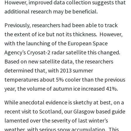
However, improved data collection suggests that
additional research may be beneficial.
Previously, researchers had been able to track
the extent of ice but not its thickness. However,
with the launching of the European Space
Agency’s Cryosat-2 radar satellite this changed.
Based on new satellite data, the researchers
determined that, with 2013 summer
temperatures about 5% cooler than the previous
year, the volume of autumn ice increased 41%.
While anecdotal evidence is sketchy at best, on a
recent visit to Scotland, our Glasgow based guide
lamented over the severity of last winter’s
weather, with serious snow accumulation. This