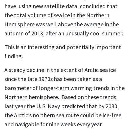
have, using new satellite data, concluded that
the total volume of sea ice in the Northern
Hemisphere was well above the average in the
autumn of 2013, after an unusually cool summer.
This is an interesting and potentially important
finding.
A steady decline in the extent of Arctic sea ice
since the late 1970s has been taken as a
barometer of longer-term warming trends in the
Northern hemisphere. Based on these trends,
last year the U. S. Navy predicted that by 2030,
the Arctic’s northern sea route could be ice-free
and navigable for nine weeks every year.