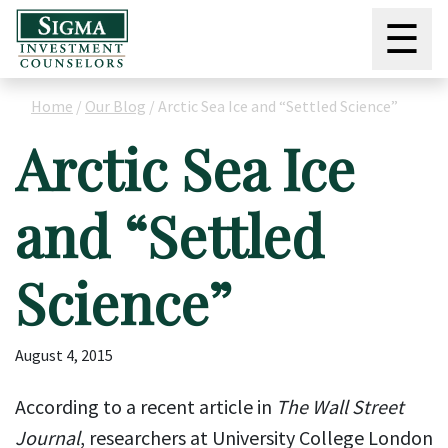
☰
Home
/
Our Blog
/
Arctic Sea Ice and “Settled Science”
Arctic Sea Ice
and “Settled
Science”
August 4, 2015
According to a recent article in
The Wall Street
Journal
, researchers at University College London