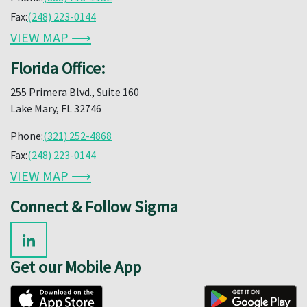
Fax:
(248) 223-0144
VIEW MAP ⟶
Florida Office:
255 Primera Blvd., Suite 160
Lake Mary, FL 32746
Phone:
(321) 252-4868
Fax:
(248) 223-0144
VIEW MAP ⟶
Connect & Follow Sigma
Get our Mobile App