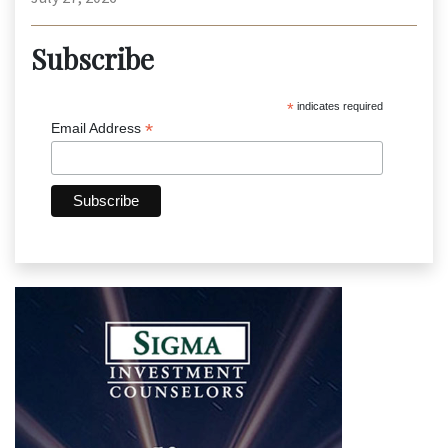
Subscribe
*
indicates required
*
Email Address