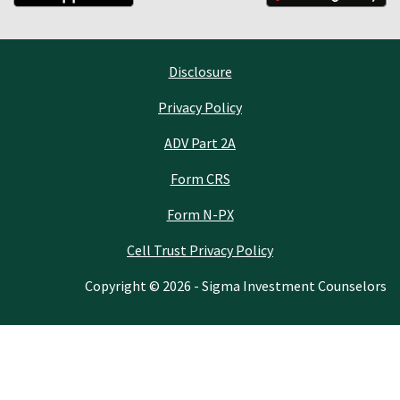
Disclosure
Privacy Policy
ADV Part 2A
Form CRS
Form N-PX
Cell Trust Privacy Policy
Copyright © 2026 - Sigma Investment Counselors