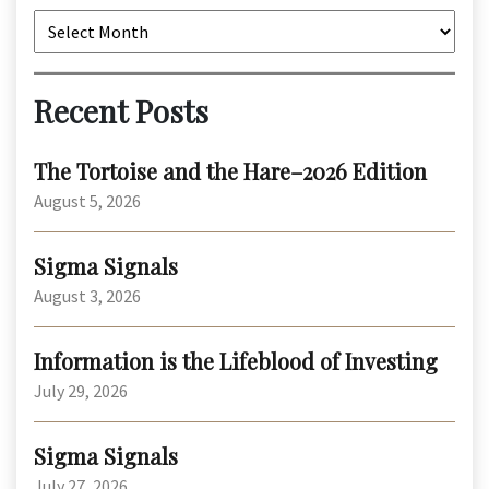
Archives
Recent Posts
The Tortoise and the Hare–2026 Edition
August 5, 2026
Sigma Signals
August 3, 2026
Information is the Lifeblood of Investing
July 29, 2026
Sigma Signals
July 27, 2026