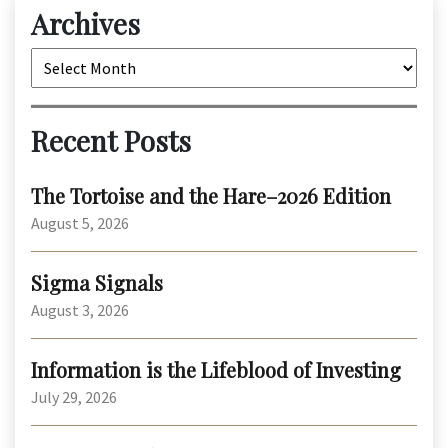
Archives
Archives
Recent Posts
The Tortoise and the Hare–2026 Edition
August 5, 2026
Sigma Signals
August 3, 2026
Information is the Lifeblood of Investing
July 29, 2026