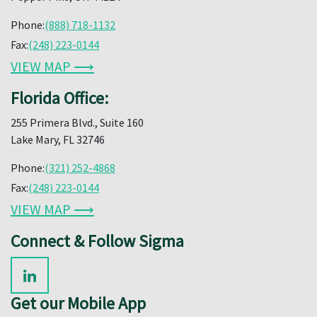
Phone:
(888) 718-1132
Fax:
(248) 223-0144
VIEW MAP ⟶
Florida Office:
255 Primera Blvd., Suite 160
Lake Mary, FL 32746
Phone:
(321) 252-4868
Fax:
(248) 223-0144
VIEW MAP ⟶
Connect & Follow Sigma
Get our Mobile App