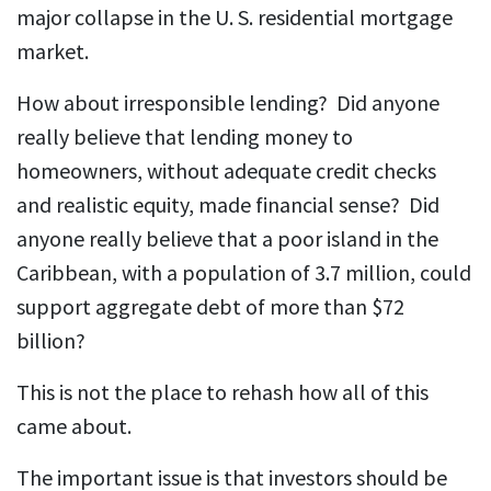
major collapse in the U. S. residential mortgage
market.
How about irresponsible lending? Did anyone
really believe that lending money to
homeowners, without adequate credit checks
and realistic equity, made financial sense? Did
anyone really believe that a poor island in the
Caribbean, with a population of 3.7 million, could
support aggregate debt of more than $72
billion?
This is not the place to rehash how all of this
came about.
The important issue is that investors should be