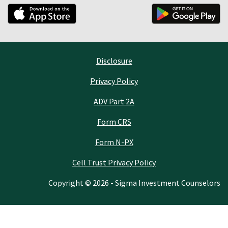
Disclosure
Privacy Policy
ADV Part 2A
Form CRS
Form N-PX
Cell Trust Privacy Policy
Copyright © 2026 - Sigma Investment Counselors