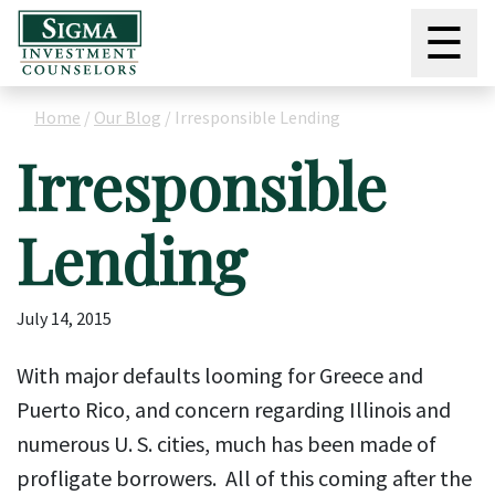
☰
Home
/
Our Blog
/
Irresponsible Lending
Irresponsible
Lending
July 14, 2015
With major defaults looming for Greece and
Puerto Rico, and concern regarding Illinois and
numerous U. S. cities, much has been made of
profligate borrowers. All of this coming after the