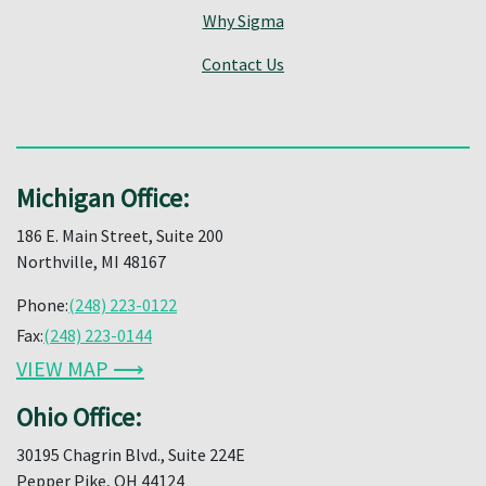
Why Sigma
Contact Us
Michigan Office:
186 E. Main Street, Suite 200
Northville, MI 48167
Phone:
(248) 223-0122
Fax:
(248) 223-0144
VIEW MAP ⟶
Ohio Office:
30195 Chagrin Blvd., Suite 224E
Pepper Pike, OH 44124