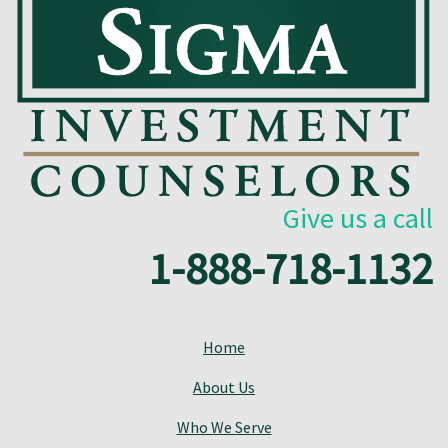
Give us a call
1-888-718-1132
Home
About Us
Who We Serve