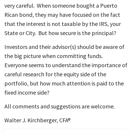
very careful. When someone bought a Puerto
Rican bond, they may have focused on the fact
that the interest is not taxable by the IRS, your
State or City. But how secure is the principal?
Investors and their advisor(s) should be aware of
the big picture when committing funds.
Everyone seems to understand the importance of
careful research for the equity side of the
portfolio, but how much attention is paid to the
fixed income side?
All comments and suggestions are welcome.
Walter J. Kirchberger, CFA®