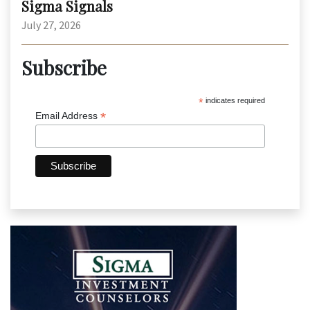
Sigma Signals
July 27, 2026
Subscribe
*
indicates required
*
Email Address